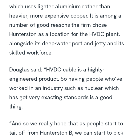
which uses lighter aluminium rather than
heavier, more expensive copper. It is among a
number of good reasons the firm chose
Hunterston as a location for the HVDC plant,
alongside its deep-water port and jetty and its
skilled workforce.
Douglas said: “HVDC cable is a highly-
engineered product. So having people who’ve
worked in an industry such as nuclear which
has got very exacting standards is a good
thing.
“And so we really hope that as people start to
tail off from Hunterston B, we can start to pick