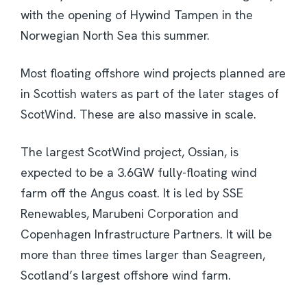
with the opening of Hywind Tampen in the
Norwegian North Sea this summer.
Most floating offshore wind projects planned are
in Scottish waters as part of the later stages of
ScotWind. These are also massive in scale.
The largest ScotWind project, Ossian, is
expected to be a 3.6GW fully-floating wind
farm off the Angus coast. It is led by SSE
Renewables, Marubeni Corporation and
Copenhagen Infrastructure Partners. It will be
more than three times larger than Seagreen,
Scotland’s largest offshore wind farm.