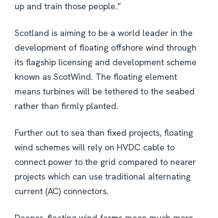
up and train those people.”
Scotland is aiming to be a world leader in the
development of floating offshore wind through
its flagship licensing and development scheme
known as ScotWind. The floating element
means turbines will be tethered to the seabed
rather than firmly planted.
Further out to sea than fixed projects, floating
wind schemes will rely on HVDC cable to
connect power to the grid compared to nearer
projects which can use traditional alternating
current (AC) connectors.
Deeper, floating wind farms mean much more