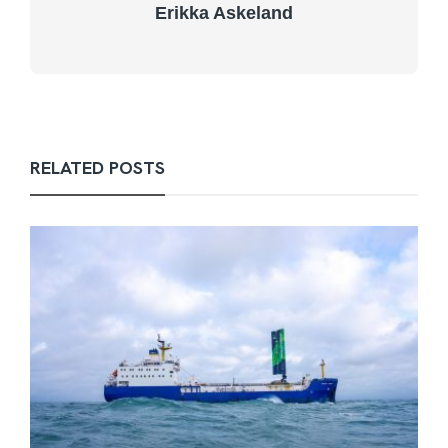
Erikka Askeland
RELATED POSTS