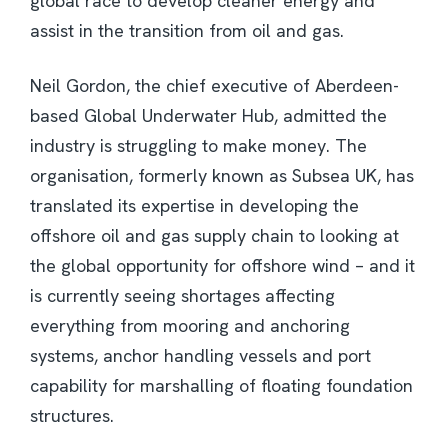
global race to develop cleaner energy and
assist in the transition from oil and gas.
Neil Gordon, the chief executive of Aberdeen-
based Global Underwater Hub, admitted the
industry is struggling to make money. The
organisation, formerly known as Subsea UK, has
translated its expertise in developing the
offshore oil and gas supply chain to looking at
the global opportunity for offshore wind – and it
is currently seeing shortages affecting
everything from mooring and anchoring
systems, anchor handling vessels and port
capability for marshalling of floating foundation
structures.