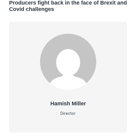
Producers fight back in the face of Brexit and
Covid challenges
Hamish Miller
Director