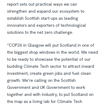
report sets out practical ways we can
strengthen and expand our ecosystem to
establish Scottish start-ups as leading
innovators and exporters of technological
solutions to the net zero challenge.
“COP26 in Glasgow will put Scotland in one of
the biggest shop windows in the world. We need
to be ready to showcase the potential of our
budding Climate Tech sector to attract inward
investment, create green jobs and fuel clean
growth. We’re calling on the Scottish
Government and UK Government to work
together and with industry, to put Scotland on
the map as a living lab for Climate Tech