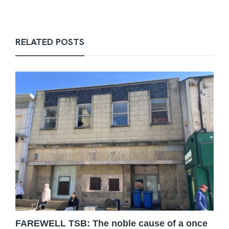
RELATED POSTS
FAREWELL TSB: The noble cause of a once