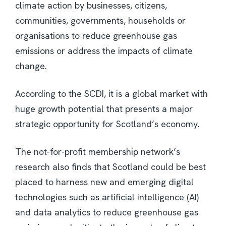
climate action by businesses, citizens,
communities, governments, households or
organisations to reduce greenhouse gas
emissions or address the impacts of climate
change.
According to the SCDI, it is a global market with
huge growth potential that presents a major
strategic opportunity for Scotland’s economy.
The not-for-profit membership network’s
research also finds that Scotland could be best
placed to harness new and emerging digital
technologies such as artificial intelligence (AI)
and data analytics to reduce greenhouse gas