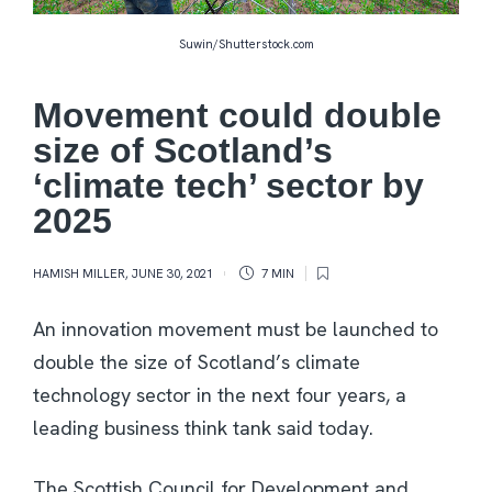
Suwin/Shutterstock.com
Movement could double
size of Scotland’s
‘climate tech’ sector by
2025
HAMISH MILLER
,
JUNE 30, 2021
7 MIN
An innovation movement must be launched to
double the size of Scotland’s climate
technology sector in the next four years, a
leading business think tank said today.
The Scottish Council for Development and