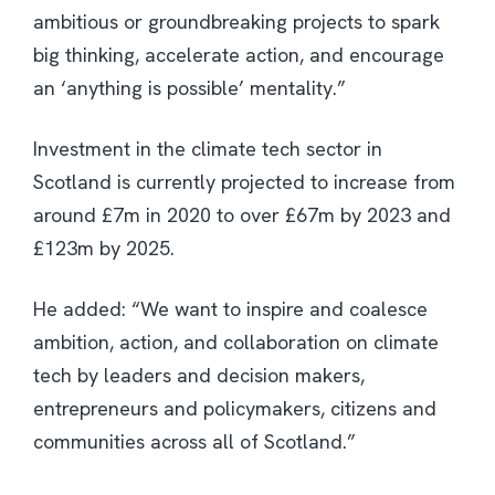
ambitious or groundbreaking projects to spark
big thinking, accelerate action, and encourage
an ‘anything is possible’ mentality.”
Investment in the climate tech sector in
Scotland is currently projected to increase from
around £7m in 2020 to over £67m by 2023 and
£123m by 2025.
He added: “We want to inspire and coalesce
ambition, action, and collaboration on climate
tech by leaders and decision makers,
entrepreneurs and policymakers, citizens and
communities across all of Scotland.”