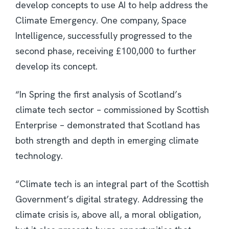
develop concepts to use AI to help address the
Climate Emergency. One company, Space
Intelligence, successfully progressed to the
second phase, receiving £100,000 to further
develop its concept.
“In Spring the first analysis of Scotland’s
climate tech sector – commissioned by Scottish
Enterprise – demonstrated that Scotland has
both strength and depth in emerging climate
technology.
“Climate tech is an integral part of the Scottish
Government’s digital strategy. Addressing the
climate crisis is, above all, a moral obligation,