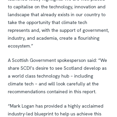
to capitalise on the technology, innovation and
landscape that already exists in our country to
take the opportunity that climate tech
represents and, with the support of government,
industry, and academia, create a flourishing
ecosystem.”
A Scottish Government spokesperson said: “We
share SCDI’s desire to see Scotland develop as
a world class technology hub – including
climate tech – and will look carefully at the
recommendations contained in this report.
“Mark Logan has provided a highly acclaimed
industry-led blueprint to help us achieve this