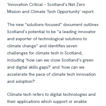
‘Innovation Critical – Scotland’s Net Zero
Mission and Climate Tech Opportunity’ report.
The new “solutions-focused” document outlines
Scotland’s potential to be “a leading innovator
and exporter of technological solutions to
climate change” and identifies seven
challenges for climate tech in Scotland,
including ‘how can we close Scotland’s green
and digital skills gaps?’ and ‘how can we
accelerate the pace of climate tech innovation
and adoption?’.
Climate tech refers to digital technologies and
their applications which support or enable