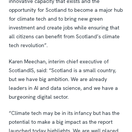
innovative capacity that exists and the
opportunity for Scotland to become a major hub
for climate tech and to bring new green
investment and create jobs while ensuring that
all citizens can benefit from Scotland’s climate
tech revolution”.
Karen Meechan, interim chief executive of
ScotlandIS, said: “Scotland is a small country,
but we have big ambition. We are already
leaders in AI and data science, and we have a
burgeoning digital sector.
“Climate tech may be in its infancy but has the
potential to make a big impact as the report
launched today highlights. We are well placed