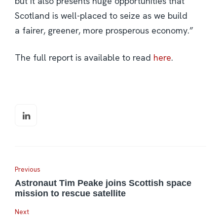
but it also presents huge opportunities that
Scotland is well-placed to seize as we build
a fairer, greener, more prosperous economy.”
The full report is available to read
here
.
Previous
Astronaut Tim Peake joins Scottish space
mission to rescue satellite
Next