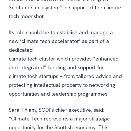
Scotland’s ecosystem” in support of the climate
tech moonshot.
Its role should be to establish and manage a
new ‘climate tech accelerator’ as part of a
dedicated
climate tech cluster which provides “enhanced
and integrated” funding and support for
climate tech startups – from tailored advice and
protecting intellectual property to networking
opportunities and leadership programmes.
Sara Thiam, SCDI’s chief executive, said:
“Climate Tech represents a major strategic
opportunity for the Scottish economy. This