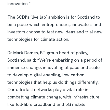
innovation.”
The SCDI’s ‘live lab’ ambition is for Scotland to
be a place which entrepreneurs, innovators and
investors choose to test new ideas and trial new
technologies for climate action.
Dr Mark Dames, BT group head of policy,
Scotland, said: “We’re embarking on a period of
immense change, innovating at pace and scale
to develop digital enabling, low-carbon
technologies that help us do things differently.
Our ultrafast networks play a vital role in
combatting climate change, with infrastructure
like full-fibre broadband and 5G mobile