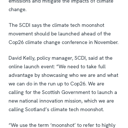
emissions and mitigate the impacts of climate
change.
The SCDI says the climate tech moonshot
movement should be launched ahead of the
Cop26 climate change conference in November.
David Kelly, policy manager, SCDI, said at the
online launch event: “We need to take full
advantage by showcasing who we are and what
we can do in the run up to Cop26. We are
calling for the Scottish Government to launch a
new national innovation mission, which we are
calling Scotland’s climate tech moonshot.
“We use the term ‘moonshot’ to refer to highly