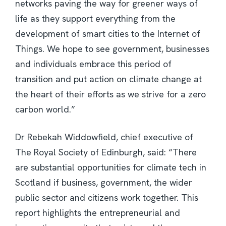
networks paving the way for greener ways of
life as they support everything from the
development of smart cities to the Internet of
Things. We hope to see government, businesses
and individuals embrace this period of
transition and put action on climate change at
the heart of their efforts as we strive for a zero
carbon world.”
Dr Rebekah Widdowfield, chief executive of
The Royal Society of Edinburgh, said: “There
are substantial opportunities for climate tech in
Scotland if business, government, the wider
public sector and citizens work together. This
report highlights the entrepreneurial and