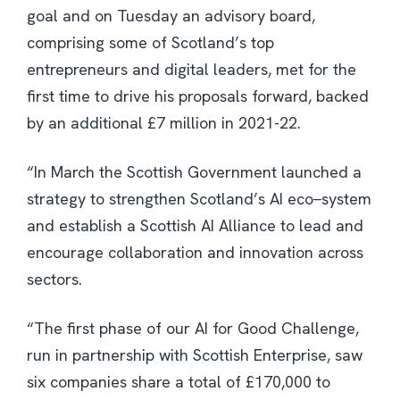
goal and on Tuesday an advisory board,
comprising some of Scotland’s top
entrepreneurs and digital leaders, met for the
first time to drive his proposals forward, backed
by an additional £7 million in 2021-22.
“In March the Scottish Government launched a
strategy to strengthen Scotland’s AI eco
–
system
and establish a Scottish AI Alliance to lead and
encourage collaboration and innovation across
sectors.
“The first phase of our AI for Good Challenge,
run in partnership with Scottish Enterprise, saw
six companies share a total of £170,000 to