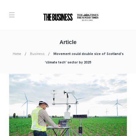
Article
Home
Business
Movement could double size of Scotland’s
‘climate tech’ sector by 2025