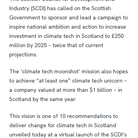
Industry (SCDI) has called on the Scottish
Government to sponsor and lead a campaign to
inspire national ambition and action to increase
investment in climate tech in Scotland to £250
million by 2025 – twice that of current
projections.
The ‘climate tech moonshot’ mission also hopes
to achieve “at least one” climate tech unicorn –
a company valued at more than $1 billion – in
Scotland by the same year.
This vision is one of 10 recommendations to
deliver change for climate tech in Scotland
unveiled today at a virtual launch of the SCDI’s