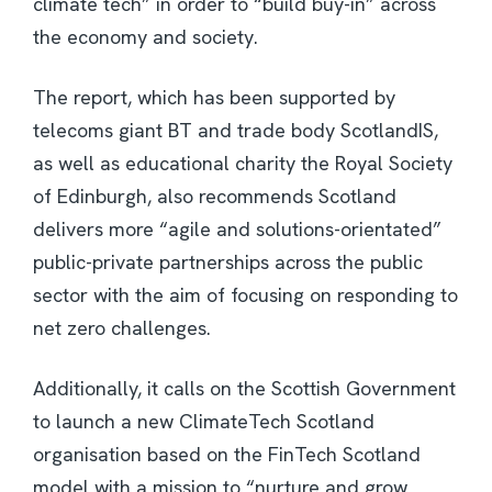
climate tech” in order to “build buy-in” across
the economy and society.
The report, which has been supported by
telecoms giant BT and trade body ScotlandIS,
as well as educational charity the Royal Society
of Edinburgh, also recommends Scotland
delivers more “agile and solutions-orientated”
public-private partnerships across the public
sector with the aim of focusing on responding to
net zero challenges.
Additionally, it calls on the Scottish Government
to launch a new ClimateTech Scotland
organisation based on the FinTech Scotland
model with a mission to “nurture and grow