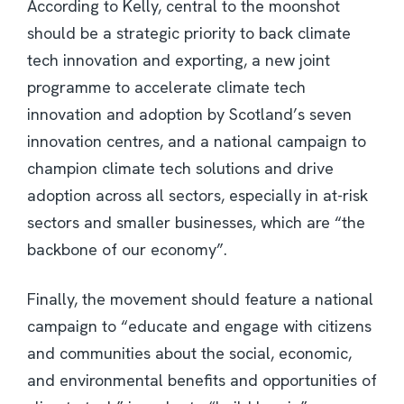
According to Kelly, central to the moonshot
should be a strategic priority to back climate
tech innovation and exporting, a new joint
programme to accelerate climate tech
innovation and adoption by Scotland’s seven
innovation centres, and a national campaign to
champion climate tech solutions and drive
adoption across all sectors, especially in at-risk
sectors and smaller businesses, which are “the
backbone of our economy”.
Finally, the movement should feature a national
campaign to “educate and engage with citizens
and communities about the social, economic,
and environmental benefits and opportunities of