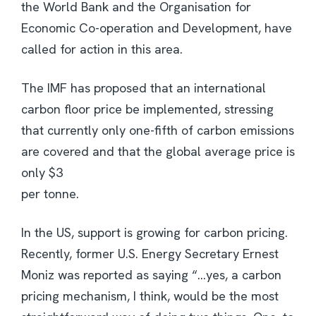
the World Bank and the Organisation for
Economic Co-operation and Development, have
called for action in this area.
The IMF has proposed that an international
carbon floor price be implemented, stressing
that currently only one-fifth of carbon emissions
are covered and that the global average price is
only $3
per tonne.
In the US, support is growing for carbon pricing.
Recently, former U.S. Energy Secretary Ernest
Moniz was reported as saying “…yes, a carbon
pricing mechanism, I think, would be the most