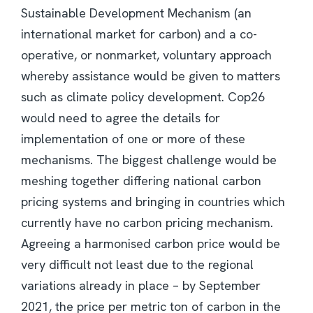
Sustainable Development Mechanism (an
international market for carbon) and a co-
operative, or nonmarket, voluntary approach
whereby assistance would be given to matters
such as climate policy development. Cop26
would need to agree the details for
implementation of one or more of these
mechanisms. The biggest challenge would be
meshing together differing national carbon
pricing systems and bringing in countries which
currently have no carbon pricing mechanism.
Agreeing a harmonised carbon price would be
very difficult not least due to the regional
variations already in place – by September
2021, the price per metric ton of carbon in the