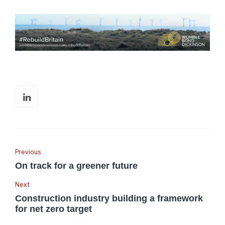
Previous
On track for a greener future
Next
Construction industry building a framework
for net zero target