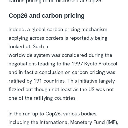
carbon pricing to be discussed at Cop26.
Cop26 and carbon pricing
Indeed, a global carbon pricing mechanism
applying across borders is reportedly being
looked at. Such a
worldwide system was considered during the
negotiations leading to the 1997 Kyoto Protocol
and in fact a conclusion on carbon pricing was
ratified by 191 countries. This initiative largely
fizzled out though not least as the US was not
one of the ratifying countries.
In the run-up to Cop26, various bodies,
including the International Monetary Fund (IMF),