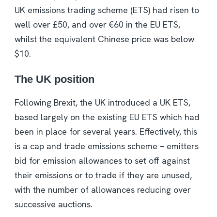
UK emissions trading scheme (ETS) had risen to
well over £50, and over €60 in the EU ETS,
whilst the equivalent Chinese price was below
$10.
The UK position
Following Brexit, the UK introduced a UK ETS,
based largely on the existing EU ETS which had
been in place for several years. Effectively, this
is a cap and trade emissions scheme – emitters
bid for emission allowances to set off against
their emissions or to trade if they are unused,
with the number of allowances reducing over
successive auctions.