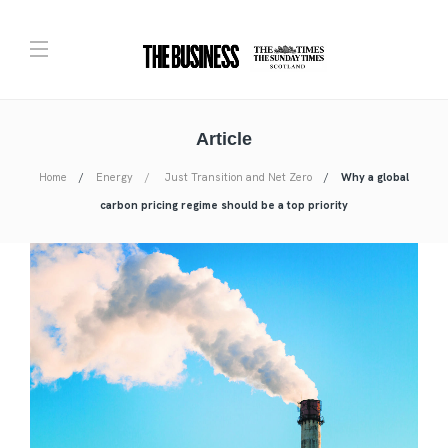
Article
Home
Energy
Just Transition and Net Zero
Why a global
carbon pricing regime should be a top priority