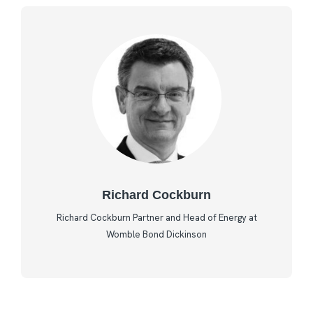
Richard Cockburn
Richard Cockburn Partner and Head of Energy at
Womble Bond Dickinson