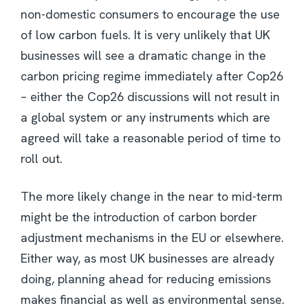
non-domestic consumers to encourage the use
of low carbon fuels. It is very unlikely that UK
businesses will see a dramatic change in the
carbon pricing regime immediately after Cop26
– either the Cop26 discussions will not result in
a global system or any instruments which are
agreed will take a reasonable period of time to
roll out.
The more likely change in the near to mid-term
might be the introduction of carbon border
adjustment mechanisms in the EU or elsewhere.
Either way, as most UK businesses are already
doing, planning ahead for reducing emissions
makes financial as well as environmental sense.