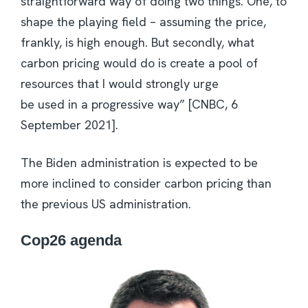
straightforward way of doing two things. One, to
shape the playing field – assuming the price,
frankly, is high enough. But secondly, what
carbon pricing would do is create a pool of
resources that I would strongly urge
be used in a progressive way” [CNBC, 6
September 2021].
The Biden administration is expected to be
more inclined to consider carbon pricing than
the previous US administration.
Cop26 agenda