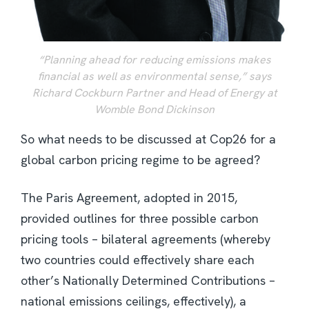
“Planning ahead for reducing emissions makes
financial as well as environmental sense,” says
Richard Cockburn Partner and Head of Energy at
Womble Bond Dickinson
So what needs to be discussed at Cop26 for a
global carbon pricing regime to be agreed?
The Paris Agreement, adopted in 2015,
provided outlines for three possible carbon
pricing tools – bilateral agreements (whereby
two countries could effectively share each
other’s Nationally Determined Contributions –
national emissions ceilings, effectively), a