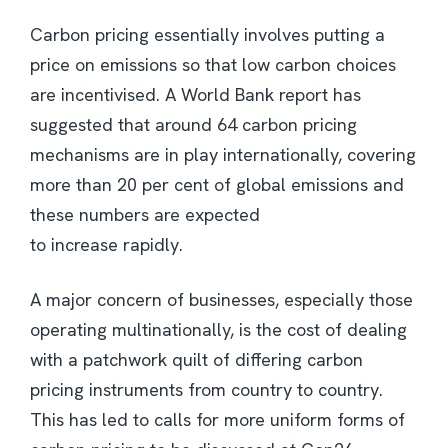
Carbon pricing essentially involves putting a
price on emissions so that low carbon choices
are incentivised. A World Bank report has
suggested that around 64 carbon pricing
mechanisms are in play internationally, covering
more than 20 per cent of global emissions and
these numbers are expected
to increase rapidly.
A major concern of businesses, especially those
operating multinationally, is the cost of dealing
with a patchwork quilt of differing carbon
pricing instruments from country to country.
This has led to calls for more uniform forms of