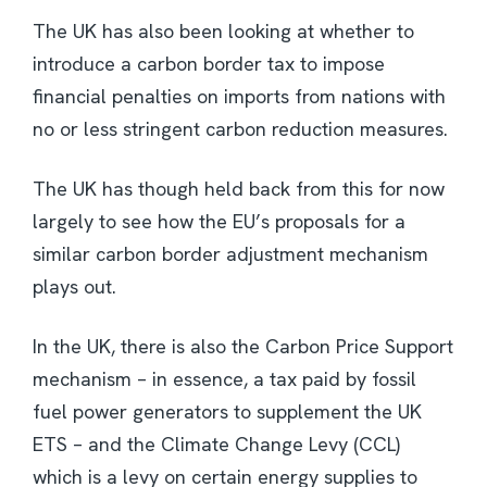
The UK has also been looking at whether to
introduce a carbon border tax to impose
financial penalties on imports from nations with
no or less stringent carbon reduction measures.
The UK has though held back from this for now
largely to see how the EU’s proposals for a
similar carbon border adjustment mechanism
plays out.
In the UK, there is also the Carbon Price Support
mechanism – in essence, a tax paid by fossil
fuel power generators to supplement the UK
ETS – and the Climate Change Levy (CCL)
which is a levy on certain energy supplies to