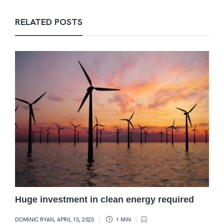
RELATED POSTS
Huge investment in clean energy required
DOMINIC RYAN
,
APRIL 13, 2023
1 MIN