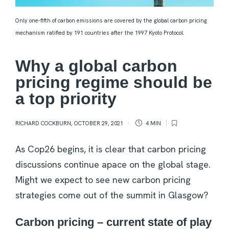
Only one-fifth of carbon emissions are covered by the global carbon pricing
mechanism ratified by 191 countries after the 1997 Kyoto Protocol.
Why a global carbon
pricing regime should be
a top priority
RICHARD COCKBURN
,
OCTOBER 29, 2021
4 MIN
As Cop26 begins, it is clear that carbon pricing
discussions continue apace on the global stage.
Might we expect to see new carbon pricing
strategies come out of the summit in Glasgow?
Carbon pricing – current state of play