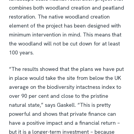
combines both woodland creation and peatland
restoration. The native woodland creation
element of the project has been designed with
minimum intervention in mind. This means that
the woodland will not be cut down for at least
100 years.
“The results showed that the plans we have put
in place would take the site from below the UK
average on the biodiversity intactness index to
over 90 per cent and close to the pristine
natural state,” says Gaskell. “This is pretty
powerful and shows that private finance can
have a positive impact and a financial return –
but it is a longer-term investment – because