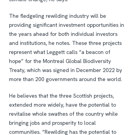
The fledgeling rewilding industry will be
providing significant investment opportunities in
the years ahead for both individual investors
and institutions, he notes. These three projects
represent what Leggett calls “a beacon of
hope” for the Montreal Global Biodiversity
Treaty, which was signed in December 2022 by
more than 200 governments around the world.
He believes that the three Scottish projects,
extended more widely, have the potential to
revitalise whole swathes of the country while
bringing jobs and prosperity to local
communities. “Rewilding has the potential to