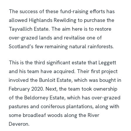
The success of these fund-raising efforts has
allowed Highlands Rewilding to purchase the
Tayvallich Estate. The aim here is to restore
over-grazed lands and revitalise one of
Scotland’s few remaining natural rainforests.
This is the third significant estate that Leggett
and his team have acquired. Their first project
involved the Bunloit Estate, which was bought in
February 2020. Next, the team took ownership
of the Beldorney Estate, which has over-grazed
pastures and coniferous plantations, along with
some broadleaf woods along the River
Deveron.