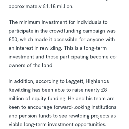
approximately £1.18 million.
The minimum investment for individuals to
participate in the crowdfunding campaign was
£50, which made it accessible for anyone with
an interest in rewilding. This is a long-term
investment and those participating become co-
owners of the land.
In addition, according to Leggett, Highlands
Rewilding has been able to raise nearly £8
million of equity funding. He and his team are
keen to encourage forward-looking institutions
and pension funds to see rewilding projects as
viable long-term investment opportunities.