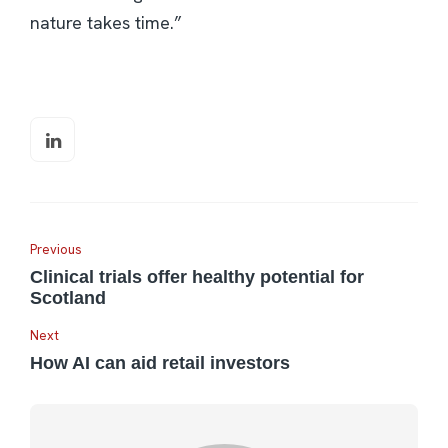
nature takes time.”
Previous
Clinical trials offer healthy potential for
Scotland
Next
How AI can aid retail investors