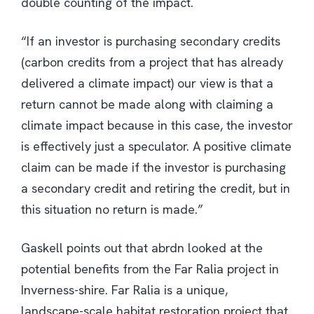
double counting of the impact.
“If an investor is purchasing secondary credits
(carbon credits from a project that has already
delivered a climate impact) our view is that a
return cannot be made along with claiming a
climate impact because in this case, the investor
is effectively just a speculator. A positive climate
claim can be made if the investor is purchasing
a secondary credit and retiring the credit, but in
this situation no return is made.”
Gaskell points out that abrdn looked at the
potential benefits from the Far Ralia project in
Inverness-shire. Far Ralia is a unique,
landscape-scale habitat restoration project that