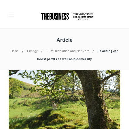
Article
Home
Energy
Just Transition and Net Zero
Rewilding can
boost profits as well as biodiversity