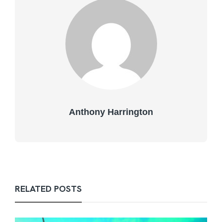
Anthony Harrington
RELATED POSTS