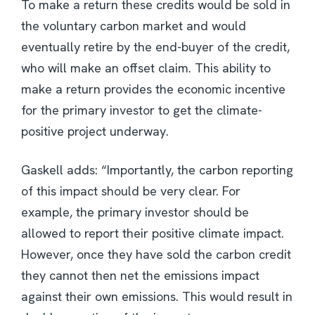
To make a return these credits would be sold in
the voluntary carbon market and would
eventually retire by the end-buyer of the credit,
who will make an offset claim. This ability to
make a return provides the economic incentive
for the primary investor to get the climate-
positive project underway.
Gaskell adds: “Importantly, the carbon reporting
of this impact should be very clear. For
example, the primary investor should be
allowed to report their positive climate impact.
However, once they have sold the carbon credit
they cannot then net the emissions impact
against their own emissions. This would result in