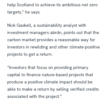
help Scotland to achieve its ambitious net zero
targets,” he says.
Nick Gaskell, a sustainability analyst with
investment managers abrdn, points out that the
carbon market provides a reasonable way for
investors in rewilding and other climate-positive
projects to get a return.
“Investors that focus on providing primary
capital to finance nature-based projects that
produce a positive climate impact should be
able to make a return by selling verified credits
associated with the project.”