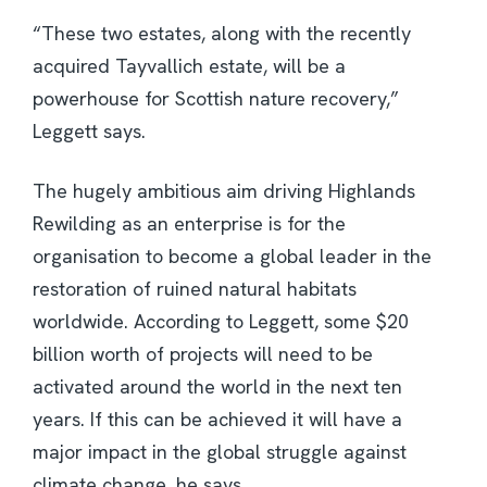
“These two estates, along with the recently
acquired Tayvallich estate, will be a
powerhouse for Scottish nature recovery,”
Leggett says.
The hugely ambitious aim driving Highlands
Rewilding as an enterprise is for the
organisation to become a global leader in the
restoration of ruined natural habitats
worldwide. According to Leggett, some $20
billion worth of projects will need to be
activated around the world in the next ten
years. If this can be achieved it will have a
major impact in the global struggle against
climate change, he says.