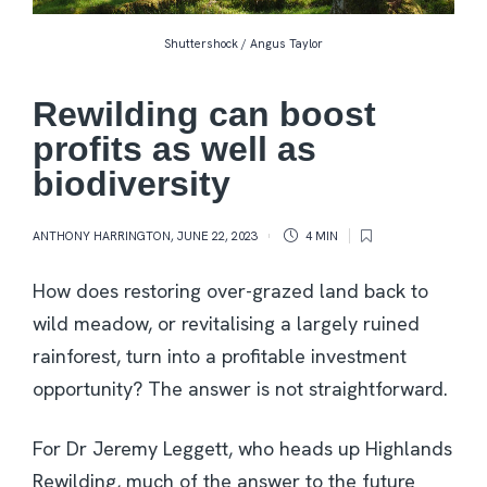
Shuttershock / Angus Taylor
Rewilding can boost
profits as well as
biodiversity
ANTHONY HARRINGTON
,
JUNE 22, 2023
4 MIN
How does restoring over-grazed land back to
wild meadow, or revitalising a largely ruined
rainforest, turn into a profitable investment
opportunity? The answer is not straightforward.
For Dr Jeremy Leggett, who heads up Highlands
Rewilding, much of the answer to the future