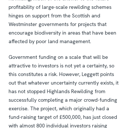
profitability of large-scale rewilding schemes
hinges on support from the Scottish and
Westminster governments for projects that
encourage biodiversity in areas that have been
affected by poor land management.
Government funding on a scale that will be
attractive to investors is not yet a certainty, so
this constitutes a risk. However, Leggett points
out that whatever uncertainty currently exists, it
has not stopped Highlands Rewilding from
successfully completing a major crowd-funding
exercise. The project, which originally had a
fund-raising target of £500,000, has just closed
with almost 800 individual investors raising