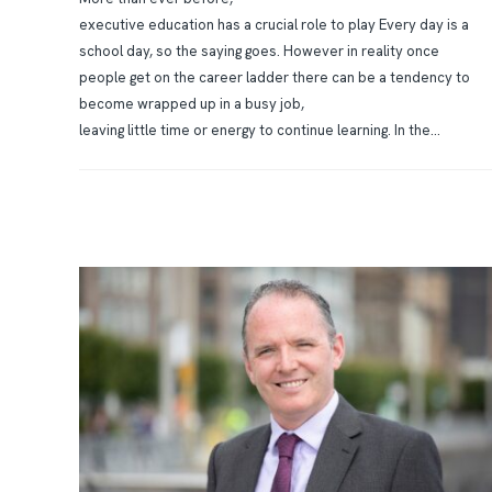
executive education has a crucial role to play Every day is a
school day, so the saying goes. However in reality once
people get on the career ladder there can be a tendency to
become wrapped up in a busy job,
leaving little time or energy to continue learning. In the...