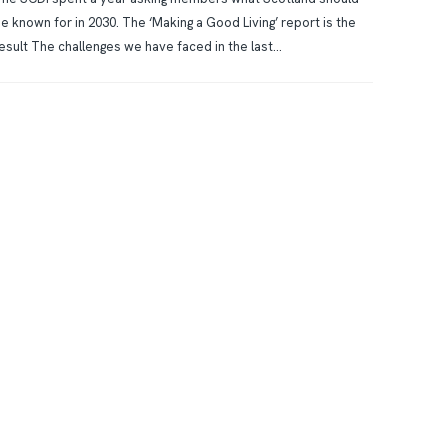
e known for in 2030. The ‘Making a Good Living’ report is the
esult The challenges we have faced in the last...