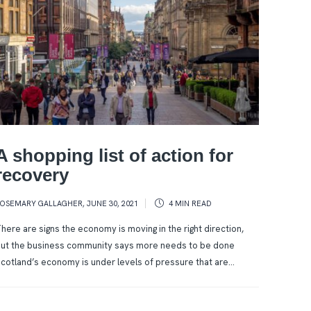
A shopping list of action for
recovery
ROSEMARY GALLAGHER
,
JUNE 30, 2021
4 MIN
READ
here are signs the economy is moving in the right direction,
ut the business community says more needs to be done
cotland’s economy is under levels of pressure that are...