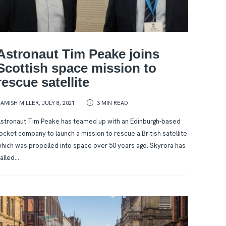
Astronaut Tim Peake joins
Scottish space mission to
rescue satellite
AMISH MILLER
,
JULY 8, 2021
3 MIN
READ
stronaut Tim Peake has teamed up with an Edinburgh-based
ocket company to launch a mission to rescue a British satellite
hich was propelled into space over 50 years ago. Skyrora has
alled...