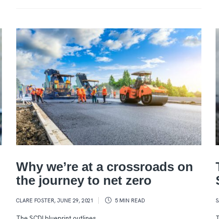
Why we’re at a crossroads on
the journey to net zero
CLARE FOSTER
,
JUNE 29, 2021
5 MIN
READ
S
The SCDI blueprint outlines
T