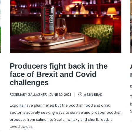
Producers fight back in the
face of Brexit and Covid
challenges
ROSEMARY GALLAGHER
,
JUNE 30, 2021
6 MIN
READ
T
b
Exports have plummeted but the Scottish food and drink
S
sector is actively seeking ways to survive and prosper Scottish
produce, from salmon to Scotch whisky and shortbread, is
loved across...