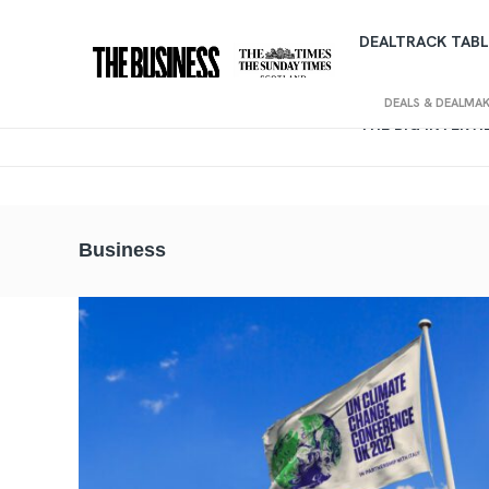
DEALTRACK TABL
DEALS & DEALMA
THE BIG INTERV
Business