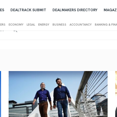
ES
DEALTRACK SUBMIT
DEALMAKERS DIRECTORY
MAGAZ
KERS
ECONOMY
LEGAL
ENERGY
BUSINESS
ACCOUNTANCY
BANKING & FIN
IEW