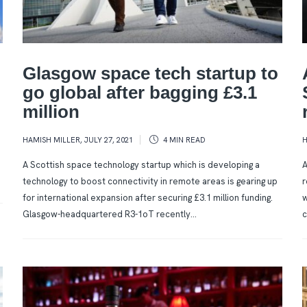
Glasgow space tech startup to
go global after bagging £3.1
million
HAMISH MILLER
,
JULY 27, 2021
4 MIN
READ
H
A Scottish space technology startup which is developing a
A
technology to boost connectivity in remote areas is gearing up
r
for international expansion after securing £3.1 million funding.
w
Glasgow-headquartered R3-1oT recently...
c