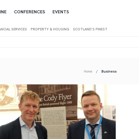
INE
CONFERENCES
EVENTS
ANCIAL SERVICES
PROPERTY & HOUSING
SCOTLAND’S FINEST
Home
Business