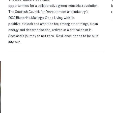
opportunities for a collaborative green industrial revolution
b
The Scottish Council for Development and Industry’s
r
2030 Blueprint, Making a Good Living, with its
positive outlook and ambition for, among other things, clean
energy and decarbonisation, arrives at a critical point in
Scotland’s journey to net zero. Resilience needs to be built
into our...