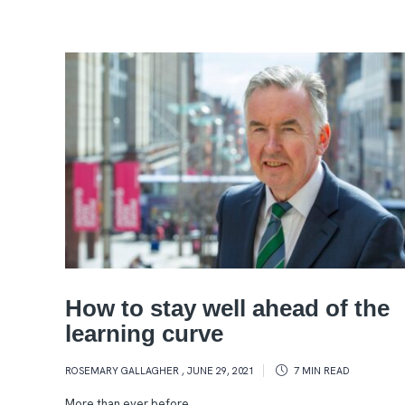
How to stay well ahead of the
learning curve
ROSEMARY GALLAGHER
,
JUNE 29, 2021
7 MIN
READ
More than ever before,