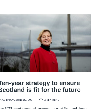
Ten-year strategy to ensure
Scotland is fit for the future
ARA THIAM
,
JUNE 29, 2021
3 MIN
READ
he SCDI spent a year asking members what Scotland should