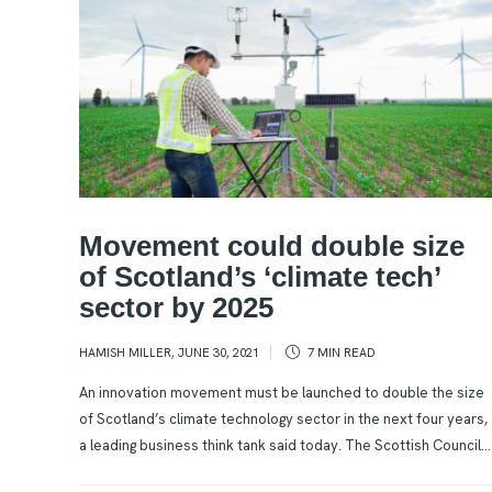
Movement could double size
of Scotland’s ‘climate tech’
sector by 2025
HAMISH MILLER
,
JUNE 30, 2021
7 MIN
READ
An innovation movement must be launched to double the size
of Scotland’s climate technology sector in the next four years,
a leading business think tank said today. The Scottish Council...