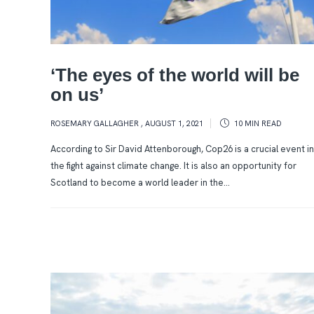
‘The eyes of the world will be
on us’
ROSEMARY GALLAGHER
,
AUGUST 1, 2021
10 MIN
READ
According to Sir David Attenborough, Cop26 is a crucial event in
the fight against climate change. It is also an opportunity for
Scotland to become a world leader in the...