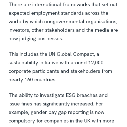
There are international frameworks that set out
expected employment standards across the
world by which nongovernmental organisations,
investors, other stakeholders and the media are
now judging businesses.
This includes the UN Global Compact, a
sustainability initiative with around 12,000
corporate participants and stakeholders from
nearly 160 countries.
The ability to investigate ESG breaches and
issue fines has significantly increased. For
example, gender pay gap reporting is now
compulsory for companies in the UK with more