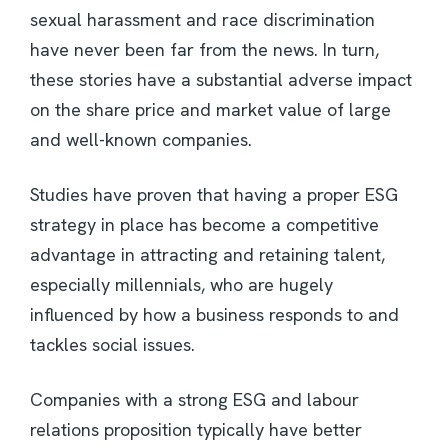
sexual harassment and race discrimination
have never been far from the news. In turn,
these stories have a substantial adverse impact
on the share price and market value of large
and well-known companies.
Studies have proven that having a proper ESG
strategy in place has become a competitive
advantage in attracting and retaining talent,
especially millennials, who are hugely
influenced by how a business responds to and
tackles social issues.
Companies with a strong ESG and labour
relations proposition typically have better