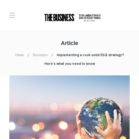
Article
Home
Business
Implementing a rock-solid ESG strategy?
Here’s what you need to know