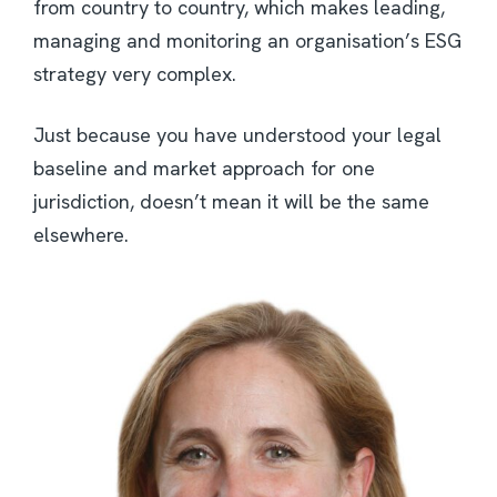
from country to country, which makes leading,
managing and monitoring an organisation’s ESG
strategy very complex.
Just because you have understood your legal
baseline and market approach for one
jurisdiction, doesn’t mean it will be the same
elsewhere.