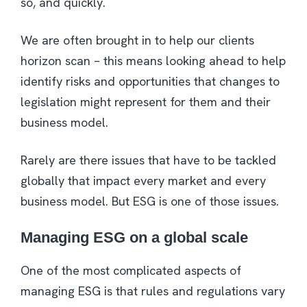
so, and quickly.
We are often brought in to help our clients
horizon scan – this means looking ahead to help
identify risks and opportunities that changes to
legislation might represent for them and their
business model.
Rarely are there issues that have to be tackled
globally that impact every market and every
business model. But ESG is one of those issues.
Managing ESG on a global scale
One of the most complicated aspects of
managing ESG is that rules and regulations vary