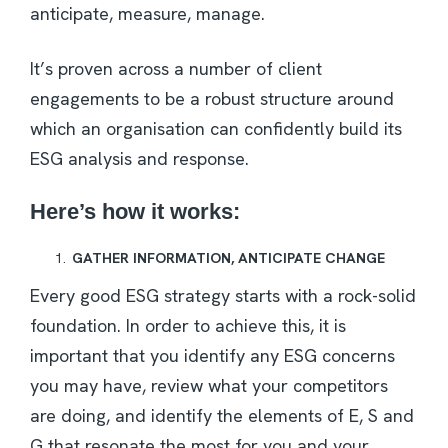
anticipate, measure, manage.
It’s proven across a number of client
engagements to be a robust structure around
which an organisation can confidently build its
ESG analysis and response.
Here’s how it works:
GATHER INFORMATION, ANTICIPATE CHANGE
Every good ESG strategy starts with a rock-solid
foundation. In order to achieve this, it is
important that you identify any ESG concerns
you may have, review what your competitors
are doing, and identify the elements of E, S and
G that resonate the most for you and your