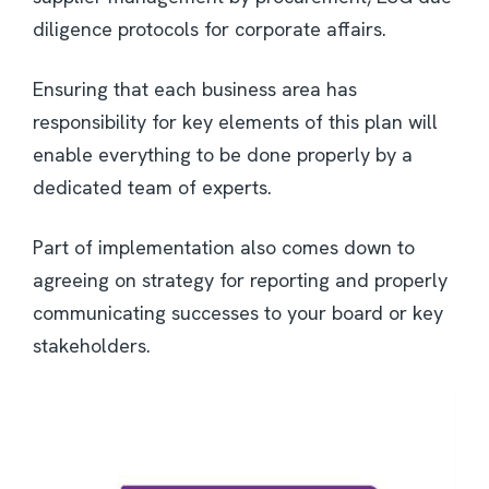
diligence protocols for corporate affairs.
Ensuring that each business area has
responsibility for key elements of this plan will
enable everything to be done properly by a
dedicated team of experts.
Part of implementation also comes down to
agreeing on strategy for reporting and properly
communicating successes to your board or key
stakeholders.