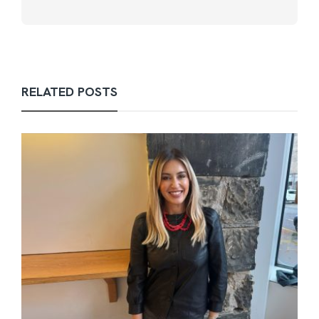
RELATED POSTS