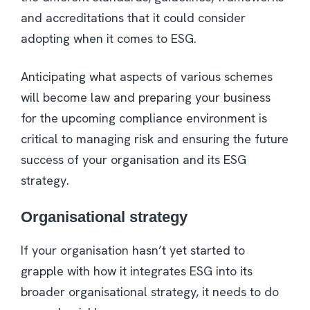
and accreditations that it could consider
adopting when it comes to ESG.
Anticipating what aspects of various schemes
will become law and preparing your business
for the upcoming compliance environment is
critical to managing risk and ensuring the future
success of your organisation and its ESG
strategy.
Organisational strategy
If your organisation hasn’t yet started to
grapple with how it integrates ESG into its
broader organisational strategy, it needs to do