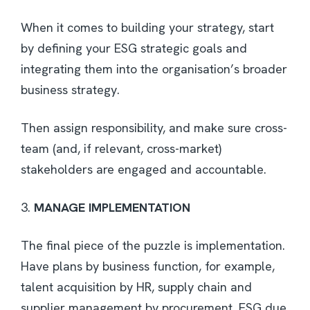
When it comes to building your strategy, start
by defining your ESG strategic goals and
integrating them into the organisation’s broader
business strategy.
Then assign responsibility, and make sure cross-
team (and, if relevant, cross-market)
stakeholders are engaged and accountable.
3.
MANAGE IMPLEMENTATION
The final piece of the puzzle is implementation.
Have plans by business function, for example,
talent acquisition by HR, supply chain and
supplier management by procurement, ESG due