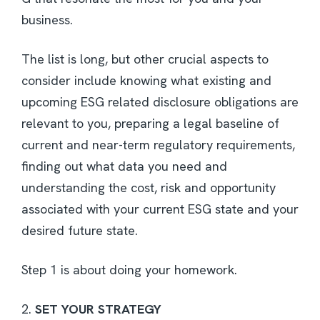
business.
The list is long, but other crucial aspects to
consider include knowing what existing and
upcoming ESG related disclosure obligations are
relevant to you, preparing a legal baseline of
current and near-term regulatory requirements,
finding out what data you need and
understanding the cost, risk and opportunity
associated with your current ESG state and your
desired future state.
Step 1 is about doing your homework.
2.
SET YOUR STRATEGY