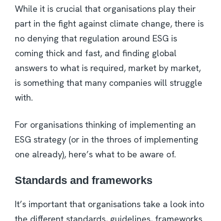
While it is crucial that organisations play their
part in the fight against climate change, there is
no denying that regulation around ESG is
coming thick and fast, and finding global
answers to what is required, market by market,
is something that many companies will struggle
with.
For organisations thinking of implementing an
ESG strategy (or in the throes of implementing
one already), here’s what to be aware of.
Standards and frameworks
It’s important that organisations take a look into
the different standards, guidelines, frameworks