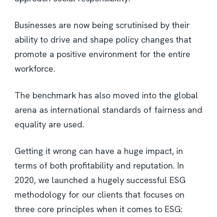
Businesses are now being scrutinised by their
ability to drive and shape policy changes that
promote a positive environment for the entire
workforce.
The benchmark has also moved into the global
arena as international standards of fairness and
equality are used.
Getting it wrong can have a huge impact, in
terms of both profitability and reputation. In
2020, we launched a hugely successful ESG
methodology for our clients that focuses on
three core principles when it comes to ESG: