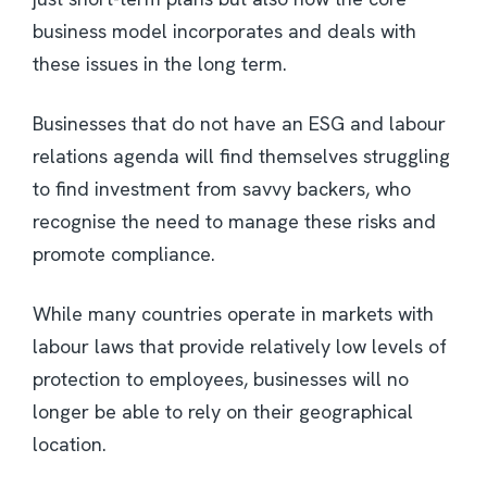
business model incorporates and deals with
these issues in the long term.
Businesses that do not have an ESG and labour
relations agenda will find themselves struggling
to find investment from savvy backers, who
recognise the need to manage these risks and
promote compliance.
While many countries operate in markets with
labour laws that provide relatively low levels of
protection to employees, businesses will no
longer be able to rely on their geographical
location.