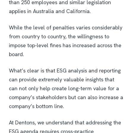
than 250 employees and similar legislation
applies in Australia and California.
While the level of penalties varies considerably
from country to country, the willingness to
impose top-level fines has increased across the
board.
What’s clear is that ESG analysis and reporting
can provide extremely valuable insights that
can not only help create long-term value for a
company’s stakeholders but can also increase a
company’s bottom line.
At Dentons, we understand that addressing the
ESG agenda requires cross-practice