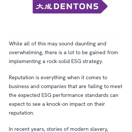
While all of this may sound daunting and
overwhelming, there is a lot to be gained from
implementing a rock-solid ESG strategy.
Reputation is everything when it comes to
business and companies that are failing to meet
the expected ESG performance standards can
expect to see a knock-on impact on their
reputation.
In recent years, stories of modern slavery,