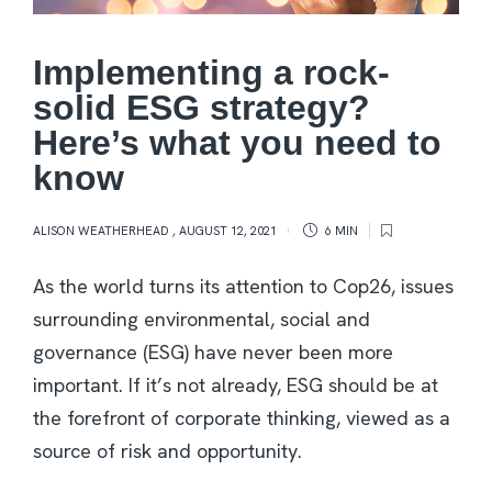
Implementing a rock-
solid ESG strategy?
Here’s what you need to
know
ALISON WEATHERHEAD
,
AUGUST 12, 2021
6 MIN
As the world turns its attention to Cop26, issues
surrounding environmental, social and
governance (ESG) have never been more
important. If it’s not already, ESG should be at
the forefront of corporate thinking, viewed as a
source of risk and opportunity.