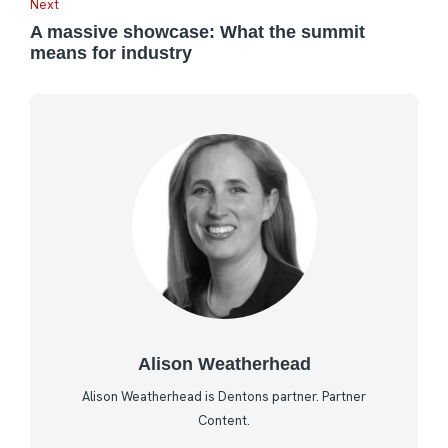
Next
A massive showcase: What the summit
means for industry
Alison Weatherhead
Alison Weatherhead is Dentons partner. Partner
Content.