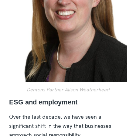
Dentons Partner Alison Weatherhead
ESG and employment
Over the last decade, we have seen a
significant shift in the way that businesses
approach social responsibility.