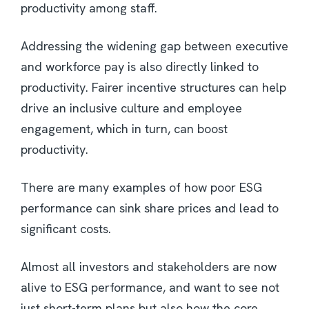
productivity among staff.
Addressing the widening gap between executive
and workforce pay is also directly linked to
productivity. Fairer incentive structures can help
drive an inclusive culture and employee
engagement, which in turn, can boost
productivity.
There are many examples of how poor ESG
performance can sink share prices and lead to
significant costs.
Almost all investors and stakeholders are now
alive to ESG performance, and want to see not
just short-term plans but also how the core