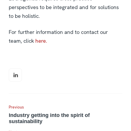
perspectives to be integrated and for solutions
to be holistic.
For further information and to contact our
team, click
here.
Previous
Industry getting into the spirit of
sustainability