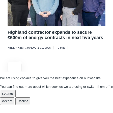
Highland contractor expands to secure
£500m of energy contracts in next five years
KENNY KEMP
,
JANUARY 30, 2026
2 MIN
We are using cookies to give you the best experience on our website.
You can find out more about which cookies we are using or switch them off in
settings
.
Accept
Decline