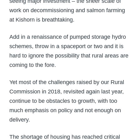
seeing major investment – the sheer scale of
work on decommissioning and salmon farming
at Kishorn is breathtaking.
Add in a renaissance of pumped storage hydro
schemes, throw in a spaceport or two and it is
hard to ignore the possibility that rural areas are
coming to the fore.
Yet most of the challenges raised by our Rural
Commission in 2018, revisited again last year,
continue to be obstacles to growth, with too
much emphasis on policy and not enough on
delivery.
The shortage of housing has reached critical