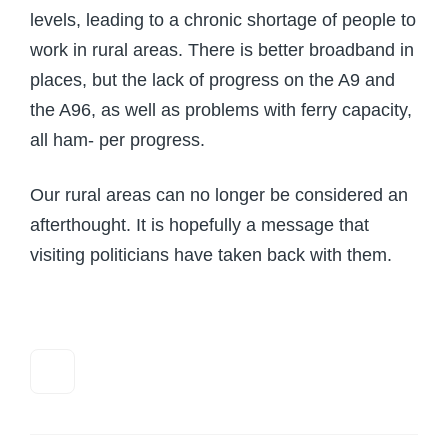
levels, leading to a chronic shortage of people to
work in rural areas. There is better broadband in
places, but the lack of progress on the A9 and
the A96, as well as problems with ferry capacity,
all ham- per progress.
Our rural areas can no longer be considered an
afterthought. It is hopefully a message that
visiting politicians have taken back with them.