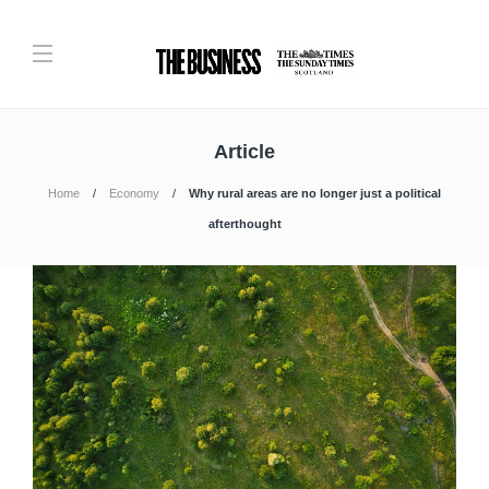
Article
Home
Economy
Why rural areas are no longer just a political
afterthought