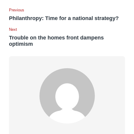
Previous
Philanthropy: Time for a national strategy?
Next
Trouble on the homes front dampens
optimism