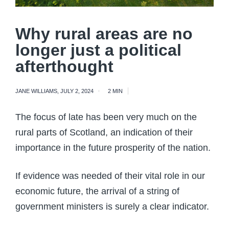
Why rural areas are no
longer just a political
afterthought
JANE WILLIAMS
,
JULY 2, 2024
2 MIN
The focus of late has been very much on the
rural parts of Scotland, an indication of their
importance in the future prosperity of the nation.
If evidence was needed of their vital role in our
economic future, the arrival of a string of
government ministers is surely a clear indicator.