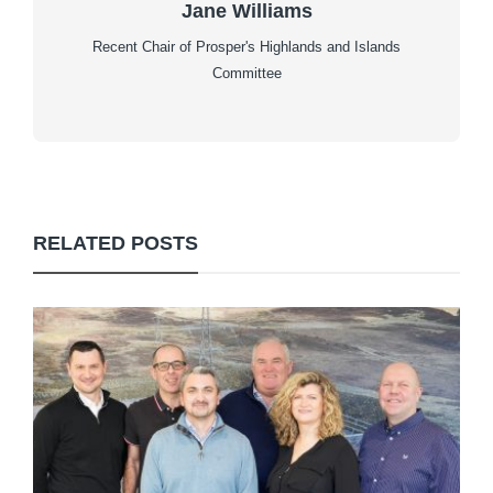
Jane Williams
Recent Chair of Prosper's Highlands and Islands
Committee
RELATED POSTS