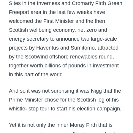
Sites in the Inverness and Cromarty Firth Green
Freeport area in the last few weeks have
welcomed the First Minister and the then
Scottish wellbeing economy, net zero and
energy secretary to announce two large-scale
projects by Haventus and Sumitomo, attracted
by the ScotWind offshore renewables round,
together worth billions of pounds in investment
in this part of the world.
And so it was not surprising it was Nigg that the
Prime Minister chose for the Scottish leg of his
whistle- stop tour to start his election campaign.
Yet it is not only the inner Moray Firth that is