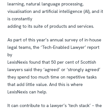
learning, natural language processing,
visualisation and artificial intelligence (AI), and it
is constantly
adding to its suite of products and services.
As part of this year’s annual survey of in-house
legal teams, the ‘Tech-Enabled Lawyer’ report
by
LexisNexis found that 50 per cent of Scottish
lawyers said they ‘agreed’ or ‘strongly agreed’
they spend too much time on repetitive tasks
that add little value. And this is where
LexisNexis can help.
It can contribute to a lawyer’s ‘tech stack’ – the