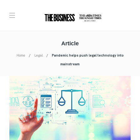
Article
Home
Legal
Pandemic helps push legal technology into
mainstream