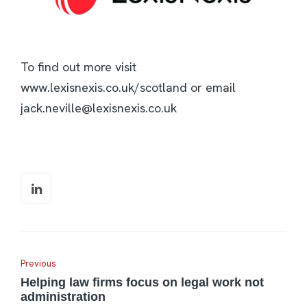
To find out more visit
www.lexisnexis.co.uk/scotland or email
jack.neville@lexisnexis.co.uk
Previous
Helping law firms focus on legal work not
administration