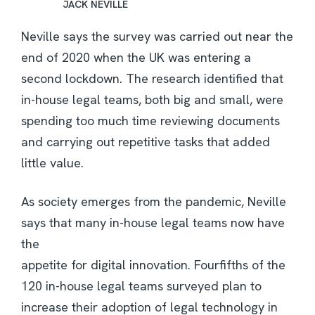
JACK NEVILLE
Neville says the survey was carried out near the
end of 2020 when the UK was entering a
second lockdown. The research identified that
in-house legal teams, both big and small, were
spending too much time reviewing documents
and carrying out repetitive tasks that added
little value.
As society emerges from the pandemic, Neville
says that many in-house legal teams now have
the
appetite for digital innovation. Fourfifths of the
120 in-house legal teams surveyed plan to
increase their adoption of legal technology in