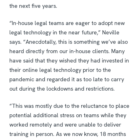
the next five years.
“In-house legal teams are eager to adopt new
legal technology in the near future,” Neville
says. “Anecdotally, this is something we’ve also
heard directly from our in-house clients. Many
have said that they wished they had invested in
their online legal technology prior to the
pandemic and regarded it as too late to carry
out during the lockdowns and restrictions.
“This was mostly due to the reluctance to place
potential additional stress on teams while they
worked remotely and were unable to deliver
training in person. As we now know, 18 months