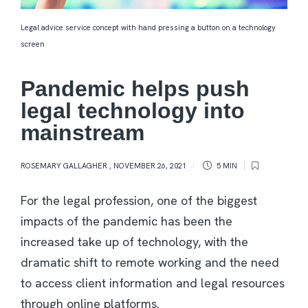
Legal advice service concept with hand pressing a button on a technology
screen
Pandemic helps push
legal technology into
mainstream
ROSEMARY GALLAGHER
,
NOVEMBER 26, 2021
5 MIN
For the legal profession, one of the biggest
impacts of the pandemic has been the
increased take up of technology, with the
dramatic shift to remote working and the need
to access client information and legal resources
through online platforms.