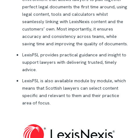
perfect legal documents the first time around, using
legal content, tools and calculators whilst
seamlessly linking with LexisNexis content and the
customers’ own. Most importantly, it ensures
accuracy and consistency across teams, while
saving time and improving the quality of documents.
LexisPSL provides practical guidance and insight to
support lawyers with delivering trusted, timely
advice.
LexisPSL is also available module by module, which
means that Scottish lawyers can select content
specific and relevant to them and their practice
area of focus.