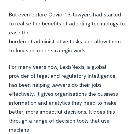
But even before Covid-19, lawyers had started
to realise the benefits of adopting technology to
ease the
burden of administrative tasks and allow them
to focus on more strategic work.
For many years now, LexisNexis, a global
provider of legal and regulatory intelligence,
has been helping lawyers do their jobs
effectively. It gives organisations the business
information and analytics they need to make
better, more impactful decisions. It does this
through a range of decision tools that use
machine