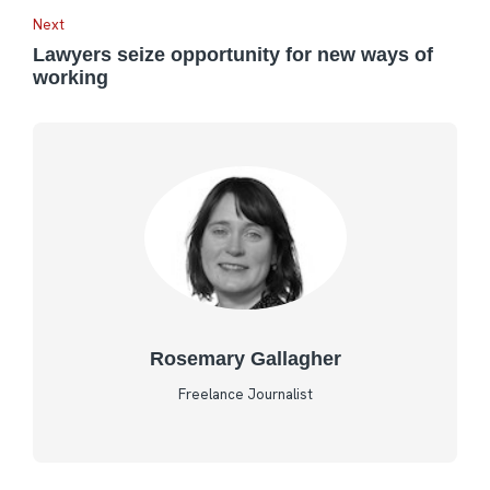
Next
Lawyers seize opportunity for new ways of
working
Rosemary Gallagher
Freelance Journalist