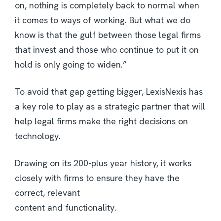
on, nothing is completely back to normal when
it comes to ways of working. But what we do
know is that the gulf between those legal firms
that invest and those who continue to put it on
hold is only going to widen.”
To avoid that gap getting bigger, LexisNexis has
a key role to play as a strategic partner that will
help legal firms make the right decisions on
technology.
Drawing on its 200-plus year history, it works
closely with firms to ensure they have the
correct, relevant
content and functionality.