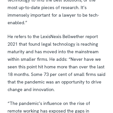
most up-to-date pieces of research. It’s
immensely important for a lawyer to be tech-
enabled.”
He refers to the LexisNexis Bellwether report
2021 that found legal technology is reaching
maturity and has moved into the mainstream
within smaller firms. He adds: “Never have we
seen this point hit home more than over the last
18 months. Some 73 per cent of small firms said
that the pandemic was an opportunity to drive
change and innovation.
“The pandemic’s influence on the rise of
remote working has exposed the gaps in