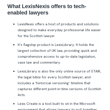
What LexisNexis offers to tech-
enabled lawyers
LexisNexis offers a host of products and solutions
designed to make everyday professional life easier
for the Scottish lawyer.
It’s flagship product is LexisLibrary. It holds the
largest collection of UK law, providing quick and
comprehensive access to up-to-date legislation,
case law and commentary.
LexisLibrary is also the only online source of STAIR,
the legal bible for every Scottish lawyer, and
includes a ‘historical versioning’ timeline that
captures different point-in-time versions of Scottish
Acts.
Lexis Create is a tool built to sit in the Microsoft
environment that allows lawyers to pull together