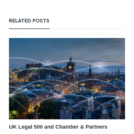
RELATED POSTS
UK Legal 500 and Chamber & Partners