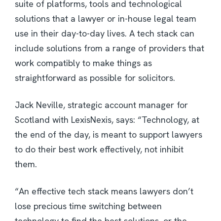
suite of platforms, tools and technological
solutions that a lawyer or in-house legal team
use in their day-to-day lives. A tech stack can
include solutions from a range of providers that
work compatibly to make things as
straightforward as possible for solicitors.
Jack Neville, strategic account manager for
Scotland with LexisNexis, says: “Technology, at
the end of the day, is meant to support lawyers
to do their best work effectively, not inhibit
them.
“An effective tech stack means lawyers don’t
lose precious time switching between
technology to find the best solutions, or the