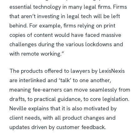
essential technology in many legal firms. Firms
that aren’t investing in legal tech will be left
behind. For example, firms relying on print
copies of content would have faced massive
challenges during the various lockdowns and
with remote working.”
The products offered to lawyers by LexisNexis
are interlinked and ‘talk’ to one another,
meaning fee-earners can move seamlessly from
drafts, to practical guidance, to core legislation.
Neville explains that it is also motivated by
client needs, with all product changes and
updates driven by customer feedback.