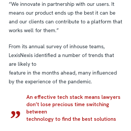
“We innovate in partnership with our users. It
means our product ends up the best it can be
and our clients can contribute to a platform that
works well for them.”
From its annual survey of inhouse teams,
LexisNexis identified a number of trends that
are likely to
feature in the months ahead, many influenced
by the experience of the pandemic.
An effective tech stack means lawyers
don’t lose precious time switching
between
technology to find the best solutions