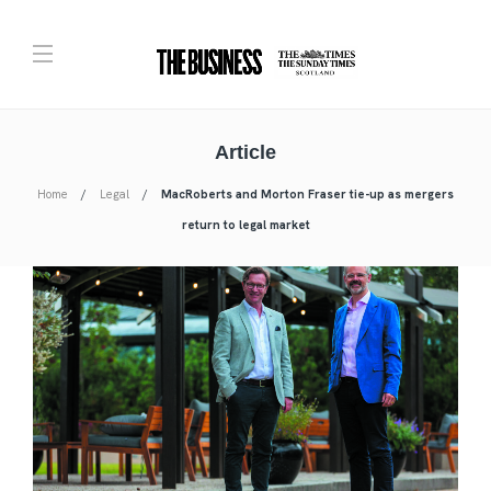
Article
Home
Legal
MacRoberts and Morton Fraser tie-up as mergers
return to legal market