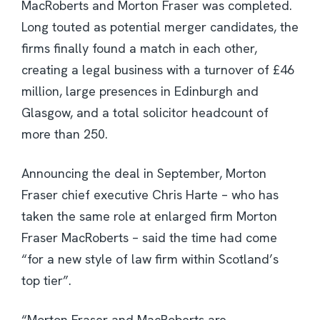
MacRoberts and Morton Fraser was completed.
Long touted as potential merger candidates, the
firms finally found a match in each other,
creating a legal business with a turnover of £46
million, large presences in Edinburgh and
Glasgow, and a total solicitor headcount of
more than 250.
Announcing the deal in September, Morton
Fraser chief executive Chris Harte – who has
taken the same role at enlarged firm Morton
Fraser MacRoberts – said the time had come
“for a new style of law firm within Scotland’s
top tier”.
“Morton Fraser and MacRoberts are