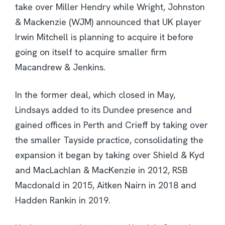
take over Miller Hendry while Wright, Johnston
& Mackenzie (WJM) announced that UK player
Irwin Mitchell is planning to acquire it before
going on itself to acquire smaller firm
Macandrew & Jenkins.
In the former deal, which closed in May,
Lindsays added to its Dundee presence and
gained offices in Perth and Crieff by taking over
the smaller Tayside practice, consolidating the
expansion it began by taking over Shield & Kyd
and MacLachlan & MacKenzie in 2012, RSB
Macdonald in 2015, Aitken Nairn in 2018 and
Hadden Rankin in 2019.