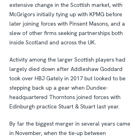
extensive change in the Scottish market, with
McGrigors initially tying up with KPMG before
later joining forces with Pinsent Masons, and a
slew of other firms seeking partnerships both
inside Scotland and across the UK.
Activity among the larger Scottish players had
largely died down after Addleshaw Goddard
took over HBJ Gately in 2017 but looked to be
stepping back up a gear when Dundee-
headquartered Thorntons joined forces with
Edinburgh practice Stuart & Stuart last year.
By far the biggest merger in several years came
in November, when the tie-up between