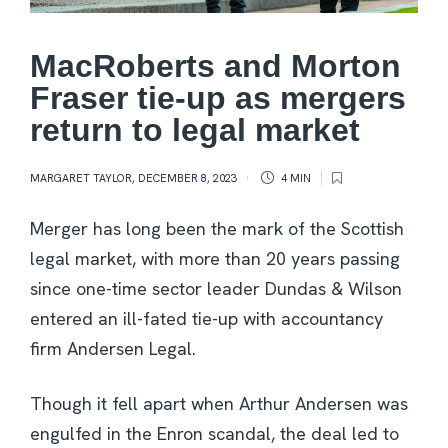
MacRoberts and Morton
Fraser tie-up as mergers
return to legal market
MARGARET TAYLOR
,
DECEMBER 8, 2023
4 MIN
Merger has long been the mark of the Scottish
legal market, with more than 20 years passing
since one-time sector leader Dundas & Wilson
entered an ill-fated tie-up with accountancy
firm Andersen Legal.
Though it fell apart when Arthur Andersen was
engulfed in the Enron scandal, the deal led to