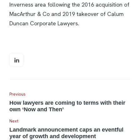
Inverness area following the 2016 acquisition of
MacArthur & Co and 2019 takeover of Calum
Duncan Corporate Lawyers.
Previous
How lawyers are coming to terms with their
own ‘Now and Then’
Next
Landmark announcement caps an eventful
year of growth and development