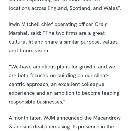
locations across England, Scotland, and Wales”.
Irwin Mitchell chief operating officer Craig
Marshall said: “The two firms are a great
cultural fit and share a similar purpose, values,
and future vision.
“We have ambitious plans for growth, and we
are both focused on building on our client-
centric approach, an excellent colleague
experience and an ambition to become leading
responsible businesses.”
A month later, WJM announced the Macandrew
& Jenkins deal, increasing its presence in the