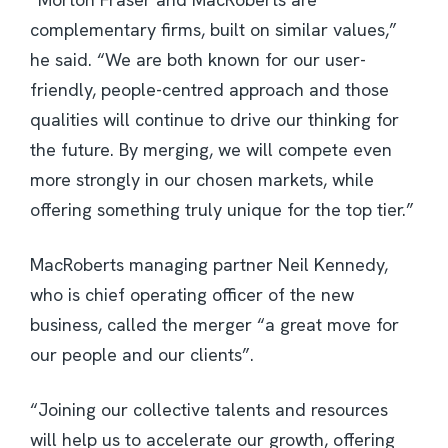
complementary firms, built on similar values,”
he said. “We are both known for our user-
friendly, people-centred approach and those
qualities will continue to drive our thinking for
the future. By merging, we will compete even
more strongly in our chosen markets, while
offering something truly unique for the top tier.”
MacRoberts managing partner Neil Kennedy,
who is chief operating officer of the new
business, called the merger “a great move for
our people and our clients”.
“Joining our collective talents and resources
will help us to accelerate our growth, offering