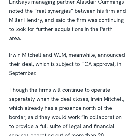
Lindsays managing partner Alasdair Cummings
noted the “real synergies” between his firm and
Miller Hendry, and said the firm was continuing
to look for further acquisitions in the Perth
area.
Irwin Mitchell and WJM, meanwhile, announced
their deal, which is subject to FCA approval, in
September.
Though the firms will continue to operate
separately when the deal closes, Irwin Mitchell,
which already has a presence north of the
border, said they would work “in collaboration
to provide a full suite of legal and financial
services operating out of more than 20