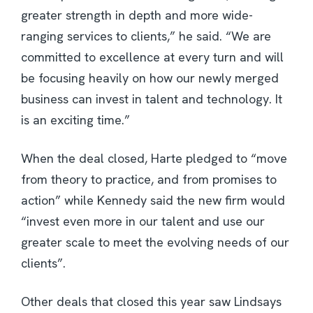
greater strength in depth and more wide-
ranging services to clients,” he said. “We are
committed to excellence at every turn and will
be focusing heavily on how our newly merged
business can invest in talent and technology. It
is an exciting time.”
When the deal closed, Harte pledged to “move
from theory to practice, and from promises to
action” while Kennedy said the new firm would
“invest even more in our talent and use our
greater scale to meet the evolving needs of our
clients”.
Other deals that closed this year saw Lindsays