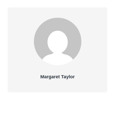
Margaret Taylor