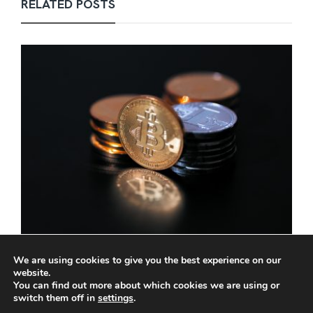
RELATED POSTS
Scots law change puts digital assets in line
We are using cookies to give you the best experience on our
with hard cash
website.
You can find out more about which cookies we are using or
PERRY GOURLAY
,
DECEMBER 8, 2025
3 MIN
switch them off in
settings
.