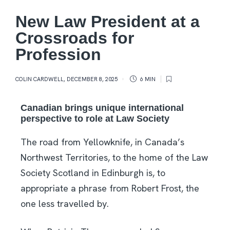
New Law President at a
Crossroads for
Profession
COLIN CARDWELL
,
DECEMBER 8, 2025
6 MIN
Canadian brings unique international
perspective to role at Law Society
The road from Yellowknife, in Canada’s
Northwest Territories, to the home of the Law
Society Scotland in Edinburgh is, to
appropriate a phrase from Robert Frost, the
one less travelled by.