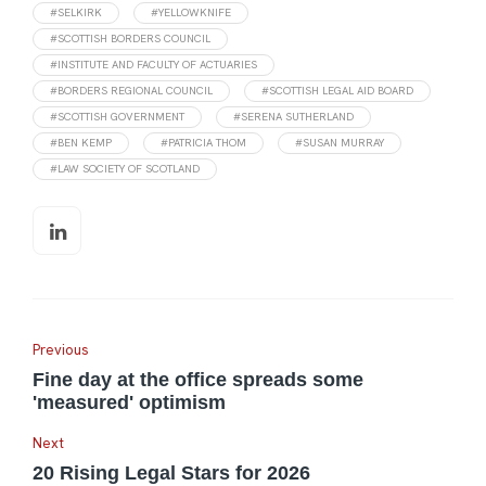
#SELKIRK
#YELLOWKNIFE
#SCOTTISH BORDERS COUNCIL
#INSTITUTE AND FACULTY OF ACTUARIES
#BORDERS REGIONAL COUNCIL
#SCOTTISH LEGAL AID BOARD
#SCOTTISH GOVERNMENT
#SERENA SUTHERLAND
#BEN KEMP
#PATRICIA THOM
#SUSAN MURRAY
#LAW SOCIETY OF SCOTLAND
Previous
Fine day at the office spreads some
'measured' optimism
Next
20 Rising Legal Stars for 2026