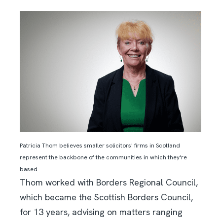
Patricia Thom believes smaller solicitors' firms in Scotland
represent the backbone of the communities in which they're
based
Thom worked with Borders Regional Council,
which became the Scottish Borders Council,
for 13 years, advising on matters ranging