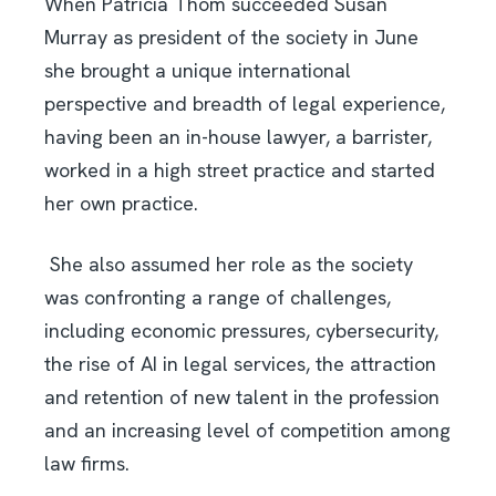
When Patricia Thom succeeded Susan
Murray as president of the society in June
she brought a unique international
perspective and breadth of legal experience,
having been an in-house lawyer, a barrister,
worked in a high street practice and started
her own practice.
She also assumed her role as the society
was confronting a range of challenges,
including economic pressures, cybersecurity,
the rise of AI in legal services, the attraction
and retention of new talent in the profession
and an increasing level of competition among
law firms.