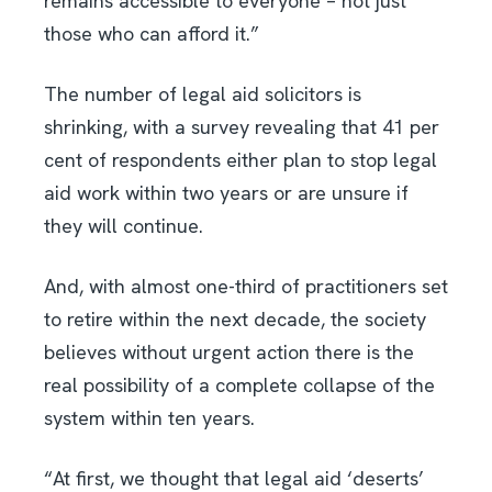
remains accessible to everyone – not just
those who can afford it.”
The number of legal aid solicitors is
shrinking, with a survey revealing that 41 per
cent of respondents either plan to stop legal
aid work within two years or are unsure if
they will continue.
And, with almost one-third of practitioners set
to retire within the next decade, the society
believes without urgent action there is the
real possibility of a complete collapse of the
system within ten years.
“At first, we thought that legal aid ‘deserts’