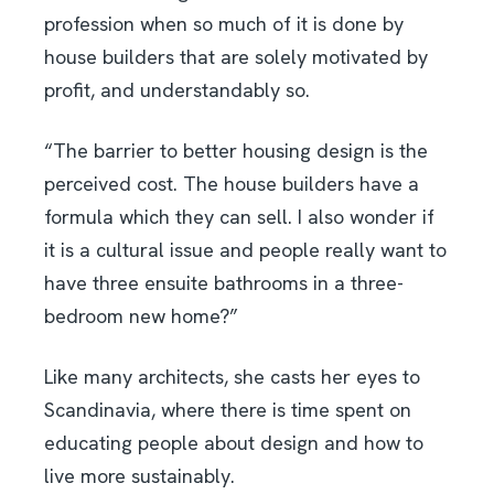
profession when so much of it is done by
house builders that are solely motivated by
profit, and understandably so.
“The barrier to better housing design is the
perceived cost. The house builders have a
formula which they can sell. I also wonder if
it is a cultural issue and people really want to
have three ensuite bathrooms in a three-
bedroom new home?”
Like many architects, she casts her eyes to
Scandinavia, where there is time spent on
educating people about design and how to
live more sustainably.