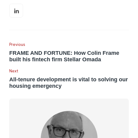
Previous
FRAME AND FORTUNE: How Colin Frame
built his fintech firm Stellar Omada
Next
All-tenure development is vital to solving our
housing emergency