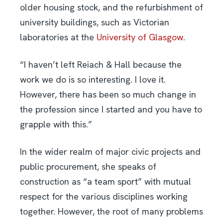
older housing stock, and the refurbishment of
university buildings, such as Victorian
laboratories at the
University of Glasgow
.
“I haven’t left Reiach & Hall because the
work we do is so interesting. I love it.
However, there has been so much change in
the profession since I started and you have to
grapple with this.”
In the wider realm of major civic projects and
public procurement, she speaks of
construction as “a team sport” with mutual
respect for the various disciplines working
together. However, the root of many problems