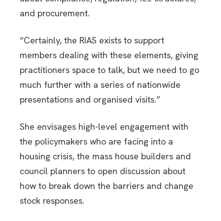
and procurement.
“Certainly, the RIAS exists to support
members dealing with these elements, giving
practitioners space to talk, but we need to go
much further with a series of nationwide
presentations and organised visits.”
She envisages high-level engagement with
the policymakers who are facing into a
housing crisis, the mass house builders and
council planners to open discussion about
how to break down the barriers and change
stock responses.