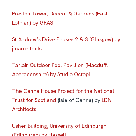
Preston Tower, Doocot & Gardens (East
Lothian) by GRAS
St Andrew’s Drive Phases 2 & 3 (Glasgow) by
jmarchitects
Tarlair Outdoor Pool Pavillion (Macduff,
Aberdeenshire) by Studio Octopi
The Canna House Project for the National
Trust for Scotland
(Isle of Canna) by
LDN
Architects
Usher Building, University of Edinburgh
(Edinburgh) by Hassell