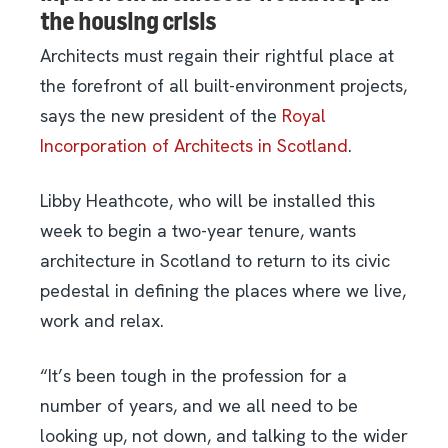
the housing crisis
Architects must regain their rightful place at
the forefront of all built-environment projects,
says the new president of the
Royal
Incorporation of Architects in Scotland
.
Libby Heathcote, who will be installed this
week to begin a two-year tenure, wants
architecture in Scotland to return to its civic
pedestal in defining the places where we live,
work and relax.
“It’s been tough in the profession for a
number of years, and we all need to be
looking up, not down, and talking to the wider