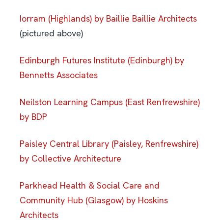
Iorram (Highlands) by Baillie Baillie Architects
(pictured above)
Edinburgh Futures Institute (Edinburgh) by
Bennetts Associates
Neilston Learning Campus (East Renfrewshire)
by BDP
Paisley Central Library (Paisley, Renfrewshire)
by Collective Architecture
Parkhead Health & Social Care and
Community Hub (Glasgow) by Hoskins
Architects