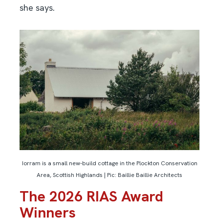
she says.
Iorram is a small new-build cottage in the Plockton Conservation
Area, Scottish Highlands | Pic: Baillie Baillie Architects
The 2026 RIAS Award
Winners