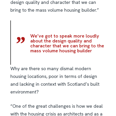
design quality and character that we can
bring to the mass volume housing builder.”
We’ve got to speak more loudly
about the design quality and
character that we can bring to the
mass volume housing builder
Why are there so many dismal modern
housing locations, poor in terms of design
and lacking in context with Scotland’s built
environment?
“One of the great challenges is how we deal
with the housing crisis as architects and as a