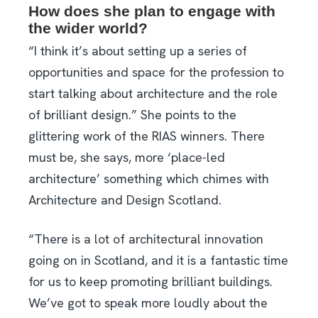
How does she plan to engage with
the wider world?
“I think it’s about setting up a series of
opportunities and space for the profession to
start talking about architecture and the role
of brilliant design.” She points to the
glittering work of the RIAS winners. There
must be, she says, more ‘place-led
architecture’ something which chimes with
Architecture and Design Scotland.
“There is a lot of architectural innovation
going on in Scotland, and it is a fantastic time
for us to keep promoting brilliant buildings.
We’ve got to speak more loudly about the