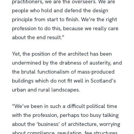
practitioners, we are the overseers. We are
people who hold and defend the design
principle from start to finish. We’re the right
profession to do this, because we really care
about the end result.”
Yet, the position of the architect has been
undermined by the drabness of austerity, and
the brutal functionalism of mass-produced
buildings which do not fit well in Scotland’s
urban and rural landscapes.
“We’ve been in such a difficult political time
with the profession, perhaps too busy talking
about the ‘business’ of architecture, worrying
about compliance, regulation, fee structures,