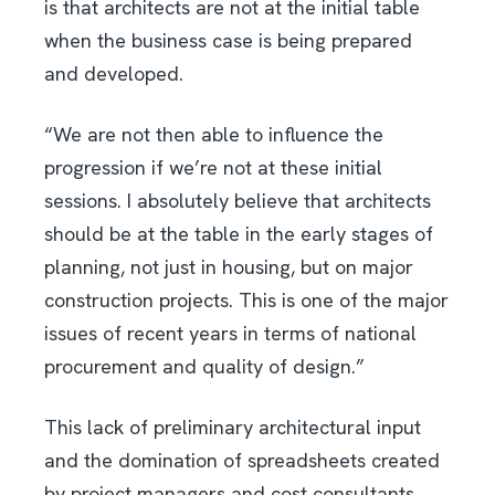
is that architects are not at the initial table
when the business case is being prepared
and developed.
“We are not then able to influence the
progression if we’re not at these initial
sessions. I absolutely believe that architects
should be at the table in the early stages of
planning, not just in housing, but on major
construction projects. This is one of the major
issues of recent years in terms of national
procurement and quality of design.”
This lack of preliminary architectural input
and the domination of spreadsheets created
by project managers and cost consultants