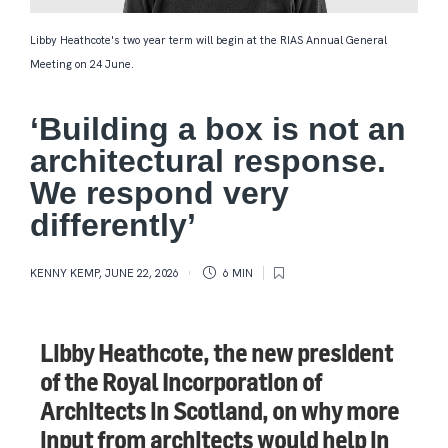
Libby Heathcote's two year term will begin at the RIAS Annual General
Meeting on 24 June.
‘Building a box is not an
architectural response.
We respond very
differently’
KENNY KEMP
,
JUNE 22, 2026
6 MIN
Libby Heathcote, the new president
of the Royal Incorporation of
Architects in Scotland, on why more
input from architects would help in