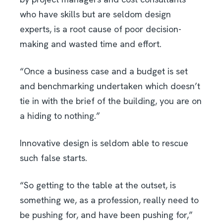
who have skills but are seldom design
experts, is a root cause of poor decision-
making and wasted time and effort.
“Once a business case and a budget is set
and benchmarking undertaken which doesn’t
tie in with the brief of the building, you are on
a hiding to nothing.”
Innovative design is seldom able to rescue
such false starts.
“So getting to the table at the outset, is
something we, as a profession, really need to
be pushing for, and have been pushing for,”