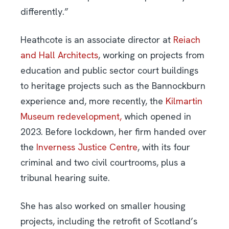
differently.”
Heathcote is an associate director at
Reiach
and Hall Architects
, working on projects from
education and public sector court buildings
to heritage projects such as the Bannockburn
experience and, more recently, the
Kilmartin
Museum redevelopment,
which opened in
2023. Before lockdown, her firm handed over
the
Inverness Justice Centre
, with its four
criminal and two civil courtrooms, plus a
tribunal hearing suite.
She has also worked on smaller housing
projects, including the retrofit of Scotland’s