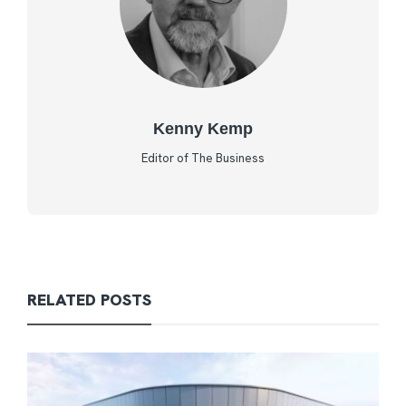
Kenny Kemp
Editor of The Business
RELATED POSTS