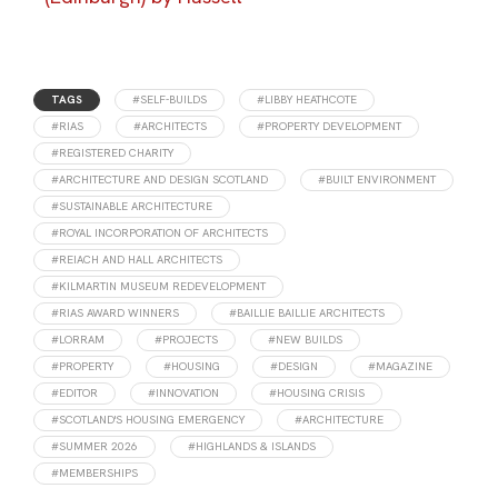
TAGS
#SELF-BUILDS
#LIBBY HEATHCOTE
#RIAS
#ARCHITECTS
#PROPERTY DEVELOPMENT
#REGISTERED CHARITY
#ARCHITECTURE AND DESIGN SCOTLAND
#BUILT ENVIRONMENT
#SUSTAINABLE ARCHITECTURE
#ROYAL INCORPORATION OF ARCHITECTS
#REIACH AND HALL ARCHITECTS
#KILMARTIN MUSEUM REDEVELOPMENT
#RIAS AWARD WINNERS
#BAILLIE BAILLIE ARCHITECTS
#LORRAM
#PROJECTS
#NEW BUILDS
#PROPERTY
#HOUSING
#DESIGN
#MAGAZINE
#EDITOR
#INNOVATION
#HOUSING CRISIS
#SCOTLAND'S HOUSING EMERGENCY
#ARCHITECTURE
#SUMMER 2026
#HIGHLANDS & ISLANDS
#MEMBERSHIPS