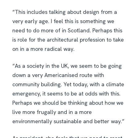
“This includes talking about design from a
very early age. I feel this is something we
need to do more of in Scotland. Perhaps this
is role for the architectural profession to take
on in a more radical way.
“As a society in the UK, we seem to be going
down a very Americanised route with
community building. Yet today, with a climate
emergency, it seems to be at odds with this.
Perhaps we should be thinking about how we
live more frugally and in a more
environmentally sustainable and better way.”