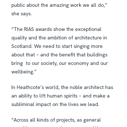
public about the amazing work we all do,”
she says.
“The RIAS awards show the exceptional
quality and the ambition of architecture in
Scotland. We need to start singing more
about that – and the benefit that buildings
bring
to our society, our economy and our
wellbeing.”
In Heathcote’s world, the noble architect has
an ability to lift human spirits – and make a
subliminal impact on the lives we lead.
“Across all kinds of projects, as general