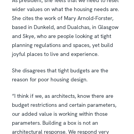
As president, she feels that we need to reset
wider values on what the housing needs are.
She cites the work of Mary Arnold-Forster,
based in Dunkeld, and Dualchas, in Glasgow
and Skye, who are people looking at tight
planning regulations and spaces, yet build
joyful places to live and experience.
She disagrees that tight budgets are the
reason for poor housing design.
“I think if we, as architects, know there are
budget restrictions and certain parameters,
our added value is working within those
parameters. Building a box is not an
architectural response. We respond very