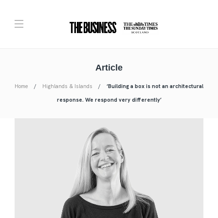
Article
Home
Highlands & Islands
‘Building a box is not an architectural
response. We respond very differently’