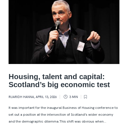
Housing, talent and capital:
Scotland’s big economic test
RUARIDH HANNA
,
APRIL 13, 2026
3 MIN
It was important for the inaugural Business of Housing conference to
set out a position at the intersection of Scotland’s wider economy
and the demographic dilemma.This shift was obvious when...