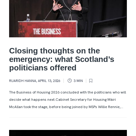
Closing thoughts on the
emergency: what Scotland’s
politicians offered
RUARIDH HANNA
,
APRIL 13, 2026
3 MIN
The Business of Housing 2026 concluded with the politicians who will
decide what happens next.Cabinet Secretary for Housing Màiri
McAllan took the stage, before being joined by MSPs Willie Rennie,...