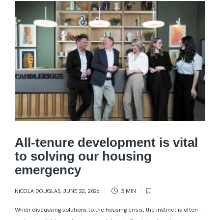
All-tenure development is vital
to solving our housing
emergency
NICOLA DOUGLAS
,
JUNE 22, 2026
3 MIN
When discussing solutions to the housing crisis, the instinct is often –