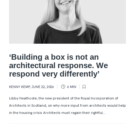
‘Building a box is not an
architectural response. We
respond very differently’
KENNY KEMP
,
JUNE 22, 2026
6 MIN
Libby Heathcote, the new president of the Royal Incorporation of
Architects in Scotland, on why more input from architects would help
in the housing crisis Architects must regain their rightful...