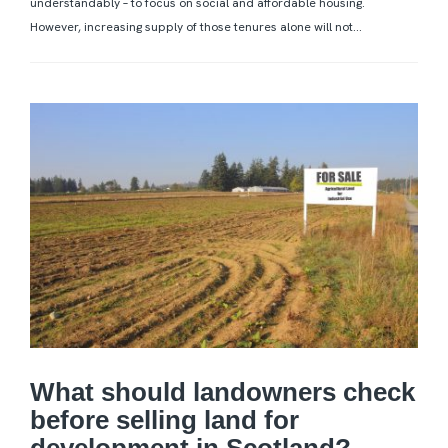
understandably – to focus on social and affordable housing.
However, increasing supply of those tenures alone will not...
What should landowners check
before selling land for
development in Scotland?