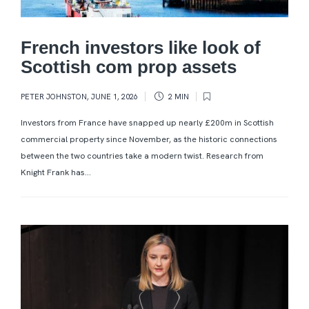
French investors like look of
Scottish com prop assets
PETER JOHNSTON
,
JUNE 1, 2026
2 MIN
Investors from France have snapped up nearly £200m in Scottish
commercial property since November, as the historic connections
between the two countries take a modern twist. Research from
Knight Frank has...