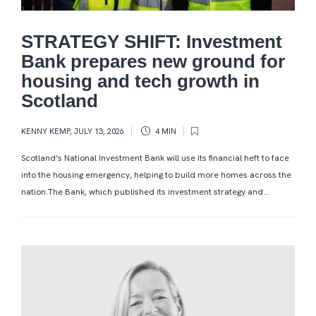
STRATEGY SHIFT: Investment
Bank prepares new ground for
housing and tech growth in
Scotland
KENNY KEMP
,
JULY 13, 2026
4 MIN
Scotland’s National Investment Bank will use its financial heft to face
into the housing emergency, helping to build more homes across the
nation.The Bank, which published its investment strategy and...