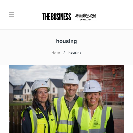
housing
Home
housing