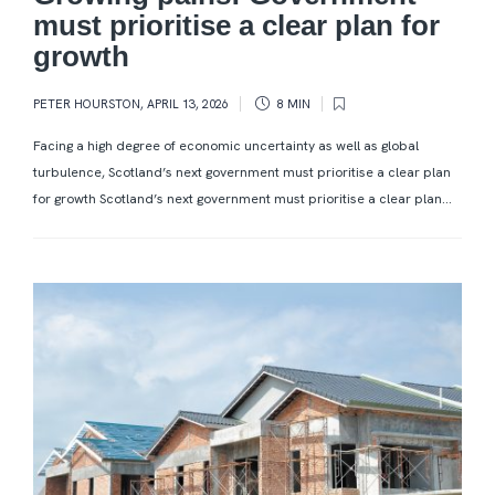
must prioritise a clear plan for
growth
PETER HOURSTON
,
APRIL 13, 2026
8 MIN
Facing a high degree of economic uncertainty as well as global
turbulence, Scotland’s next government must prioritise a clear plan
for growth Scotland’s next government must prioritise a clear plan...