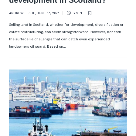
ANDREW LESLIE
,
JUNE 15, 2026
3 MIN
Selling land in Scotland, whether for development, diversification or
estate restructuring, can seem straightforward. However, beneath
the surface lie challenges that can catch even experienced
landowners off guard. Based on...