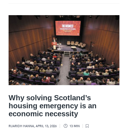
Why solving Scotland’s
housing emergency is an
economic necessity
RUARIDH HANNA
,
APRIL 13, 2026
13 MIN