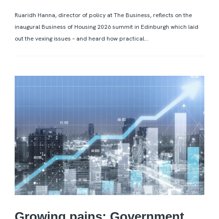
Ruaridh Hanna, director of policy at The Business, reflects on the
inaugural Business of Housing 2026 summit in Edinburgh which laid
out the vexing issues – and heard how practical...
Growing pains: Government