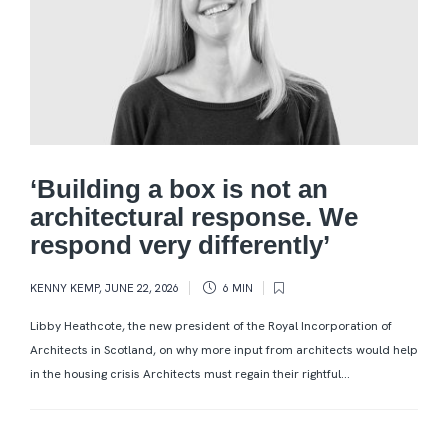
‘Building a box is not an
architectural response. We
respond very differently’
KENNY KEMP
,
JUNE 22, 2026
6 MIN
Libby Heathcote, the new president of the Royal Incorporation of
Architects in Scotland, on why more input from architects would help
in the housing crisis Architects must regain their rightful...