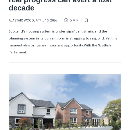
decade
ALASTAIR WOOD
,
APRIL 10, 2026
3 MIN
Scotland’s housing system is under significant strain, and the
planning system in its current form is struggling to respond. Yet this
moment also brings an important opportunity.With the Scottish
Parliament...