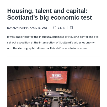
Housing, talent and capital:
Scotland’s big economic test
RUARIDH HANNA
,
APRIL 13, 2026
3 MIN
It was important for the inaugural Business of Housing conference to
set out a position at the intersection of Scotland’s wider economy
and the demographic dilemma.This shift was obvious when...