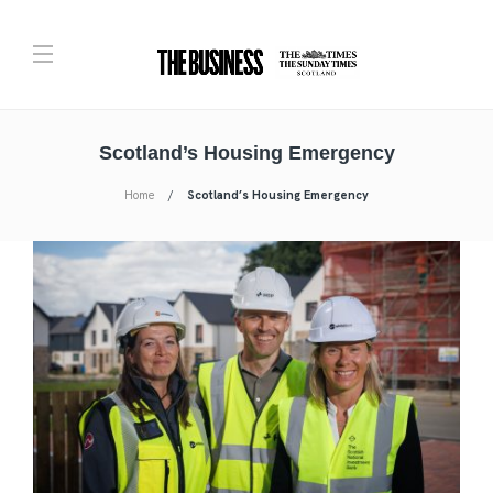
Scotland’s Housing Emergency
Home
Scotland’s Housing Emergency