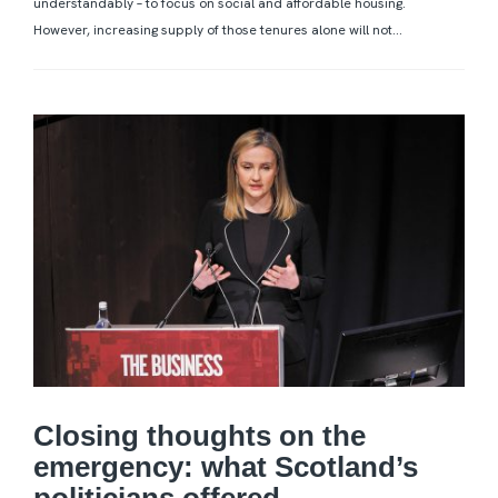
understandably – to focus on social and affordable housing.
However, increasing supply of those tenures alone will not...
Closing thoughts on the
emergency: what Scotland’s
politicians offered