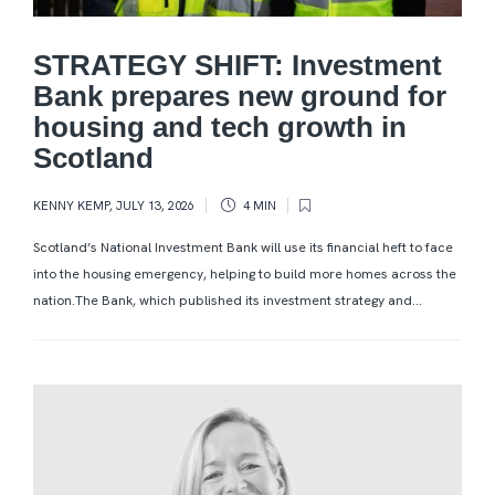
STRATEGY SHIFT: Investment
Bank prepares new ground for
housing and tech growth in
Scotland
KENNY KEMP
,
JULY 13, 2026
4 MIN
Scotland’s National Investment Bank will use its financial heft to face
into the housing emergency, helping to build more homes across the
nation.The Bank, which published its investment strategy and...