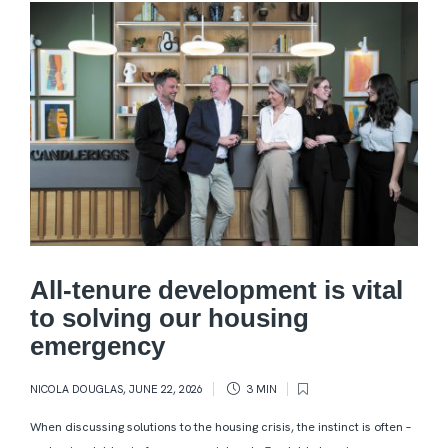
All-tenure development is vital
to solving our housing
emergency
NICOLA DOUGLAS
,
JUNE 22, 2026
3 MIN
When discussing solutions to the housing crisis, the instinct is often –