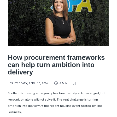
How procurement frameworks
can help turn ambition into
delivery
LESLEY PEATY
,
APRIL 10, 2026
4 MIN
Scotland’s housing emergency has been widely acknowledged, but
recognition alone will not solve it. The real challenge is turning
ambition into delivery.At the recent housing event hosted by The
Business,...