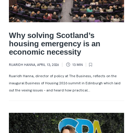
Why solving Scotland’s
housing emergency is an
economic necessity
RUARIDH HANNA
,
APRIL 13, 2026
13 MIN
Ruaridh Hanna, director of policy at The Business, reflects on the
inaugural Business of Housing 2026 summit in Edinburgh which laid
out the vexing issues – and heard how practical...