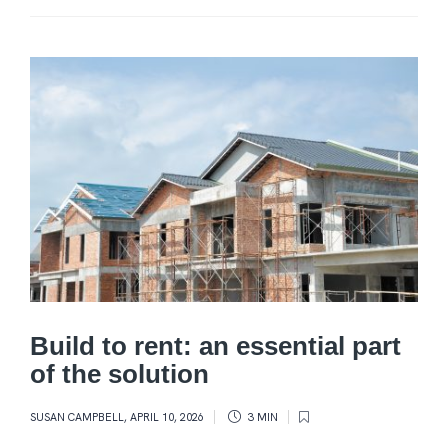
Build to rent: an essential part
of the solution
SUSAN CAMPBELL
,
APRIL 10, 2026
3 MIN