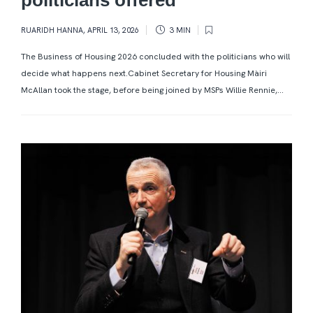
RUARIDH HANNA
,
APRIL 13, 2026
3 MIN
The Business of Housing 2026 concluded with the politicians who will
decide what happens next.Cabinet Secretary for Housing Màiri
McAllan took the stage, before being joined by MSPs Willie Rennie,...