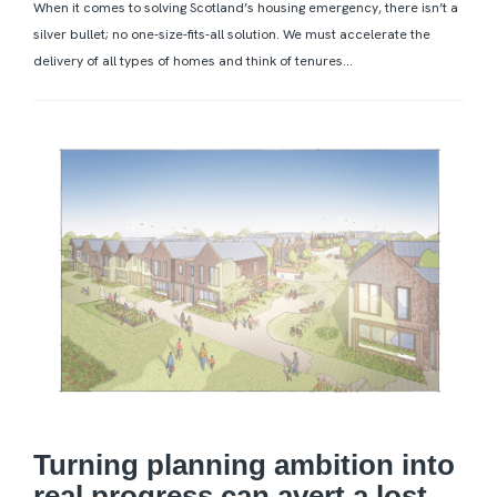
When it comes to solving Scotland’s housing emergency, there isn’t a
silver bullet; no one-size-fits-all solution. We must accelerate the
delivery of all types of homes and think of tenures...
Turning planning ambition into
real progress can avert a lost