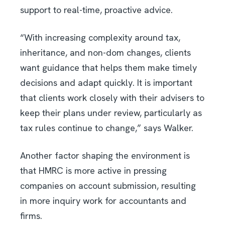
support to real-time, proactive advice.
“With increasing complexity around tax,
inheritance, and non-dom changes, clients
want guidance that helps them make timely
decisions and adapt quickly. It is important
that clients work closely with their advisers to
keep their plans under review, particularly as
tax rules continue to change,” says Walker.
Another factor shaping the environment is
that HMRC is more active in pressing
companies on account submission, resulting
in more inquiry work for accountants and
firms.