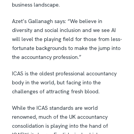
business landscape.
Azet’s Gallanagh says: “We believe in
diversity and social inclusion and we see AI
will level the playing field for those from less-
fortunate backgrounds to make the jump into
the accountancy profession.”
ICAS is the oldest professional accountancy
body in the world, but facing into the
challenges of attracting fresh blood.
While the ICAS standards are world
renowned, much of the UK accountancy
consolidation is playing into the hand of