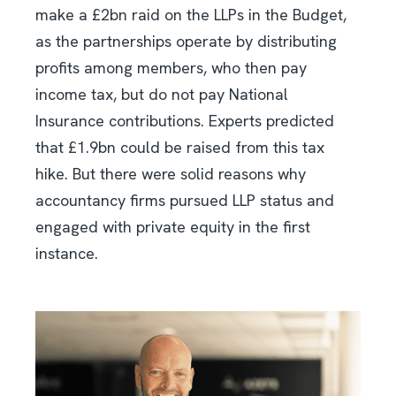
make a £2bn raid on the LLPs in the Budget,
as the partnerships operate by distributing
profits among members, who then pay
income tax, but do not pay National
Insurance contributions. Experts predicted
that £1.9bn could be raised from this tax
hike. But there were solid reasons why
accountancy firms pursued LLP status and
engaged with private equity in the first
instance.