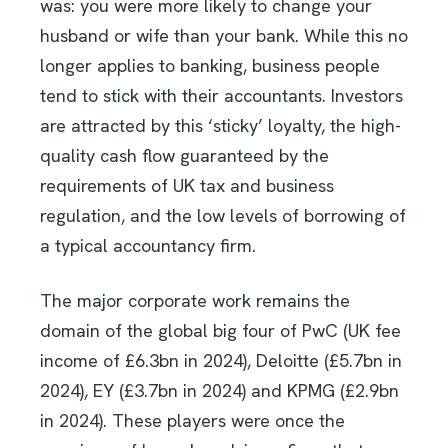
was: you were more likely to change your
husband or wife than your bank. While this no
longer applies to banking, business people
tend to stick with their accountants. Investors
are attracted by this ‘sticky’ loyalty, the high-
quality cash flow guaranteed by the
requirements of UK tax and business
regulation, and the low levels of borrowing of
a typical accountancy firm.
The major corporate work remains the
domain of the global big four of PwC (UK fee
income of £6.3bn in 2024), Deloitte (£5.7bn in
2024), EY (£3.7bn in 2024) and KPMG (£2.9bn
in 2024). These players were once the