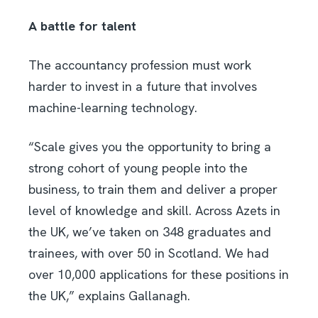
A battle for talent
The accountancy profession must work
harder to invest in a future that involves
machine-learning technology.
“Scale gives you the opportunity to bring a
strong cohort of young people into the
business, to train them and deliver a proper
level of knowledge and skill. Across Azets in
the UK, we’ve taken on 348 graduates and
trainees, with over 50 in Scotland. We had
over 10,000 applications for these positions in
the UK,” explains Gallanagh.