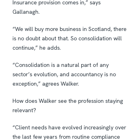
Insurance provision comes in,” says
Gallanagh.
“We will buy more business in Scotland, there
is no doubt about that. So consolidation will
continue,” he adds.
“Consolidation is a natural part of any
sector’s evolution, and accountancy is no
exception,” agrees Walker.
How does Walker see the profession staying
relevant?
“Client needs have evolved increasingly over
the last few years from routine compliance