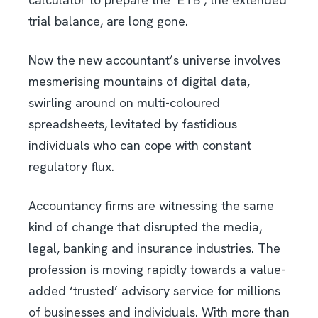
trial balance, are long gone.
Now the new accountant’s universe involves
mesmerising mountains of digital data,
swirling around on multi-coloured
spreadsheets, levitated by fastidious
individuals who can cope with constant
regulatory flux.
Accountancy firms are witnessing the same
kind of change that disrupted the media,
legal, banking and insurance industries. The
profession is moving rapidly towards a value-
added ‘trusted’ advisory service for millions
of businesses and individuals. With more than