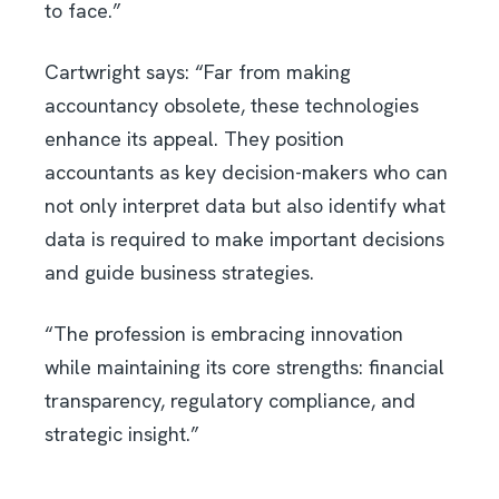
to face.”
Cartwright says: “Far from making
accountancy obsolete, these technologies
enhance its appeal. They position
accountants as key decision-makers who can
not only interpret data but also identify what
data is required to make important decisions
and guide business strategies.
“The profession is embracing innovation
while maintaining its core strengths: financial
transparency, regulatory compliance, and
strategic insight.”