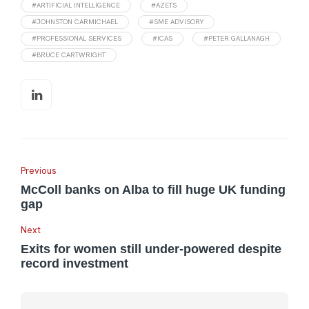
#ARTIFICIAL INTELLIGENCE
#AZETS
#JOHNSTON CARMICHAEL
#SME ADVISORY
#PROFESSIONAL SERVICES
#ICAS
#PETER GALLANAGH
#BRUCE CARTWRIGHT
Previous
McColl banks on Alba to fill huge UK funding
gap
Next
Exits for women still under-powered despite
record investment