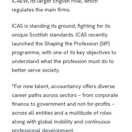
ICAEW, its larger English rival, which
regulates the main firms.
ICAS is standing its ground, fighting for its
unique Scottish standards. ICAS recently
launched the Shaping the Profession (StP)
programme, with one of its key objectives to
understand what the profession must do to
better serve society.
“For new talent, accountancy offers diverse
career paths across sectors – from corporate
finance to government and not-for-profits –
across all entities and a multitude of roles
along with global mobility and continuous
professional development.