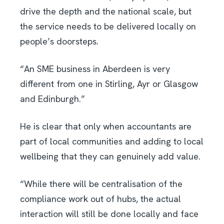
drive the depth and the national scale, but
the service needs to be delivered locally on
people’s doorsteps.
“An SME business in Aberdeen is very
different from one in Stirling, Ayr or Glasgow
and Edinburgh.”
He is clear that only when accountants are
part of local communities and adding to local
wellbeing that they can genuinely add value.
“While there will be centralisation of the
compliance work out of hubs, the actual
interaction will still be done locally and face