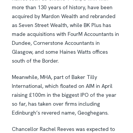
more than 130 years of history, have been
acquired by Mardon Wealth and rebranded
as Seven Street Wealth, while BK Plus has
made acquisitions with FourM Accountants in
Dundee, Cornerstone Accountants in
Glasgow, and some Haines Watts offices
south of the Border.
Meanwhile, MHA, part of Baker Tilly
International, which floated on AIM in April
raising £100m in the biggest IPO of the year
so far, has taken over firms including
Edinburgh’s revered name, Geoghegans.
Chancellor Rachel Reeves was expected to