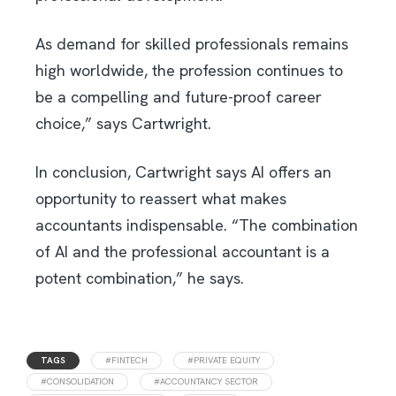
As demand for skilled professionals remains
high worldwide, the profession continues to
be a compelling and future-proof career
choice,” says Cartwright.
In conclusion, Cartwright says AI offers an
opportunity to reassert what makes
accountants indispensable. “The combination
of AI and the professional accountant is a
potent combination,” he says.
TAGS
#FINTECH
#PRIVATE EQUITY
#CONSOLIDATION
#ACCOUNTANCY SECTOR