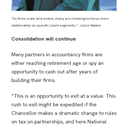
"As firms scale and evolve, many are choosing to focus more
deliberately on specific client segments." - Lynne Walker
Consolidation will continue
Many partners in accountancy firms are
either reaching retirement age or spy an
opportunity to cash out after years of
building their firms.
“This is an opportunity to exit at a value. This
rush to exit might be expedited if the
Chancellor makes a dramatic change to rules
on tax on partnerships, and here National