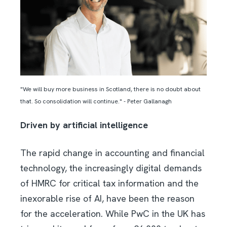
"We will buy more business in Scotland, there is no doubt about
that. So consolidation will continue." - Peter Gallanagh
Driven by artificial intelligence
The rapid change in accounting and financial
technology, the increasingly digital demands
of HMRC for critical tax information and the
inexorable rise of AI, have been the reason
for the acceleration. While PwC in the UK has