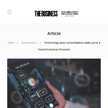
Article
Home
Accountancy
Technology plus consolidation adds up to a
transformed profession