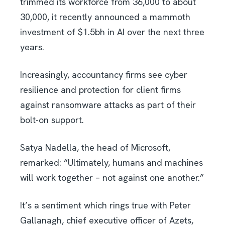
trimmed its workforce from 36,000 to about
30,000, it recently announced a mammoth
investment of $1.5bh in AI over the next three
years.
Increasingly, accountancy firms see cyber
resilience and protection for client firms
against ransomware attacks as part of their
bolt-on support.
Satya Nadella, the head of Microsoft,
remarked: “Ultimately, humans and machines
will work together – not against one another.”
It’s a sentiment which rings true with Peter
Gallanagh, chief executive officer of Azets,