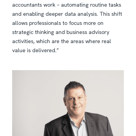
accountants work – automating routine tasks
and enabling deeper data analysis. This shift
allows professionals to focus more on
strategic thinking and business advisory
activities, which are the areas where real
value is delivered.”