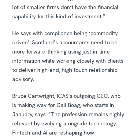
lot of smaller firms don’t have the financial
capability for this kind of investment.”
He says with compliance being ‘commodity
driven’, Scotland’s accountants need to be
more forward-thinking using just-in-time
information while working closely with clients
to deliver high-end, high touch relationship
advisory.
Bruce Cartwright, ICAS’s outgoing CEO, who
is making way for Gail Boag, who starts in
January, says: “The profession remains highly
relevant by evolving alongside technology.
Fintech and AI are reshaping how