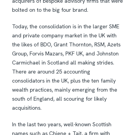
acquirers of bespoke advisory firms that were
bolted on to the big four brand.
Today, the consolidation is in the larger SME
and private company market in the UK with
the likes of BDO, Grant Thornton, RSM, Azets
Group, Forvis Mazars, PKF UK, and Johnston
Carmichael in Scotland all making strides.
There are around 25 accounting
consolidators in the UK, plus the ten family
wealth practices, mainly emerging from the
south of England, all scouring for likely
acquisitions.
In the last two years, well-known Scottish
names such as Chiene + Tait, a firm with