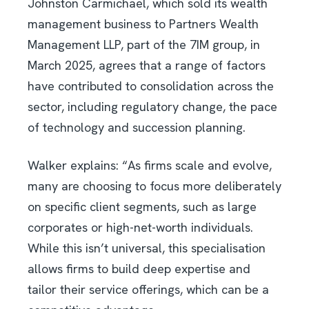
Johnston Carmichael, which sold its wealth
management business to Partners Wealth
Management LLP, part of the 7IM group, in
March 2025, agrees that a range of factors
have contributed to consolidation across the
sector, including regulatory change, the pace
of technology and succession planning.
Walker explains: “As firms scale and evolve,
many are choosing to focus more deliberately
on specific client segments, such as large
corporates or high-net-worth individuals.
While this isn’t universal, this specialisation
allows firms to build deep expertise and
tailor their service offerings, which can be a