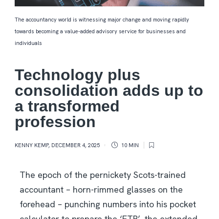
The accountancy world is witnessing major change and moving rapidly
towards becoming a value-added advisory service for businesses and
individuals
Technology plus
consolidation adds up to
a transformed
profession
KENNY KEMP
,
DECEMBER 4, 2025
10 MIN
The epoch of the pernickety Scots-trained
accountant – horn-rimmed glasses on the
forehead – punching numbers into his pocket
calculator to prepare the ‘ETB’, the extended