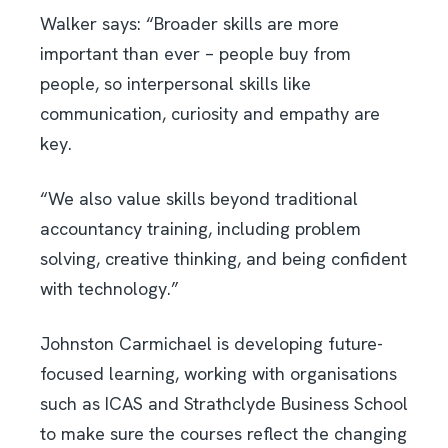
Walker says: “Broader skills are more
important than ever – people buy from
people, so interpersonal skills like
communication, curiosity and empathy are
key.
“We also value skills beyond traditional
accountancy training, including problem
solving, creative thinking, and being confident
with technology.”
Johnston Carmichael is developing future-
focused learning, working with organisations
such as ICAS and Strathclyde Business School
to make sure the courses reflect the changing