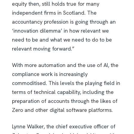
equity then, still holds true for many
independent firms in Scotland. The
accountancy profession is going through an
‘innovation dilemma’ in how relevant we
need to be and what we need to do to be
relevant moving forward.”
With more automation and the use of AI, the
compliance work is increasingly
commoditised. This levels the playing field in
terms of technical capability, including the
preparation of accounts through the likes of
Zero and other digital software platforms.
Lynne Walker, the chief executive officer of