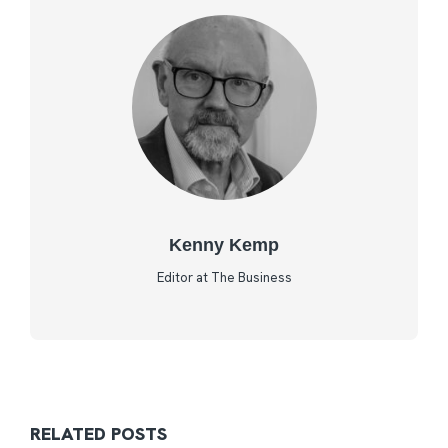
Kenny Kemp
Editor at The Business
RELATED POSTS