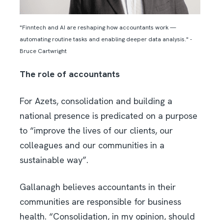
"Finntech and AI are reshaping how accountants work —
automating routine tasks and enabling deeper data analysis." -
Bruce Cartwright
The role of accountants
For Azets, consolidation and building a
national presence is predicated on a purpose
to “improve the lives of our clients, our
colleagues and our communities in a
sustainable way”.
Gallanagh believes accountants in their
communities are responsible for business
health. “Consolidation, in my opinion, should