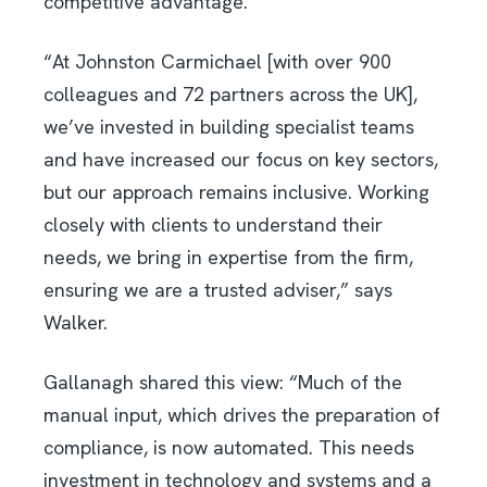
competitive advantage.
“At Johnston Carmichael [with over 900
colleagues and 72 partners across the UK],
we’ve invested in building specialist teams
and have increased our focus on key sectors,
but our approach remains inclusive. Working
closely with clients to understand their
needs, we bring in expertise from the firm,
ensuring we are a trusted adviser,” says
Walker.
Gallanagh shared this view: “Much of the
manual input, which drives the preparation of
compliance, is now automated. This needs
investment in technology and systems and a