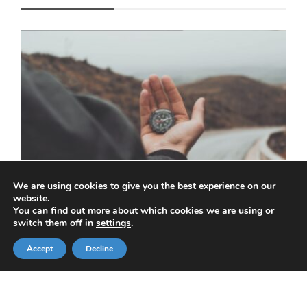
We are using cookies to give you the best experience on our
website.
You can find out more about which cookies we are using or
switch them off in
settings
.
How to navigate financial challenges in a
time of economic uncertainty
Accept
Decline
KRIS ASPIN
,
APRIL 14, 2025
3 MIN