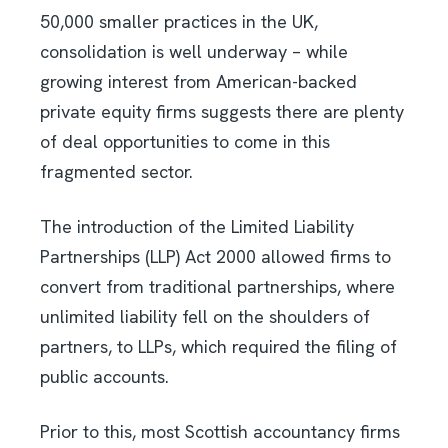
50,000 smaller practices in the UK,
consolidation is well underway – while
growing interest from American-backed
private equity firms suggests there are plenty
of deal opportunities to come in this
fragmented sector.
The introduction of the Limited Liability
Partnerships (LLP) Act 2000 allowed firms to
convert from traditional partnerships, where
unlimited liability fell on the shoulders of
partners, to LLPs, which required the filing of
public accounts.
Prior to this, most Scottish accountancy firms