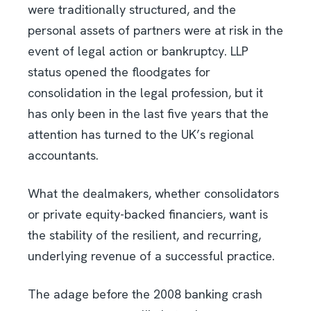
were traditionally structured, and the
personal assets of partners were at risk in the
event of legal action or bankruptcy. LLP
status opened the floodgates for
consolidation in the legal profession, but it
has only been in the last five years that the
attention has turned to the UK’s regional
accountants.
What the dealmakers, whether consolidators
or private equity-backed financiers, want is
the stability of the resilient, and recurring,
underlying revenue of a successful practice.
The adage before the 2008 banking crash