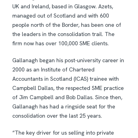
UK and Ireland, based in Glasgow. Azets,
managed out of Scotland and with 600
people north of the Border, has been one of
the leaders in the consolidation trail. The
firm now has over 100,000 SME clients.
Gallanagh began his post-university career in
2000 as an Institute of Chartered
Accountants in Scotland (ICAS) trainee with
Campbell Dallas, the respected SME practice
of Jim Campbell and Bob Dallas. Since then,
Gallanagh has had a ringside seat for the
consolidation over the last 25 years.
“The key driver for us selling into private