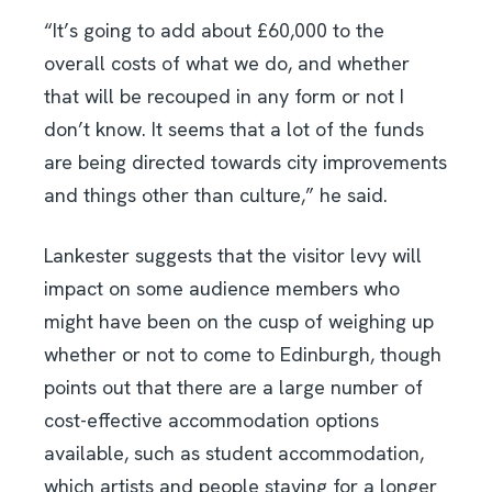
“It’s going to add about £60,000 to the
overall costs of what we do, and whether
that will be recouped in any form or not I
don’t know. It seems that a lot of the funds
are being directed towards city improvements
and things other than culture,” he said.
Lankester suggests that the visitor levy will
impact on some audience members who
might have been on the cusp of weighing up
whether or not to come to Edinburgh, though
points out that there are a large number of
cost-effective accommodation options
available, such as student accommodation,
which artists and people staying for a longer