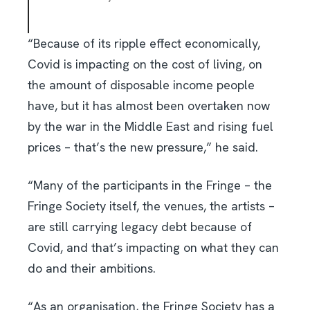
“Because of its ripple effect economically,
Covid is impacting on the cost of living, on
the amount of disposable income people
have, but it has almost been overtaken now
by the war in the Middle East and rising fuel
prices – that’s the new pressure,” he said.
“Many of the participants in the Fringe – the
Fringe Society itself, the venues, the artists –
are still carrying legacy debt because of
Covid, and that’s impacting on what they can
do and their ambitions.
“As an organisation, the Fringe Society has a