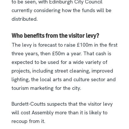
to be seen, with Edinburgh City Council
currently considering how the funds will be
distributed.
Who benefits from the visitor levy?
The levy is forecast to raise £100m in the first
three years, then £50m a year. That cash is
expected to be used for a wide variety of
projects, including street cleaning, improved
lighting, the local arts and culture sector and
tourism marketing for the city.
Burdett-Coutts suspects that the visitor levy
will cost Assembly more than it is likely to
recoup from it.