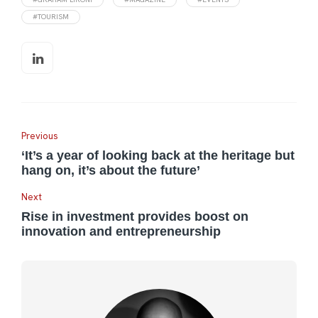
#TOURISM
Previous
‘It’s a year of looking back at the heritage but
hang on, it’s about the future’
Next
Rise in investment provides boost on
innovation and entrepreneurship