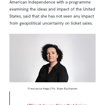
American Independence with a programme
examining the ideas and impact of the United
States, said that she has not seen any impact
from geopolitical uncertainty on ticket sales.
Francesca Hegyi | Pic: Ryan Buchanan