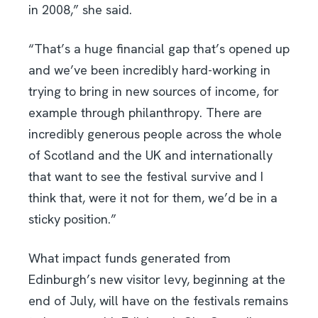
in 2008,” she said.
“That’s a huge financial gap that’s opened up
and we’ve been incredibly hard-working in
trying to bring in new sources of income, for
example through philanthropy. There are
incredibly generous people across the whole
of Scotland and the UK and internationally
that want to see the festival survive and I
think that, were it not for them, we’d be in a
sticky position.”
What impact funds generated from
Edinburgh’s new visitor levy, beginning at the
end of July, will have on the festivals remains