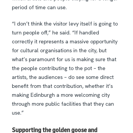
period of time can use.
“I don’t think the visitor levy itself is going to
turn people off,” he said. “If handled
correctly it represents a massive opportunity
for cultural organisations in the city, but
what’s paramount for us is making sure that
the people contributing to the pot – the
artists, the audiences – do see some direct
benefit from that contribution, whether it’s
making Edinburgh a more welcoming city
through more public facilities that they can
use.”
Supporting the golden goose and