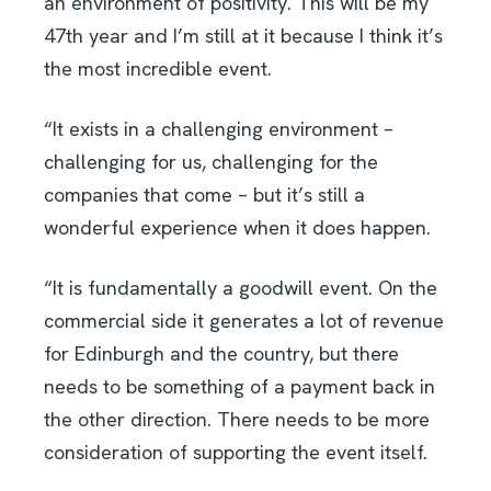
an environment of positivity. This will be my
47th year and I’m still at it because I think it’s
the most incredible event.
“It exists in a challenging environment –
challenging for us, challenging for the
companies that come – but it’s still a
wonderful experience when it does happen.
“It is fundamentally a goodwill event. On the
commercial side it generates a lot of revenue
for Edinburgh and the country, but there
needs to be something of a payment back in
the other direction. There needs to be more
consideration of supporting the event itself.