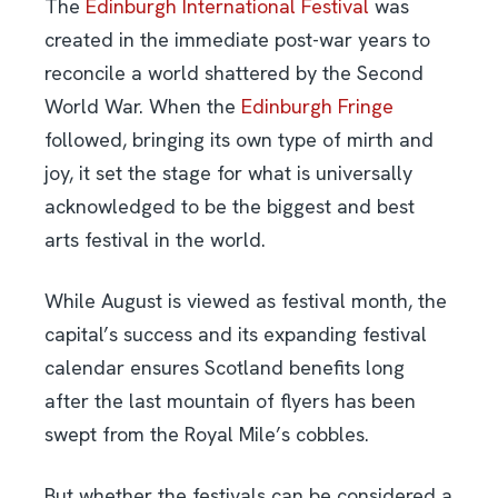
The
Edinburgh International Festival
was
created in the immediate post-war years to
reconcile a world shattered by the Second
World War. When the
Edinburgh Fringe
followed, bringing its own type of mirth and
joy, it set the stage for what is universally
acknowledged to be the biggest and best
arts festival in the world.
While August is viewed as festival month, the
capital’s success and its expanding festival
calendar ensures Scotland benefits long
after the last mountain of flyers has been
swept from the Royal Mile’s cobbles.
But whether the festivals can be considered a