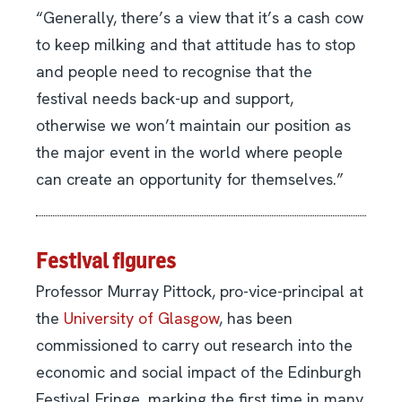
“Generally, there’s a view that it’s a cash cow
to keep milking and that attitude has to stop
and people need to recognise that the
festival needs back-up and support,
otherwise we won’t maintain our position as
the major event in the world where people
can create an opportunity for themselves.”
Festival figures
Professor Murray Pittock, pro-vice-principal at
the
University of Glasgow
, has been
commissioned to carry out research into the
economic and social impact of the Edinburgh
Festival Fringe, marking the first time in many