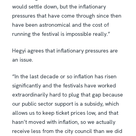
would settle down, but the inflationary
pressures that have come through since then
have been astronomical and the cost of
running the festival is impossible really.”
Hegyi agrees that inflationary pressures are
an issue.
“In the last decade or so inflation has risen
significantly and the festivals have worked
extraordinarily hard to plug that gap because
our public sector support is a subsidy, which
allows us to keep ticket prices low, and that
hasn’t moved with inflation, so we actually
receive less from the city council than we did