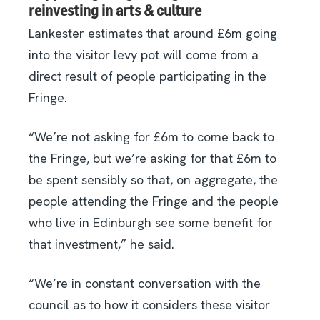
reinvesting in arts & culture
Lankester estimates that around £6m going
into the visitor levy pot will come from a
direct result of people participating in the
Fringe.
“We’re not asking for £6m to come back to
the Fringe, but we’re asking for that £6m to
be spent sensibly so that, on aggregate, the
people attending the Fringe and the people
who live in Edinburgh see some benefit for
that investment,” he said.
“We’re in constant conversation with the
council as to how it considers these visitor