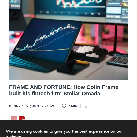
FRAME AND FORTUNE: How Colin Frame
built his fintech firm Stellar Omada
KENNY KEMP
,
JUNE 23, 2026
9 MIN
We are using cookies to give you the best experience on our
website.