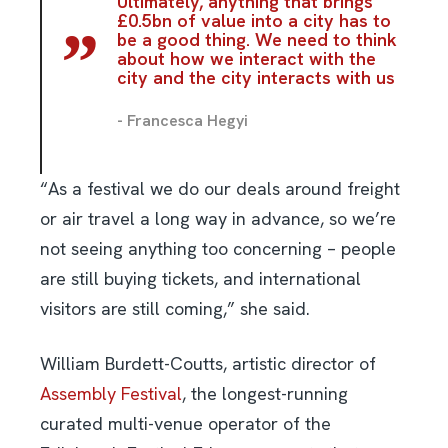
Ultimately, anything that brings
£0.5bn of value into a city has to
be a good thing. We need to think
about how we interact with the
city and the city interacts with us
- Francesca Hegyi
“As a festival we do our deals around freight
or air travel a long way in advance, so we’re
not seeing anything too concerning – people
are still buying tickets, and international
visitors are still coming,” she said.
William Burdett-Coutts, artistic director of
Assembly Festival
, the longest-running
curated multi-venue operator of the