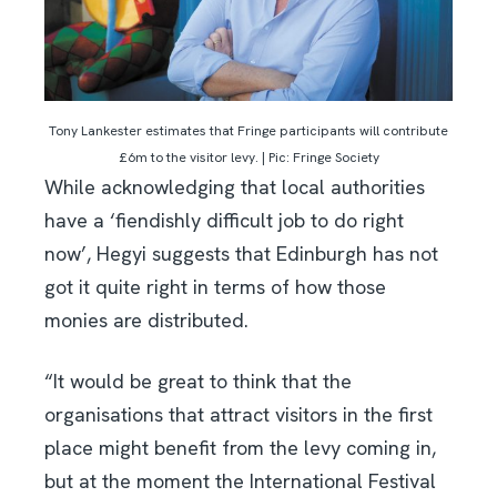
Tony Lankester estimates that Fringe participants will contribute
£6m to the visitor levy. | Pic: Fringe Society
While acknowledging that local authorities
have a ‘fiendishly difficult job to do right
now’, Hegyi suggests that Edinburgh has not
got it quite right in terms of how those
monies are distributed.
“It would be great to think that the
organisations that attract visitors in the first
place might benefit from the levy coming in,
but at the moment the International Festival