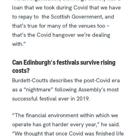
loan that we took during Covid that we have
to repay to
the Scottish Government, and
that’s true for many of the venues too –
that’s the Covid hangover we’re dealing
with.”
Can Edinburgh's festivals survive rising
costs?
Burdett-Coutts describes the post-Covid era
as a “nightmare” following Assembly’s most
successful festival ever in 2019.
“The financial environment within which we
operate has got harder every year,” he said.
“We thought that once Covid was finished life