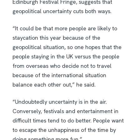
Edinburgh Festival Fringe, suggests that
geopolitical uncertainty cuts both ways.
“It could be that more people are likely to
staycation this year because of the
geopolitical situation, so one hopes that the
people staying in the UK versus the people
from overseas who decide not to travel
because of the international situation
balance each other out,” he said.
“Undoubtedly uncertainty is in the air.
Conversely, festivals and entertainment in
difficult times tend to do better. People want
to escape the unhappiness of the time by
doing something more fun.”