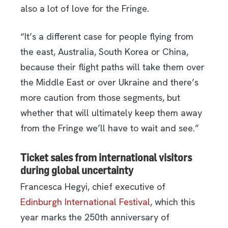
also a lot of love for the Fringe.
“It’s a different case for people flying from
the east, Australia, South Korea or China,
because their flight paths will take them over
the Middle East or over Ukraine and there’s
more caution from those segments, but
whether that will ultimately keep them away
from the Fringe we’ll have to wait and see.”
Ticket sales from international visitors
during global uncertainty
Francesca Hegyi, chief executive of
Edinburgh International Festival
, which this
year marks the 250th anniversary of