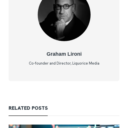
Graham Lironi
Co-founder and Director, Liquorice Media
RELATED POSTS