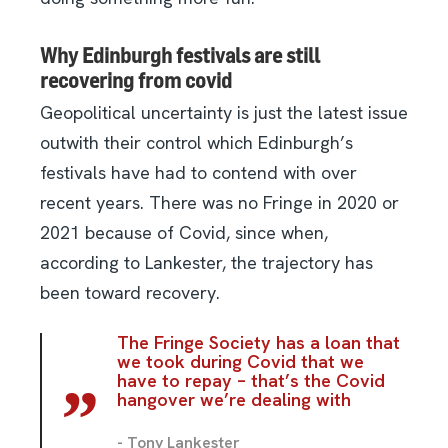
Why Edinburgh festivals are still
recovering from covid
Geopolitical uncertainty is just the latest issue
outwith their control which Edinburgh’s
festivals have had to contend with over
recent years. There was no Fringe in 2020 or
2021 because of Covid, since when,
according to Lankester, the trajectory has
been toward recovery.
The Fringe Society has a loan that
we took during Covid that we
have to repay – that’s the Covid
hangover we’re dealing with
- Tony Lankester