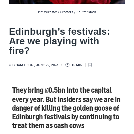
Pic: Wirestock Creators / Shutterstock
Edinburgh’s festivals:
Are we playing with
fire?
GRAHAM LIRONI
,
JUNE 22, 2026
10 MIN
They bring £0.5bn into the capital
every year. But insiders say we are in
danger of killing the golden goose of
Edinburgh festivals by continuing to
treat them as cash cows