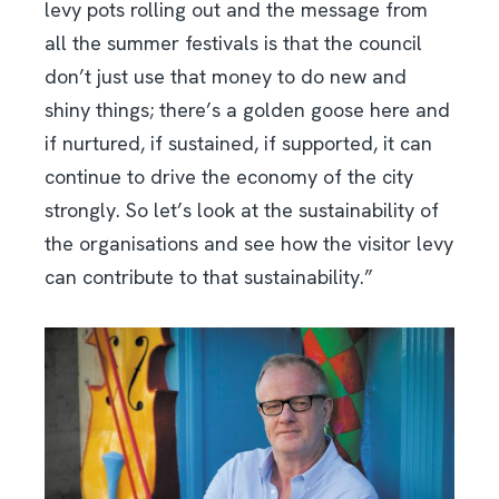
levy pots rolling out and the message from
all the summer festivals is that the council
don’t just use that money to do new and
shiny things; there’s a golden goose here and
if nurtured, if sustained, if supported, it can
continue to drive the economy of the city
strongly. So let’s look at the sustainability of
the organisations and see how the visitor levy
can contribute to that sustainability.”