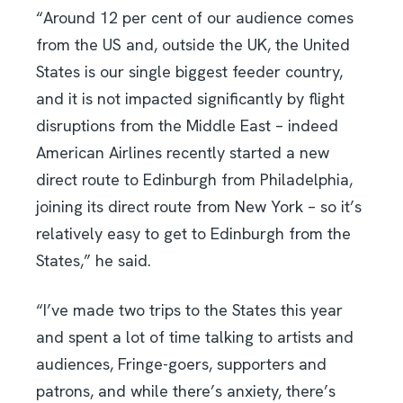
“Around 12 per cent of our audience comes
from the US and, outside the UK, the United
States is our single biggest feeder country,
and it is not impacted significantly by flight
disruptions from the Middle East – indeed
American Airlines recently started a new
direct route to Edinburgh from Philadelphia,
joining its direct route from New York – so it’s
relatively easy to get to Edinburgh from the
States,” he said.
“I’ve made two trips to the States this year
and spent a lot of time talking to artists and
audiences, Fringe-goers, supporters and
patrons, and while there’s anxiety, there’s