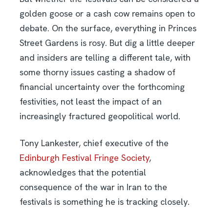
golden goose or a cash cow remains open to
debate. On the surface, everything in Princes
Street Gardens is rosy. But dig a little deeper
and insiders are telling a different tale, with
some thorny issues casting a shadow of
financial uncertainty over the forthcoming
festivities, not least the impact of an
increasingly fractured geopolitical world.
Tony Lankester, chief executive of the
Edinburgh Festival Fringe Society
,
acknowledges that the potential
consequence of the war in Iran to the
festivals is something he is tracking closely.