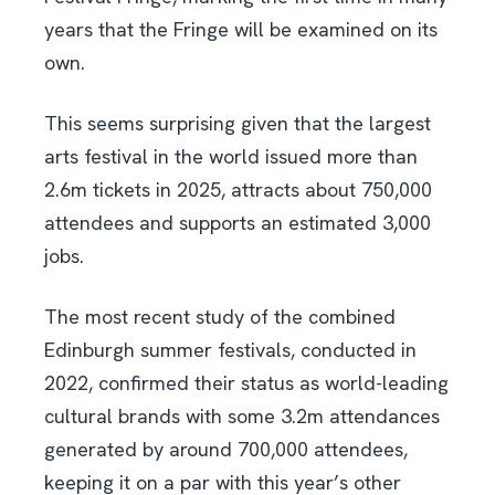
years that the Fringe will be examined on its
own.
This seems surprising given that the largest
arts festival in the world issued more than
2.6m tickets in 2025, attracts about 750,000
attendees and supports an estimated 3,000
jobs.
The most recent study of the combined
Edinburgh summer festivals, conducted in
2022, confirmed their status as world-leading
cultural brands with some 3.2m attendances
generated by around 700,000 attendees,
keeping it on a par with this year’s other