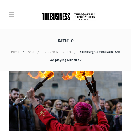
Article
Home
Arts
Culture & Tourism
Edinburgh’s festivals: Are
we playing with fire?