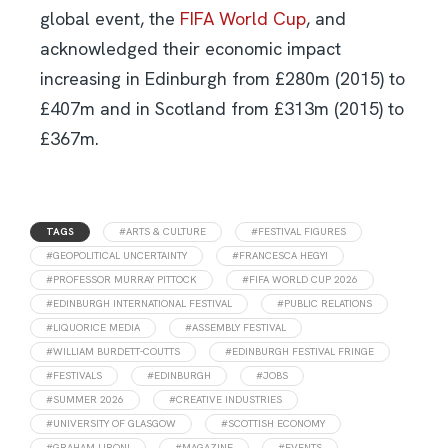
global event, the
FIFA World Cup
, and
acknowledged their economic impact
increasing in Edinburgh from £280m (2015) to
£407m and in Scotland from £313m (2015) to
£367m.
TAGS
#ARTS & CULTURE
#FESTIVAL FIGURES
#GEOPOLITICAL UNCERTAINTY
#FRANCESCA HEGYI
#PROFESSOR MURRAY PITTOCK
#FIFA WORLD CUP 2026
#EDINBURGH INTERNATIONAL FESTIVAL
#PUBLIC RELATIONS
#LIQUORICE MEDIA
#ASSEMBLY FESTIVAL
#WILLIAM BURDETT-COUTTS
#EDINBURGH FESTIVAL FRINGE
#FESTIVALS
#EDINBURGH
#JOBS
#SUMMER 2026
#CREATIVE INDUSTRIES
#UNIVERSITY OF GLASGOW
#SCOTTISH ECONOMY
#GRAHAM LIRONI
#MAGAZINE
#EVENTS