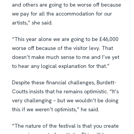
and others are going to be worse off because
we pay for all the accommodation for our
artists,” she said.
“This year alone we are going to be £46,000
worse off because of the visitor levy. That
doesn’t make much sense to me and I’ve yet
to hear any logical explanation for that.”
Despite these financial challenges, Burdett-
Coutts insists that he remains optimistic. “It’s
very challenging – but we wouldn’t be doing
this if we weren’t optimists,” he said.
“The nature of the festival is that you create