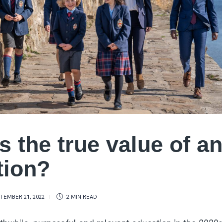
s the true value of a
tion?
TEMBER 21, 2022
2 MIN
READ