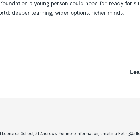
 foundation a young person could hope for, ready for su
rld: deeper learning, wider options, richer minds.
Lea
St Leonards School, St Andrews. For more information, email marketing@stle