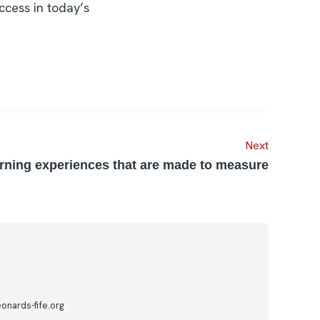
ccess in today’s
Next
rning experiences that are made to measure
onards-fife.org