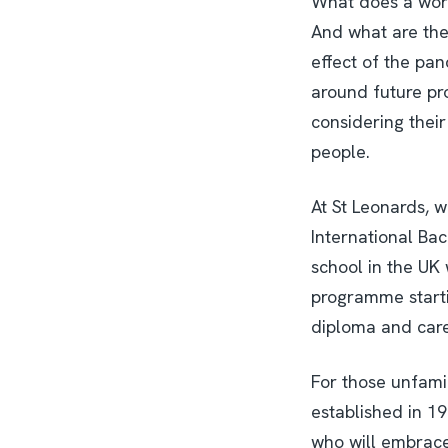
What does a wort
And what are the 
effect of the pa
around future pr
considering their
people.
At St Leonards, 
International Bac
school in the UK 
programme starti
diploma and care
For those unfamil
established in 19
who will embrace