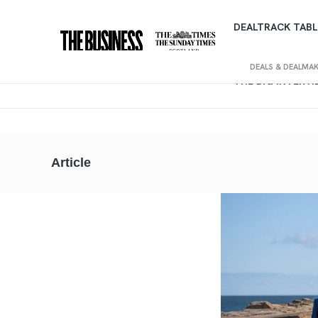
DEALTRACK TABL
DEALS & DEALMA
THE BIG INTERV
Article