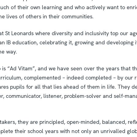
uch of their own learning and who actively want to enri
e lives of others in their communities.
at St Leonards where diversity and inclusivity top our a
 an IB education, celebrating it, growing and developing 
the way.
 is “Ad Vitam”, and we have seen over the years that th
rriculum, complemented – indeed completed – by our r
res pupils for all that lies ahead of them in life. They de
rer, communicator, listener, problem-solver and self-mana
k-takers, they are principled, open-minded, balanced, ref
lete their school years with not only an unrivalled globa