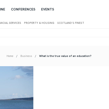
INE
CONFERENCES
EVENTS
ANCIAL SERVICES
PROPERTY & HOUSING
SCOTLAND’S FINEST
Home
Business
What is the true value of an education?