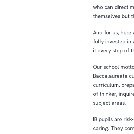
who can direct m
themselves but th
And for us, here 
fully invested in
it every step of 
Our school motto
Baccalaureate cu
curriculum, prepa
of thinker, inqui
subject areas.
IB pupils are ris
caring. They comp