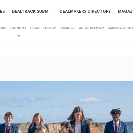
ES
DEALTRACK SUBMIT
DEALMAKERS DIRECTORY
MAGAZ
KERS
ECONOMY
LEGAL
ENERGY
BUSINESS
ACCOUNTANCY
BANKING & FIN
IEW