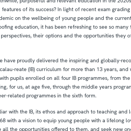
hwhile, purposeful and relevant education in the 2020s 
features of its success? In light of recent exam grading d
ndemic on the wellbeing of young people and the current
oofing education, it has been refreshing to see so many 
 perspectives, their options and the opportunities they o
we have proudly delivered the inspiring and globally-rec
calau-reate (IB) curriculum for more than 13 years, and 
with pupils enrolled on all four IB programmes, from th
ng, for us, at age five, through the middle years progra
er-related programmes in the sixth form.
iar with the IB, its ethos and approach to teaching and l
68 with a vision to equip young people with a lifelong lo
 all the opportunities offered to them, and seek new o