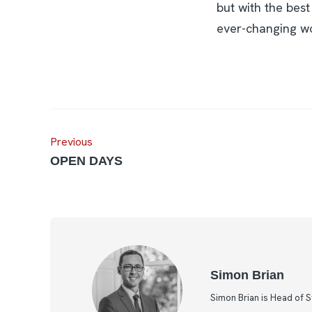
but with the best
ever-changing wo
Previous
OPEN DAYS
Simon Brian
Simon Brian is Head of 