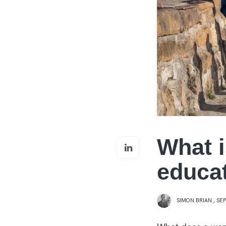
What i
educa
SIMON BRIAN
,
SEP