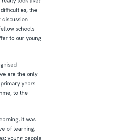
really look like?
ifficulties, the
 discussion
fellow schools
ffer to our young
ognised
we are the only
e primary years
mme, to the
earning, it was
ve of learning;
nes; young people