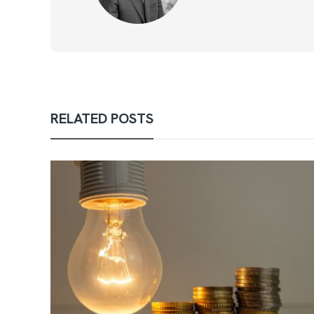
RELATED POSTS