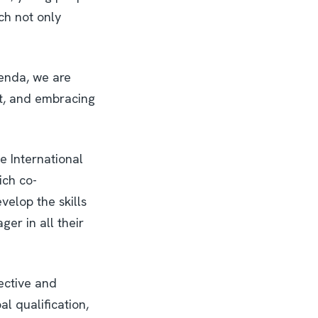
ch not only
genda, we are
it, and embracing
e International
ich co-
velop the skills
ger in all their
lective and
l qualification,