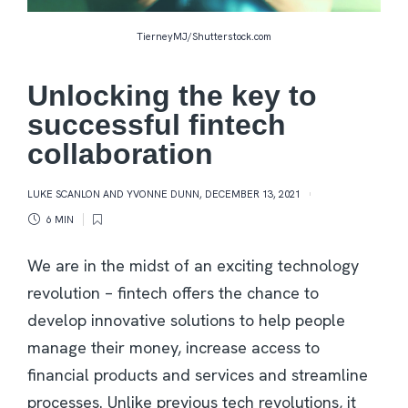
TierneyMJ/Shutterstock.com
Unlocking the key to
successful fintech
collaboration
LUKE SCANLON AND YVONNE DUNN
,
DECEMBER 13, 2021
6 MIN
We are in the midst of an exciting technology
revolution – fintech offers the chance to
develop innovative solutions to help people
manage their money, increase access to
financial products and services and streamline
processes. Unlike previous tech revolutions, it