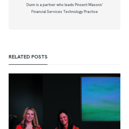
Dunn is a partner who leads Pinsent Masons’
Financial Services Technology Practice
RELATED POSTS