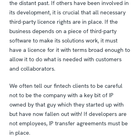
the distant past. If others have been involved in
its development, it is crucial that all necessary
third-party licence rights are in place. If the
business depends on a piece of third-party
software to make its solutions work, it must
have a licence for it with terms broad enough to
allow it to do what is needed with customers
and collaborators.
We often tell our fintech clients to be careful
not to be the company with a key bit of IP
owned by that guy which they started up with
but have now fallen out with! If developers are
not employees, IP transfer agreements must be
in place.