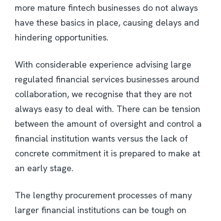
more mature fintech businesses do not always
have these basics in place, causing delays and
hindering opportunities.
With considerable experience advising large
regulated financial services businesses around
collaboration, we recognise that they are not
always easy to deal with. There can be tension
between the amount of oversight and control a
financial institution wants versus the lack of
concrete commitment it is prepared to make at
an early stage.
The lengthy procurement processes of many
larger financial institutions can be tough on