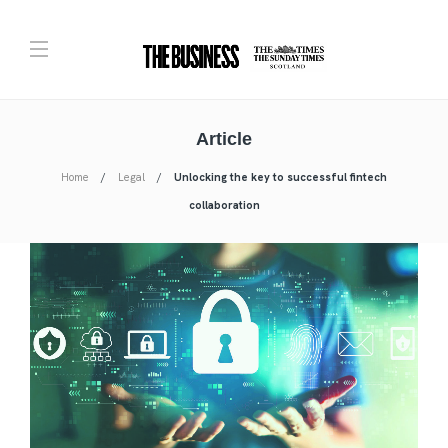
Article
Home
Legal
Unlocking the key to successful fintech
collaboration