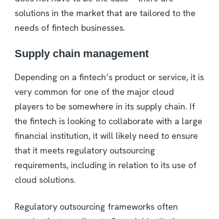
solutions in the market that are tailored to the
needs of fintech businesses.
Supply chain management
Depending on a fintech’s product or service, it is
very common for one of the major cloud
players to be somewhere in its supply chain. If
the fintech is looking to collaborate with a large
financial institution, it will likely need to ensure
that it meets regulatory outsourcing
requirements, including in relation to its use of
cloud solutions.
Regulatory outsourcing frameworks often