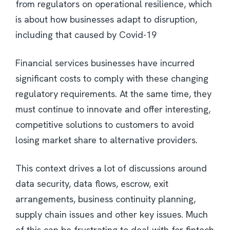
from regulators on operational resilience, which
is about how businesses adapt to disruption,
including that caused by Covid-19
Financial services businesses have incurred
significant costs to comply with these changing
regulatory requirements. At the same time, they
must continue to innovate and offer interesting,
competitive solutions to customers to avoid
losing market share to alternative providers.
This context drives a lot of discussions around
data security, data flows, escrow, exit
arrangements, business continuity planning,
supply chain issues and other key issues. Much
of this can be frustrating to deal with for fintech