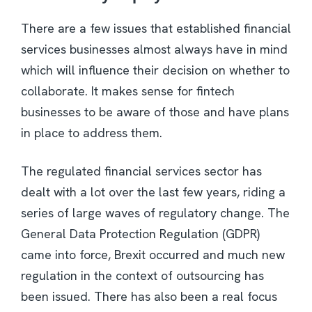
There are a few issues that established financial
services businesses almost always have in mind
which will influence their decision on whether to
collaborate. It makes sense for fintech
businesses to be aware of those and have plans
in place to address them.
The regulated financial services sector has
dealt with a lot over the last few years, riding a
series of large waves of regulatory change. The
General Data Protection Regulation (GDPR)
came into force, Brexit occurred and much new
regulation in the context of outsourcing has
been issued. There has also been a real focus