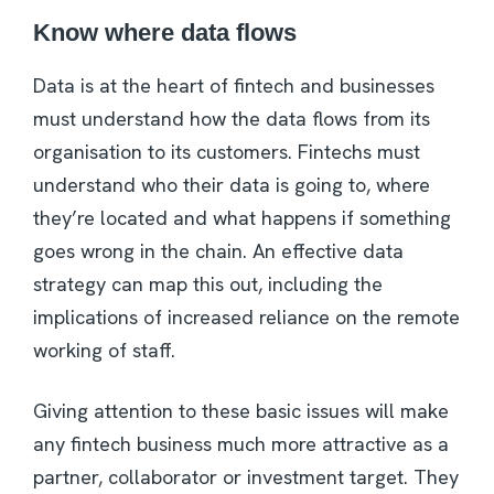
Know where data flows
Data is at the heart of fintech and businesses
must understand how the data flows from its
organisation to its customers. Fintechs must
understand who their data is going to, where
they’re located and what happens if something
goes wrong in the chain. An effective data
strategy can map this out, including the
implications of increased reliance on the remote
working of staff.
Giving attention to these basic issues will make
any fintech business much more attractive as a
partner, collaborator or investment target. They