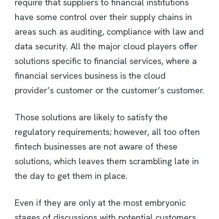
require that suppliers to financial institutions
have some control over their supply chains in
areas such as auditing, compliance with law and
data security. All the major cloud players offer
solutions specific to financial services, where a
financial services business is the cloud
provider’s customer or the customer’s customer.
Those solutions are likely to satisfy the
regulatory requirements; however, all too often
fintech businesses are not aware of these
solutions, which leaves them scrambling late in
the day to get them in place.
Even if they are only at the most embryonic
stages of discussions with potential customers,