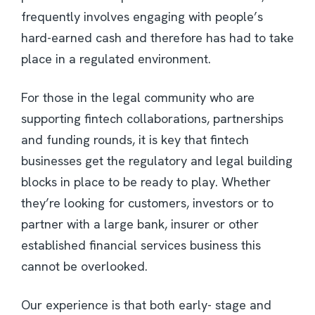
frequently involves engaging with people’s
hard-earned cash and therefore has had to take
place in a regulated environment.
For those in the legal community who are
supporting fintech collaborations, partnerships
and funding rounds, it is key that fintech
businesses get the regulatory and legal building
blocks in place to be ready to play. Whether
they’re looking for customers, investors or to
partner with a large bank, insurer or other
established financial services business this
cannot be overlooked.
Our experience is that both early- stage and