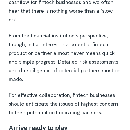
cashflow for fintech businesses and we often
hear that there is nothing worse than a ‘slow
no’.
From the financial institution’s perspective,
though, initial interest in a potential fintech
product or partner almost never means quick
and simple progress. Detailed risk assessments
and due diligence of potential partners must be
made.
For effective collaboration, fintech businesses
should anticipate the issues of highest concern
to their potential collaborating partners.
Arrive ready to play