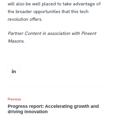
will also be well placed to take advantage of
the broader opportunities that this tech
revolution offers.
Partner Content in association with Pinsent
Masons.
Previous
Progress report: Accelerating growth and
driving innovation