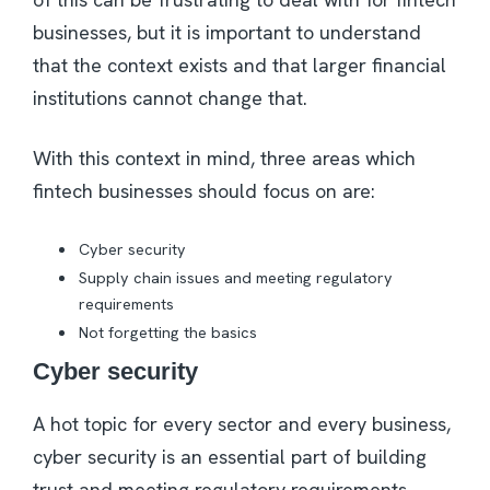
businesses, but it is important to understand
that the context exists and that larger financial
institutions cannot change that.
With this context in mind, three areas which
fintech businesses should focus on are:
Cyber security
Supply chain issues and meeting regulatory
requirements
Not forgetting the basics
Cyber security
A hot topic for every sector and every business,
cyber security is an essential part of building
trust and meeting regulatory requirements.