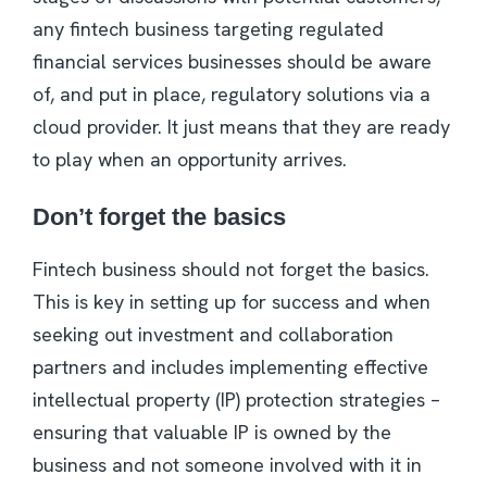
any fintech business targeting regulated
financial services businesses should be aware
of, and put in place, regulatory solutions via a
cloud provider. It just means that they are ready
to play when an opportunity arrives.
Don’t forget the basics
Fintech business should not forget the basics.
This is key in setting up for success and when
seeking out investment and collaboration
partners and includes implementing effective
intellectual property (IP) protection strategies –
ensuring that valuable IP is owned by the
business and not someone involved with it in