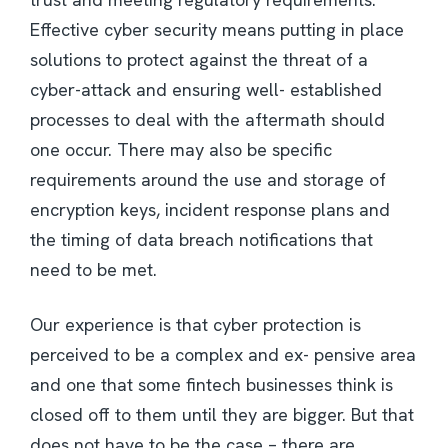
Effective cyber security means putting in place
solutions to protect against the threat of a
cyber-attack and ensuring well- established
processes to deal with the aftermath should
one occur. There may also be specific
requirements around the use and storage of
encryption keys, incident response plans and
the timing of data breach notifications that
need to be met.
Our experience is that cyber protection is
perceived to be a complex and ex- pensive area
and one that some fintech businesses think is
closed off to them until they are bigger. But that
does not have to be the case – there are