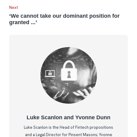
Next
‘We cannot take our dominant position for
granted ...’
Luke Scanlon and Yvonne Dunn
Luke Scanlon is the Head of Fintech propositions
and a Legal Director for Pinsent Masons; Yvonne