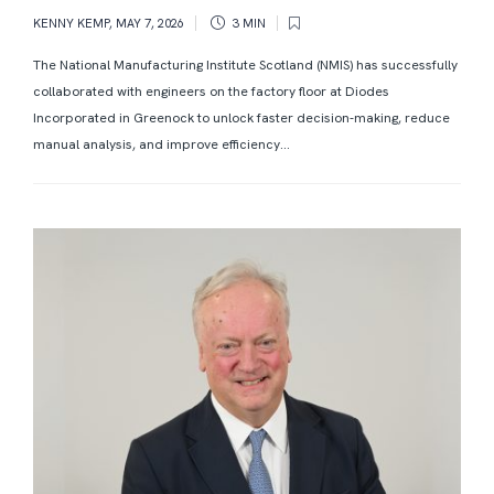
KENNY KEMP
,
MAY 7, 2026
3 MIN
The National Manufacturing Institute Scotland (NMIS) has successfully
collaborated with engineers on the factory floor at Diodes
Incorporated in Greenock to unlock faster decision-making, reduce
manual analysis, and improve efficiency...