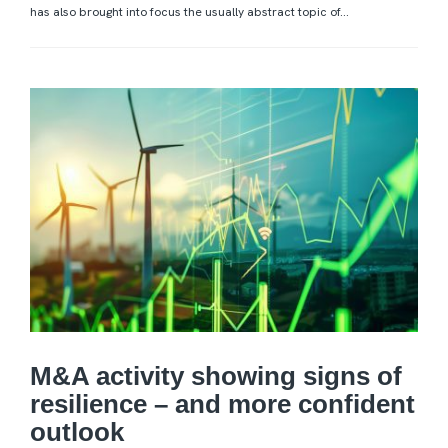
has also brought into focus the usually abstract topic of...
M&A activity showing signs of
resilience – and more confident
outlook