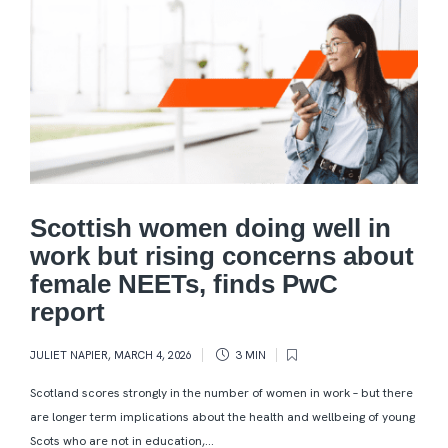
Scottish women doing well in
work but rising concerns about
female NEETs, finds PwC
report
JULIET NAPIER
,
MARCH 4, 2026
3 MIN
Scotland scores strongly in the number of women in work – but there
are longer term implications about the health and wellbeing of young
Scots who are not in education,...