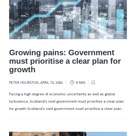
Growing pains: Government
must prioritise a clear plan for
growth
PETER HOURSTON
,
APRIL 13, 2026
8 MIN
Facing a high degree of economic uncertainty as well as global
turbulence, Scotland’s next government must prioritise a clear plan
for growth Scotland’s next government must prioritise a clear plan...