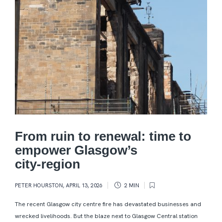
From ruin to renewal: time to
empower Glasgow’s
city‑region
PETER HOURSTON
,
APRIL 13, 2026
2 MIN
The recent Glasgow city centre fire has devastated businesses and
wrecked livelihoods. But the blaze next to Glasgow Central station