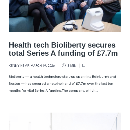
Health tech Bioliberty secures
total Series A funding of £7.7m
KENNY KEMP
,
MARCH 19, 2026
3 MIN
Bioliberty — a health technology start-up spanning Edinburgh and
Boston — has secured a helping hand of £7.7m over the last ten
months for vital Series A funding.The company, which...