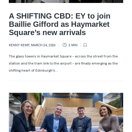
A SHIFTING CBD: EY to join
Baillie Gifford as Haymarket
Square’s new arrivals
KENNY KEMP
,
MARCH 24, 2026
2 MIN
The glass towers in Haymarket Square – across the street from the
station and the tram link to the airport – are finally emerging as the
shifting heart of Edinburgh’s...