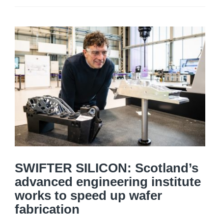
SWIFTER SILICON: Scotland’s
advanced engineering institute
works to speed up wafer
fabrication