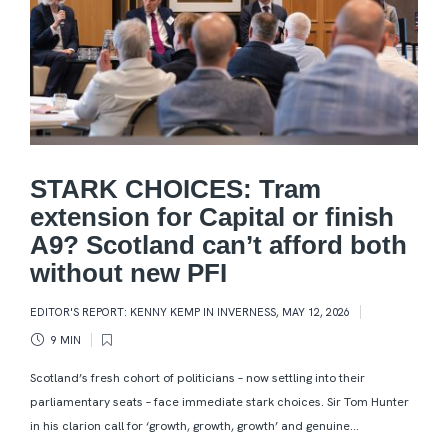
STARK CHOICES: Tram
extension for Capital or finish
A9? Scotland can’t afford both
without new PFI
EDITOR'S REPORT: KENNY KEMP IN INVERNESS
,
MAY 12, 2026
9 MIN
Scotland’s fresh cohort of politicians – now settling into their
parliamentary seats – face immediate stark choices. Sir Tom Hunter
in his clarion call for ‘growth, growth, growth’ and genuine...