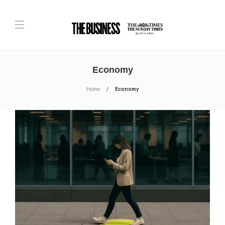
Economy
Home
Economy