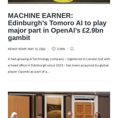
MACHINE EARNER:
Edinburgh’s Tomoro AI to play
major part in OpenAI’s £2.9bn
gambit
KENNY KEMP
,
MAY 12, 2026
3 MIN
A fast-growing AI technology company – registered in London but with
a head office in Edinburgh since 2023 – has been acquired by global
player OpenAI as part of a...