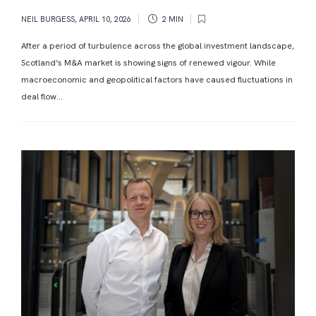
NEIL BURGESS
,
APRIL 10, 2026
2 MIN
After a period of turbulence across the global investment landscape,
Scotland’s M&A market is showing signs of renewed vigour. While
macroeconomic and geopolitical factors have caused fluctuations in
deal flow...