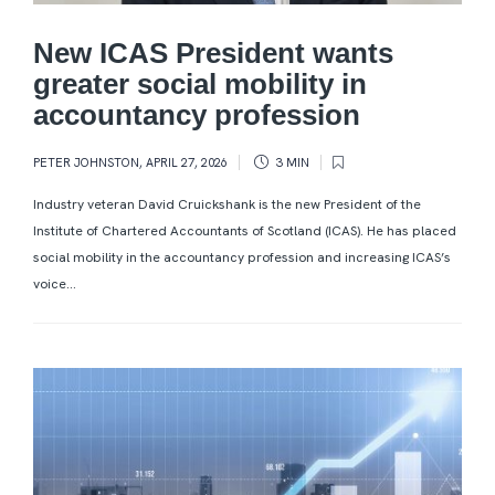
New ICAS President wants
greater social mobility in
accountancy profession
PETER JOHNSTON
,
APRIL 27, 2026
3 MIN
Industry veteran David Cruickshank is the new President of the
Institute of Chartered Accountants of Scotland (ICAS). He has placed
social mobility in the accountancy profession and increasing ICAS’s
voice...