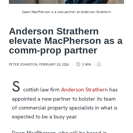
Dawn MacPherson is a new partner at Anderson Strathern
Anderson Strathern
elevate MacPherson as a
comm-prop partner
PETER JOHNSTON
,
FEBRUARY 20, 2026
2 MIN
S
cottish law firm
Anderson Strathern
has
appointed a new partner to bolster its team
of commercial property specialists in what is
expected to be a busy year.
Dawn MacPherson, who will be based in