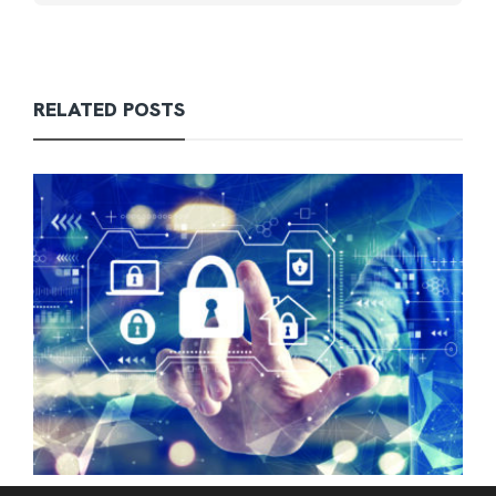
RELATED POSTS