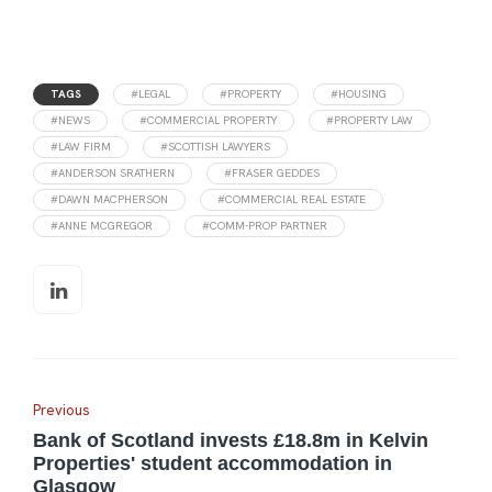
TAGS
#LEGAL
#PROPERTY
#HOUSING
#NEWS
#COMMERCIAL PROPERTY
#PROPERTY LAW
#LAW FIRM
#SCOTTISH LAWYERS
#ANDERSON SRATHERN
#FRASER GEDDES
#DAWN MACPHERSON
#COMMERCIAL REAL ESTATE
#ANNE MCGREGOR
#COMM-PROP PARTNER
Previous
Bank of Scotland invests £18.8m in Kelvin
Properties' student accommodation in
Glasgow