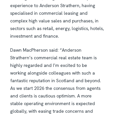
experience to Anderson Strathern, having
specialised in commercial leasing and
complex high value sales and purchases, in
sectors such as retail, energy, logistics, hotels,
investment and finance.
Dawn MacPherson said: “Anderson
Strathern’s commercial real estate team is
highly regarded and I’m excited to be
working alongside colleagues with such a
fantastic reputation in Scotland and beyond.
As we start 2026 the consensus from agents
and clients is cautious optimism. A more
stable operating environment is expected
globally, with easing trade concerns and