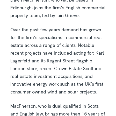
Edinburgh, joins the firm’s English commercial
property team, led by Iain Grieve.
Over the past few years demand has grown
for the firm’s specialisms in commercial real
estate across a range of clients. Notable
recent projects have included acting for: Karl
Lagerfeld and its Regent Street flagship
London store, recent Crown Estate Scotland
real estate investment acquisitions, and
innovative energy work such as the UK’s first
consumer owned wind and solar projects.
MacPherson, who is dual qualified in Scots
and English law, brings more than 15 years of