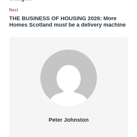
Next
THE BUSINESS OF HOUSING 2026: More
Homes Scotland must be a delivery machine
Peter Johnston