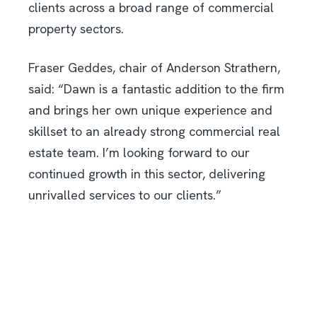
clients across a broad range of commercial
property sectors.
Fraser Geddes, chair of Anderson Strathern,
said: “Dawn is a fantastic addition to the firm
and brings her own unique experience and
skillset to an already strong commercial real
estate team. I’m looking forward to our
continued growth in this sector, delivering
unrivalled services to our clients.”