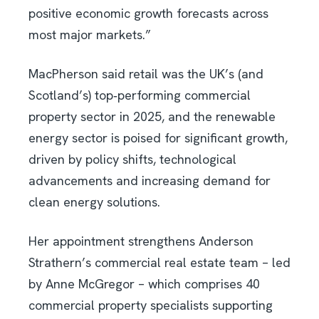
positive economic growth forecasts across
most major markets.”
MacPherson said retail was the UK’s (and
Scotland’s) top‑performing commercial
property sector in 2025, and the renewable
energy sector is poised for significant growth,
driven by policy shifts, technological
advancements and increasing demand for
clean energy solutions.
Her appointment strengthens Anderson
Strathern’s commercial real estate team – led
by Anne McGregor – which comprises 40
commercial property specialists supporting