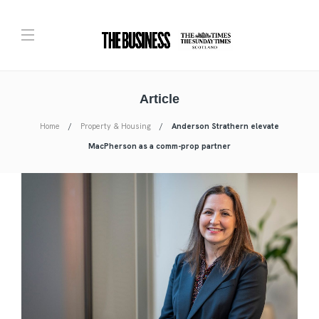
Article
Home
Property & Housing
Anderson Strathern elevate
MacPherson as a comm-prop partner