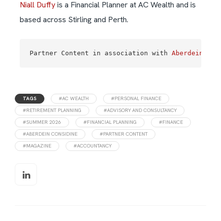
Niall Duffy
is a Financial Planner at AC Wealth and is
based across Stirling and Perth.
Partner Content in association with 
Aberdein Con
TAGS
#AC WEALTH
#PERSONAL FINANCE
#RETIREMENT PLANNING
#ADVISORY AND CONSULTANCY
#SUMMER 2026
#FINANCIAL PLANNING
#FINANCE
#ABERDEIN CONSIDINE
#PARTNER CONTENT
#MAGAZINE
#ACCOUNTANCY