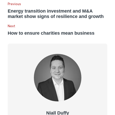
Previous
Energy transition investment and M&A
market show signs of resilience and growth
Next
How to ensure charities mean business
Niall Duffy