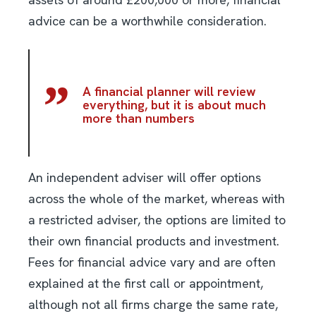
advice can be a worthwhile consideration.
A financial planner will review
everything, but it is about much
more than numbers
An independent adviser will offer options
across the whole of the market, whereas with
a restricted adviser, the options are limited to
their own financial products and investment.
Fees for financial advice vary and are often
explained at the first call or appointment,
although not all firms charge the same rate,