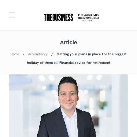
Article
Home
Accountancy
Getting your plans in place for the biggest
holiday of them all: Financial advice for retirement