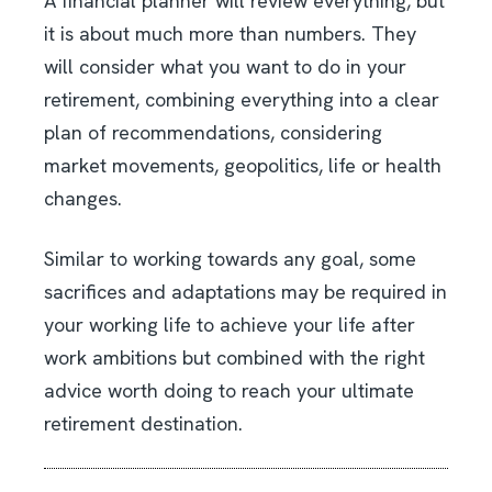
A financial planner will review everything, but
it is about much more than numbers. They
will consider what you want to do in your
retirement, combining everything into a clear
plan of recommendations, considering
market movements, geopolitics, life or health
changes.
Similar to working towards any goal, some
sacrifices and adaptations may be required in
your working life to achieve your life after
work ambitions but combined with the right
advice worth doing to reach your ultimate
retirement destination.