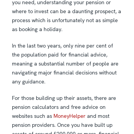
you need, understanding your pension or
where to invest can be a daunting prospect, a
process which is unfortunately not as simple
as booking a holiday.
In the last two years, only nine per cent of
the population paid for financial advice,
meaning a substantial number of people are
navigating major financial decisions without
any guidance.
For those building up their assets, there are
pension calculators and free advice on
websites such as
MoneyHelper
and most
pension providers. Once you have built up
assets of around £200,000 or more, financial