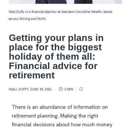
Niall Duffy is a financial planner at Aberdein Considine Wealth, based
across Stirling and Perth.
Getting your plans in
place for the biggest
holiday of them all:
Financial advice for
retirement
NIALL DUFFY
,
JUNE 18, 2026
2 MIN
There is an abundance of information on
retirement planning. Making the right
financial decisions about how much money