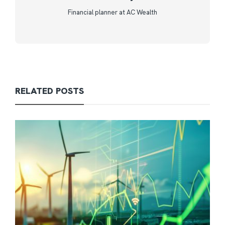
Financial planner at AC Wealth
RELATED POSTS