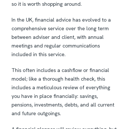
so it is worth shopping around.
In the UK, financial advice has evolved to a
comprehensive service over the long term
between adviser and client, with annual
meetings and regular communications
included in this service.
This often includes a cashflow or financial
model; like a thorough health check, this
includes a meticulous review of everything
you have in place financially: savings,
pensions, investments, debts, and all current
and future outgoings.