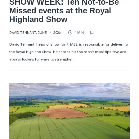
SHOW WEEK: Ten Not-to-Be
Missed events at the Royal
Highland Show
DAVID TENNANT
,
JUNE 14, 2026
4 MIN
David Tennant, head of show for RHASS, is responsible for delivering
the Royal Highland Show. He shares his top ‘don’t miss’ tips “We are
always looking for ways to strengthen...