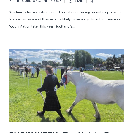
PETER HOURSTON
,
JUNE 14, 2026
8 MIN
Scotland’s farms, fisheries and forests are facing mounting pressure
from all sides – and the result is likely to be a significant increase in
food inflation later this year Scotland’s...