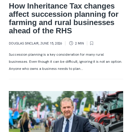
How Inheritance Tax changes
affect succession planning for
farming and rural businesses
ahead of the RHS
DOUGLAS SINCLAIR
,
JUNE 15, 2026
2 MIN
Succession planning is a key consideration for many rural
businesses. Even though it can be difficult, ignoring it is not an option.
Anyone who owns a business needs to plan...