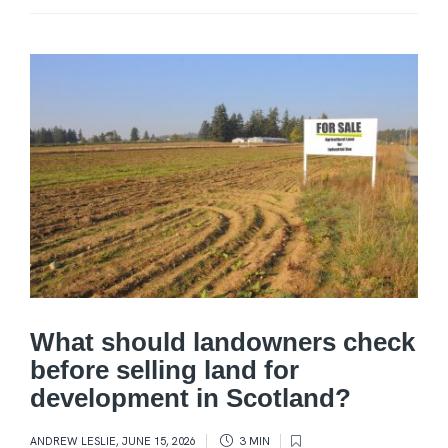
What should landowners check
before selling land for
development in Scotland?
ANDREW LESLIE
,
JUNE 15, 2026
3 MIN