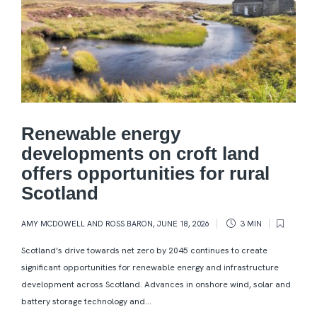
Renewable energy
developments on croft land
offers opportunities for rural
Scotland
AMY MCDOWELL AND ROSS BARON
,
JUNE 18, 2026
3 MIN
Scotland’s drive towards net zero by 2045 continues to create
significant opportunities for renewable energy and infrastructure
development across Scotland. Advances in onshore wind, solar and
battery storage technology and...