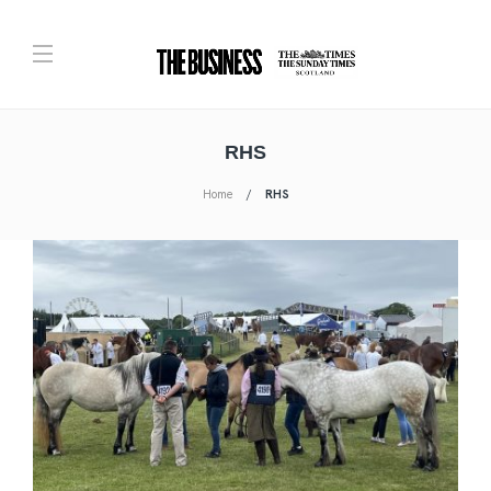
RHS
Home
RHS