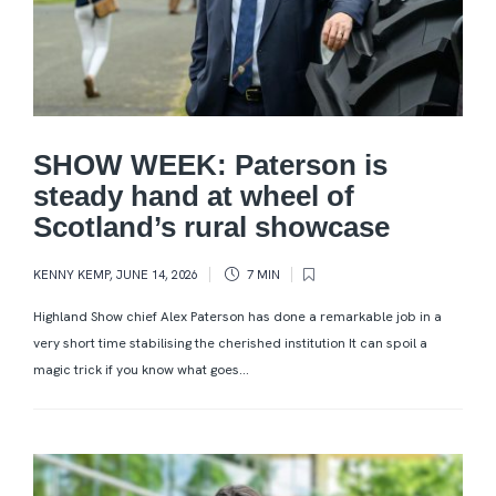
SHOW WEEK: Paterson is
steady hand at wheel of
Scotland’s rural showcase
KENNY KEMP
,
JUNE 14, 2026
7 MIN
Highland Show chief Alex Paterson has done a remarkable job in a
very short time stabilising the cherished institution It can spoil a
magic trick if you know what goes...