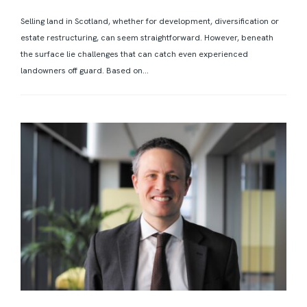
Selling land in Scotland, whether for development, diversification or
estate restructuring, can seem straightforward. However, beneath
the surface lie challenges that can catch even experienced
landowners off guard. Based on...