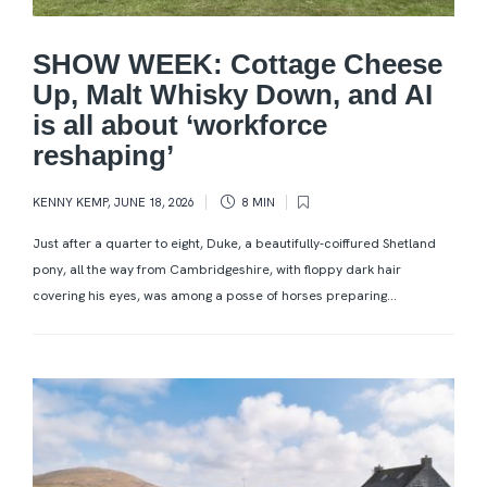
SHOW WEEK: Cottage Cheese
Up, Malt Whisky Down, and AI
is all about ‘workforce
reshaping’
KENNY KEMP
,
JUNE 18, 2026
8 MIN
Just after a quarter to eight, Duke, a beautifully-coiffured Shetland
pony, all the way from Cambridgeshire, with floppy dark hair
covering his eyes, was among a posse of horses preparing...