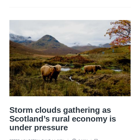
Storm clouds gathering as
Scotland’s rural economy is
under pressure