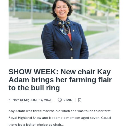
SHOW WEEK: New chair Kay
Adam brings her farming flair
to the bull ring
KENNY KEMP
,
JUNE 14, 2026
9 MIN
Kay Adam was three months old when she was taken to her first
Royal Highland Show and became a member aged seven. Could
there be a better choice as chair...