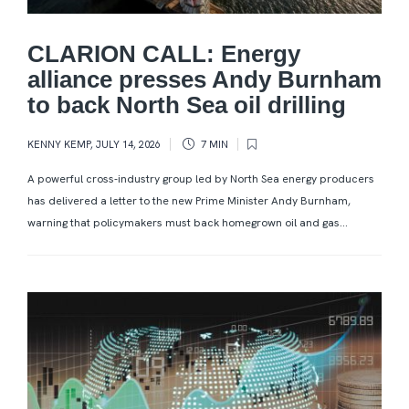
CLARION CALL: Energy
alliance presses Andy Burnham
to back North Sea oil drilling
KENNY KEMP
,
JULY 14, 2026
7 MIN
A powerful cross-industry group led by North Sea energy producers
has delivered a letter to the new Prime Minister Andy Burnham,
warning that policymakers must back homegrown oil and gas...