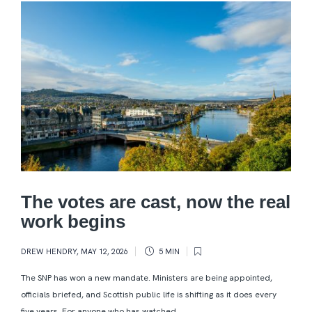
The votes are cast, now the real
work begins
DREW HENDRY
,
MAY 12, 2026
5 MIN
The SNP has won a new mandate. Ministers are being appointed,
officials briefed, and Scottish public life is shifting as it does every
five years. For anyone who has watched...