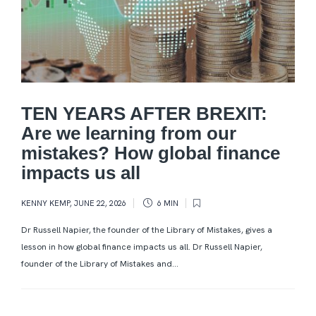
TEN YEARS AFTER BREXIT:
Are we learning from our
mistakes? How global finance
impacts us all
KENNY KEMP
,
JUNE 22, 2026
6 MIN
Dr Russell Napier, the founder of the Library of Mistakes, gives a
lesson in how global finance impacts us all. Dr Russell Napier,
founder of the Library of Mistakes and...