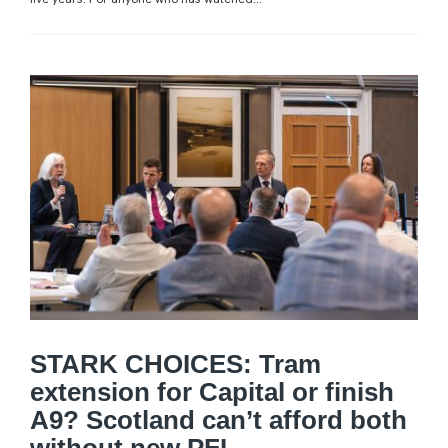
STARK CHOICES: Tram
extension for Capital or finish
A9? Scotland can’t afford both
without new PFI