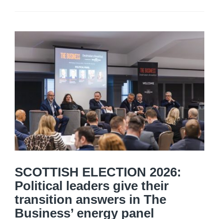
SCOTTISH ELECTION 2026:
Political leaders give their
transition answers in The
Business’ energy panel