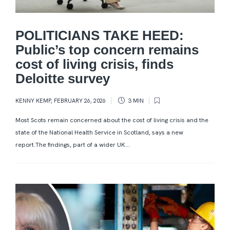
POLITICIANS TAKE HEED:
Public’s top concern remains
cost of living crisis, finds
Deloitte survey
KENNY KEMP
,
FEBRUARY 26, 2026
3 MIN
Most Scots remain concerned about the cost of living crisis and the
state of the National Health Service in Scotland, says a new
report.The findings, part of a wider UK...