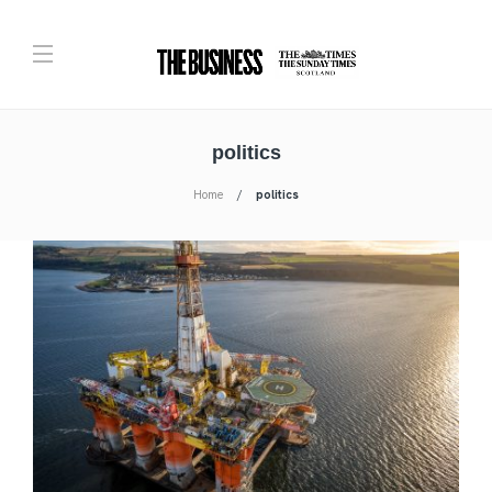
politics
Home
politics