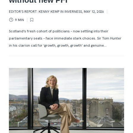
EDITOR'S REPORT: KENNY KEMP IN INVERNESS
,
MAY 12, 2026
9 MIN
Scotland’s fresh cohort of politicians – now settling into their
parliamentary seats – face immediate stark choices. Sir Tom Hunter
in his clarion call for ‘growth, growth, growth’ and genuine...