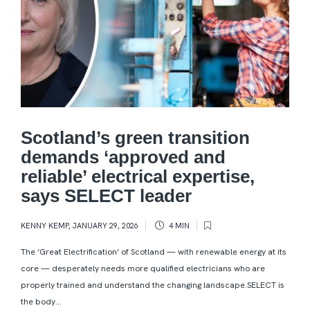
Scotland’s green transition
demands ‘approved and
reliable’ electrical expertise,
says SELECT leader
KENNY KEMP
,
JANUARY 29, 2026
4 MIN
The ‘Great Electrification’ of Scotland — with renewable energy at its
core — desperately needs more qualified electricians who are
properly trained and understand the changing landscape.SELECT is
the body...