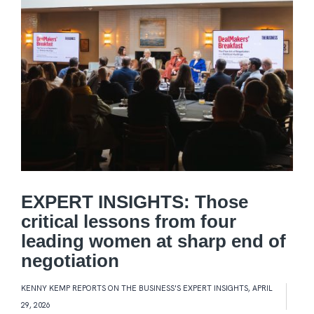
EXPERT INSIGHTS: Those
critical lessons from four
leading women at sharp end of
negotiation
KENNY KEMP REPORTS ON THE BUSINESS'S EXPERT INSIGHTS
,
APRIL
29, 2026