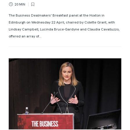
20 MIN
The Business Dealmakers’ Breakfast panel at the Hoxton in
Edinburgh on Wednesday 22 April, chaired by Colette Grant, with
Lindsay Campbell, Lucinda Bruce-Gardyne and Claudia Cavalluzzo,
offered an array of...