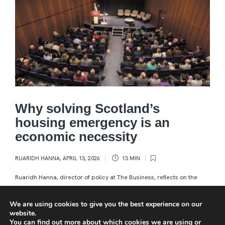
Why solving Scotland’s
housing emergency is an
economic necessity
RUARIDH HANNA
,
APRIL 13, 2026
13 MIN
Ruaridh Hanna, director of policy at The Business, reflects on the
inaugural Business of Housing 2026 summit in Edinburgh which laid
out the vexing issues – and heard how practical...
We are using cookies to give you the best experience on our
website.
You can find out more about which cookies we are using or