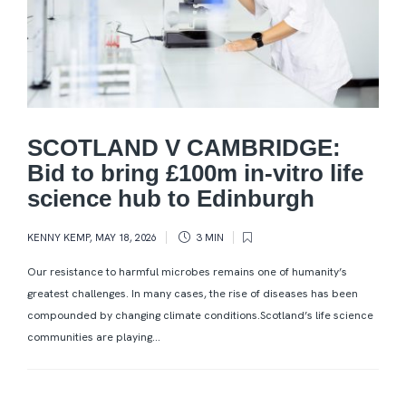
SCOTLAND V CAMBRIDGE:
Bid to bring £100m in-vitro life
science hub to Edinburgh
KENNY KEMP
,
MAY 18, 2026
3 MIN
Our resistance to harmful microbes remains one of humanity’s
greatest challenges. In many cases, the rise of diseases has been
compounded by changing climate conditions.Scotland’s life science
communities are playing...