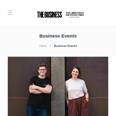
Business Events
Home
Business Events