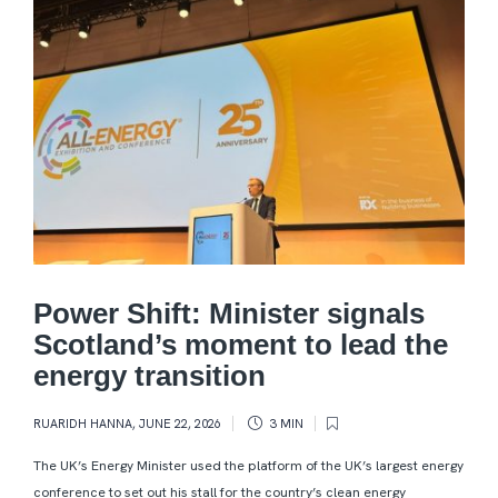
Power Shift: Minister signals
Scotland’s moment to lead the
energy transition
RUARIDH HANNA
,
JUNE 22, 2026
3 MIN
The UK’s Energy Minister used the platform of the UK’s largest energy
conference to set out his stall for the country’s clean energy