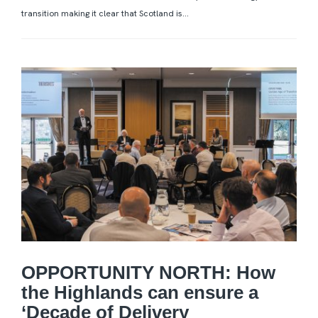
transition making it clear that Scotland is...
OPPORTUNITY NORTH: How
the Highlands can ensure a
‘Decade of Delivery