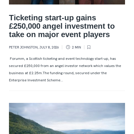
Ticketing start-up gains
£250,000 angel investment to
take on major event players
PETER JOHNSTON
,
JULY 8, 2026
2 MIN
Forumm, a Scottish ticketing and event technology start-up, has
secured £250,000 from an angel investor network which values the
business at £2.25m.The funding round, secured under the
Enterprise Investment Scheme...