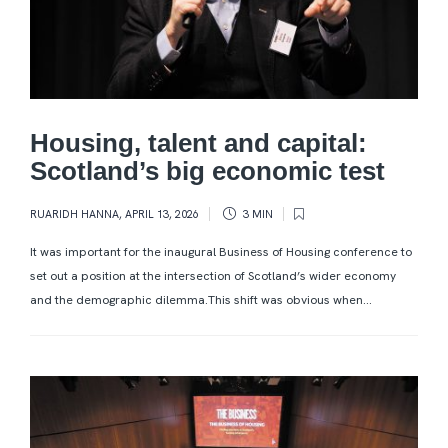
Housing, talent and capital:
Scotland’s big economic test
RUARIDH HANNA
,
APRIL 13, 2026
3 MIN
It was important for the inaugural Business of Housing conference to
set out a position at the intersection of Scotland’s wider economy
and the demographic dilemma.This shift was obvious when...