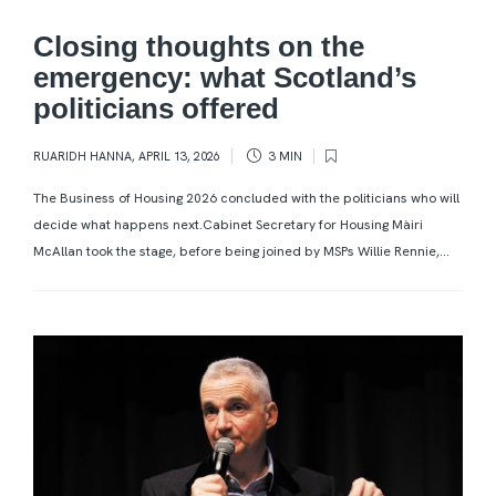
Closing thoughts on the
emergency: what Scotland’s
politicians offered
RUARIDH HANNA
,
APRIL 13, 2026
3 MIN
The Business of Housing 2026 concluded with the politicians who will
decide what happens next.Cabinet Secretary for Housing Màiri
McAllan took the stage, before being joined by MSPs Willie Rennie,...