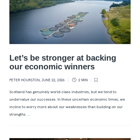
Let’s be stronger at backing
our economic winners
PETER HOURSTON
,
JUNE 22, 2026
2 MIN
Scotland has genuinely world-class industries, but we tend to
undervalue our successes. In these uncertain economic times, we
incline to worry more about our weaknesses than building on our
strengths. ...