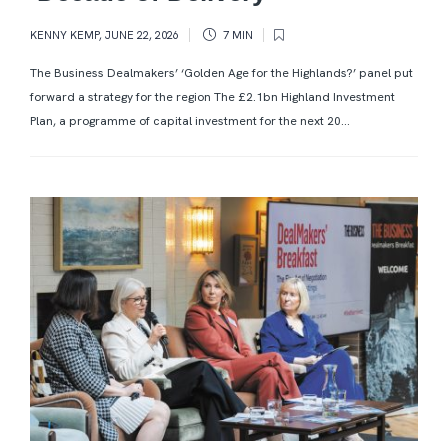
KENNY KEMP
,
JUNE 22, 2026
7 MIN
The Business Dealmakers’ ‘Golden Age for the Highlands?’ panel put
forward a strategy for the region The £2.1bn Highland Investment
Plan, a programme of capital investment for the next 20...