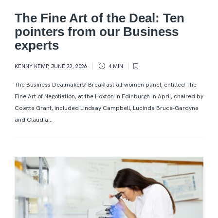
The Fine Art of the Deal: Ten
pointers from our Business
experts
KENNY KEMP
,
JUNE 22, 2026
4 MIN
The Business Dealmakers’ Breakfast all-women panel, entitled The
Fine Art of Negotiation, at the Hoxton in Edinburgh in April, chaired by
Colette Grant, included Lindsay Campbell, Lucinda Bruce-Gardyne
and Claudia...