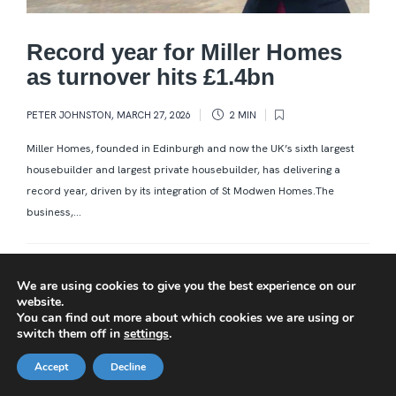
Record year for Miller Homes
as turnover hits £1.4bn
PETER JOHNSTON
,
MARCH 27, 2026
2 MIN
Miller Homes, founded in Edinburgh and now the UK’s sixth largest
housebuilder and largest private housebuilder, has delivering a
record year, driven by its integration of St Modwen Homes.The
business,...
We are using cookies to give you the best experience on our
website.
You can find out more about which cookies we are using or
switch them off in
settings
.
Accept
Decline