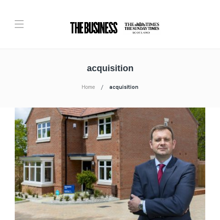
acquisition
Home
acquisition