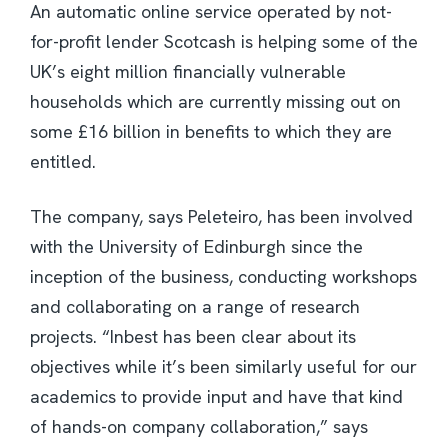
An automatic online service operated by not-
for-profit lender Scotcash is helping some of the
UK’s eight million financially vulnerable
households which are currently missing out on
some £16 billion in benefits to which they are
entitled.
The company, says Peleteiro, has been involved
with the University of Edinburgh since the
inception of the business, conducting workshops
and collaborating on a range of research
projects. “Inbest has been clear about its
objectives while it’s been similarly useful for our
academics to provide input and have that kind
of hands-on company collaboration,” says