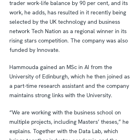
trader work-life balance by 90 per cent, and its
work, he adds, has resulted in it recently being
selected by the UK technology and business
network Tech Nation as a regional winner in its
rising stars competition. The company was also
funded by Innovate.
Hammouda gained an MSc in AI from the
University of Edinburgh, which he then joined as
a part-time research assistant and the company
maintains strong links with the University.
“We are working with the business school on
multiple projects, including Masters’ theses,” he
explains. Together with the Data Lab, which