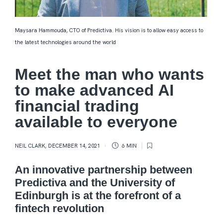
Maysara Hammouda, CTO of Predictiva. His vision is to allow easy access to
the latest technologies around the world
Meet the man who wants
to make advanced AI
financial trading
available to everyone
NEIL CLARK
,
DECEMBER 14, 2021
6 MIN
An innovative partnership between
Predictiva and the University of
Edinburgh is at the forefront of a
fintech revolution