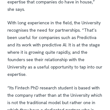
expertise that companies do have in house,”
she says.
With long experience in the field, the University
recognises the need for partnerships. “That’s
been useful for companies such as Predictiva
and its work with predictive AI. It is at the stage
where it is growing quite rapidly, and the
founders see their relationship with the
University as a useful opportunity to tap into our
expertise.
“Its Fintech PhD research student is based with
the company rather than at the University which
is not the traditional model but rather one in
which they have a dedicated partner who is