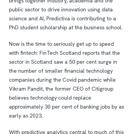
brings together industry, academia and the
public sector to drive innovation using data
science and AI, Predictiva is contributing to a
PhD student scholarship at the business school.
Now is the time to seriously get up to speed
with fintech: FinTech Scotland reports that the
sector in Scotland saw a 50 per cent surge in
the number of smaller financial technology
companies during the Covid pandemic while
Vikram Pandit, the former CEO of Citigroup
believes technology could replace
approximately 30 per cent of banking jobs by as
early as 2023.
With predictive analytics central to much of this