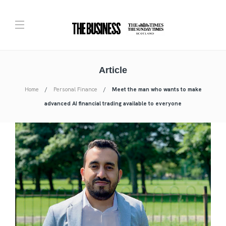
Article
Home
Personal Finance
Meet the man who wants to make
advanced AI financial trading available to everyone