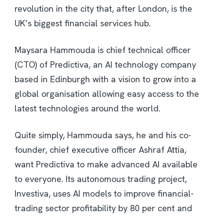
revolution in the city that, after London, is the
UK’s biggest financial services hub.
Maysara Hammouda is chief technical officer
(CTO) of Predictiva, an AI technology company
based in Edinburgh with a vision to grow into a
global organisation allowing easy access to the
latest technologies around the world.
Quite simply, Hammouda says, he and his co-
founder, chief executive officer Ashraf Attia,
want Predictiva to make advanced AI available
to everyone. Its autonomous trading project,
Investiva, uses AI models to improve financial-
trading sector profitability by 80 per cent and