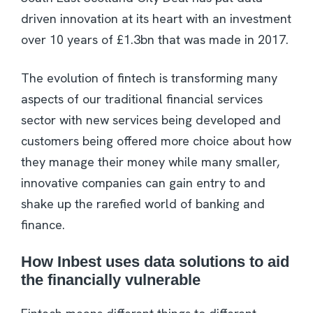
driven innovation at its heart with an investment
over 10 years of £1.3bn that was made in 2017.
The evolution of fintech is transforming many
aspects of our traditional financial services
sector with new services being developed and
customers being offered more choice about how
they manage their money while many smaller,
innovative companies can gain entry to and
shake up the rarefied world of banking and
finance.
How Inbest uses data solutions to aid
the financially vulnerable