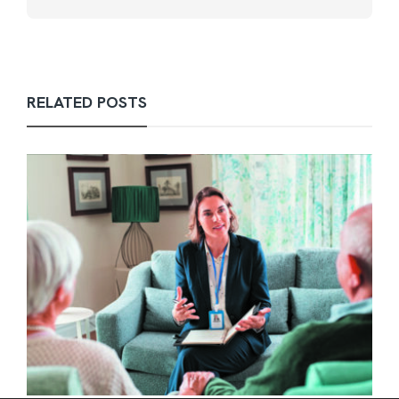
RELATED POSTS