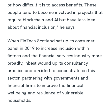
or how difficult it is to access benefits. These
people tend to become involved in projects that
require blockchain and AI but have less idea
about financial inclusion,” he says.
When FinTech Scotland set up its consumer
panel in 2019 to increase inclusion within
fintech and the financial services industry more
broadly, Inbest wound up its consultancy
practice and decided to concentrate on this
sector, partnering with governments and
financial firms to improve the financial
wellbeing and resilience of vulnerable
households.