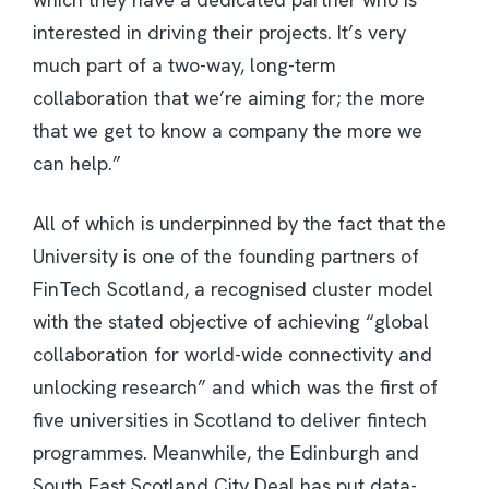
interested in driving their projects. It’s very
much part of a two-way, long-term
collaboration that we’re aiming for; the more
that we get to know a company the more we
can help.”
All of which is underpinned by the fact that the
University is one of the founding partners of
FinTech Scotland, a recognised cluster model
with the stated objective of achieving “global
collaboration for world-wide connectivity and
unlocking research” and which was the first of
five universities in Scotland to deliver fintech
programmes. Meanwhile, the Edinburgh and
South East Scotland City Deal has put data-