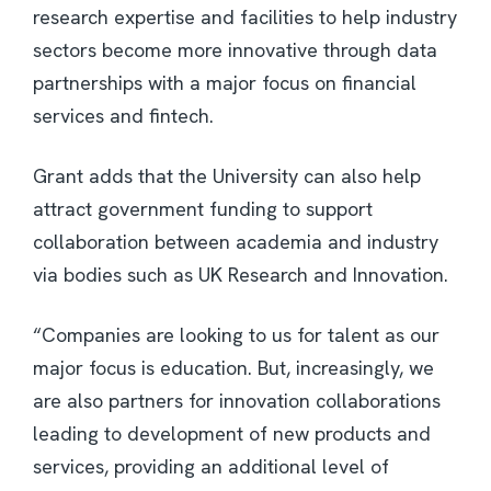
research expertise and facilities to help industry
sectors become more innovative through data
partnerships with a major focus on financial
services and fintech.
Grant adds that the University can also help
attract government funding to support
collaboration between academia and industry
via bodies such as UK Research and Innovation.
“Companies are looking to us for talent as our
major focus is education. But, increasingly, we
are also partners for innovation collaborations
leading to development of new products and
services, providing an additional level of