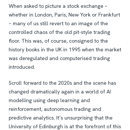
When asked to picture a stock exchange –
whether in London, Paris, New York or Frankfurt
– many of us still revert to an image of the
controlled chaos of the old pit-style trading
floor. This was, of course, consigned to the
history books in the UK in 1995 when the market
was deregulated and computerised trading
introduced.
Scroll forward to the 2020s and the scene has
changed dramatically again in a world of AI
modelling using deep learning and
reinforcement, autonomous trading and
predictive analytics. It’s unsurprising that the
University of Edinburgh is at the forefront of this