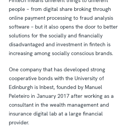
Fintech means different things to different
people – from digital share broking through
online payment processing to fraud analysis
software – but it also opens the door to better
solutions for the socially and financially
disadvantaged and investment in fintech is
increasing among socially conscious brands.
One company that has developed strong
cooperative bonds with the University of
Edinburgh is Inbest, founded by Manuel
Peleteiro in January 2017 after working as a
consultant in the wealth management and
insurance digital lab at a large financial
provider.