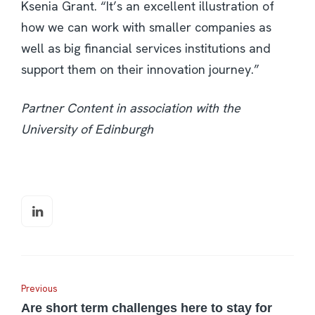
Ksenia Grant. “It’s an excellent illustration of
how we can work with smaller companies as
well as big financial services institutions and
support them on their innovation journey.”
Partner Content in association with the
University of Edinburgh
Previous
Are short term challenges here to stay for