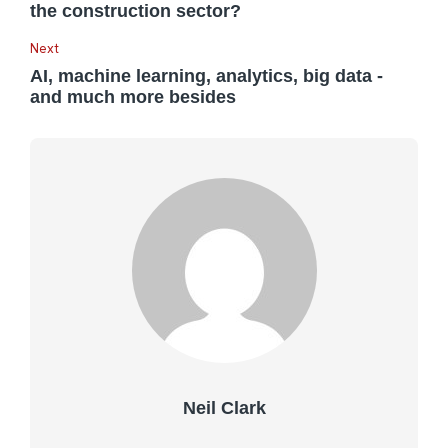
the construction sector?
Next
AI, machine learning, analytics, big data -
and much more besides
Neil Clark