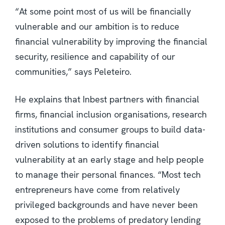
“At some point most of us will be financially
vulnerable and our ambition is to reduce
financial vulnerability by improving the financial
security, resilience and capability of our
communities,” says Peleteiro.
He explains that Inbest partners with financial
firms, financial inclusion organisations, research
institutions and consumer groups to build data-
driven solutions to identify financial
vulnerability at an early stage and help people
to manage their personal finances. “Most tech
entrepreneurs have come from relatively
privileged backgrounds and have never been
exposed to the problems of predatory lending