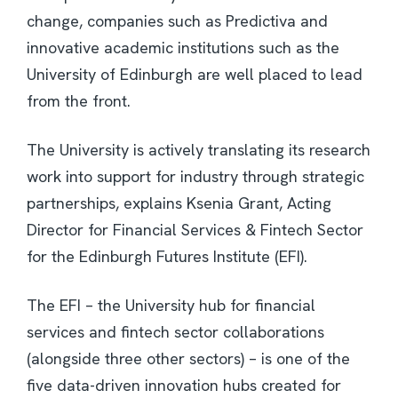
change, companies such as Predictiva and
innovative academic institutions such as the
University of Edinburgh are well placed to lead
from the front.
The University is actively translating its research
work into support for industry through strategic
partnerships, explains Ksenia Grant, Acting
Director for Financial Services & Fintech Sector
for the Edinburgh Futures Institute (EFI).
The EFI – the University hub for financial
services and fintech sector collaborations
(alongside three other sectors) – is one of the
five data-driven innovation hubs created for