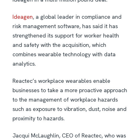
Ideagen
, a global leader in compliance and
risk management software, has said it has
strengthened its support for worker health
and safety with the acquisition, which
combines wearable technology with data
analytics.
Reactec’s workplace wearables enable
businesses to take a more proactive approach
to the management of workplace hazards
such as exposure to vibration, dust, noise and
proximity to hazards.
Jacqui McLaughlin, CEO of Reactec, who was