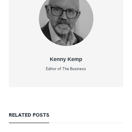
Kenny Kemp
Editor of The Business
RELATED POSTS