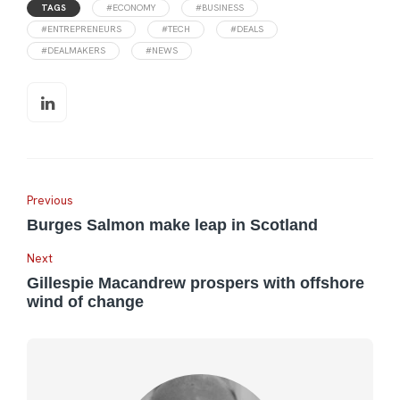
TAGS
#ECONOMY
#BUSINESS
#ENTREPRENEURS
#TECH
#DEALS
#DEALMAKERS
#NEWS
Previous
Burges Salmon make leap in Scotland
Next
Gillespie Macandrew prospers with offshore
wind of change