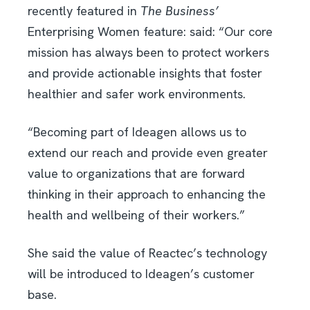
recently featured in
The Business’
Enterprising Women feature: said: “Our core
mission has always been to protect workers
and provide actionable insights that foster
healthier and safer work environments.
“Becoming part of Ideagen allows us to
extend our reach and provide even greater
value to organizations that are forward
thinking in their approach to enhancing the
health and wellbeing of their workers.”
She said the value of Reactec’s technology
will be introduced to Ideagen’s customer
base.