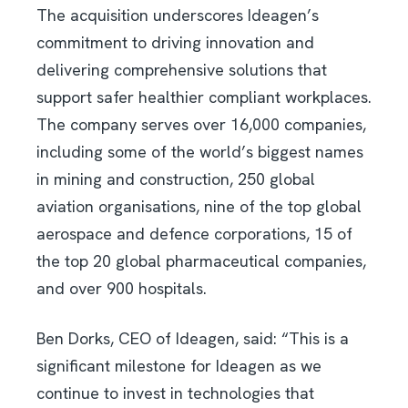
The acquisition underscores Ideagen’s
commitment to driving innovation and
delivering comprehensive solutions that
support safer healthier compliant workplaces.
The company serves over 16,000 companies,
including some of the world’s biggest names
in mining and construction, 250 global
aviation organisations, nine of the top global
aerospace and defence corporations, 15 of
the top 20 global pharmaceutical companies,
and over 900 hospitals.
Ben Dorks, CEO of Ideagen, said: “This is a
significant milestone for Ideagen as we
continue to invest in technologies that