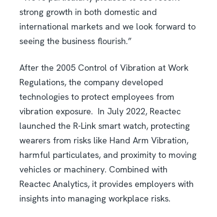
strong growth in both domestic and
international markets and we look forward to
seeing the business flourish.”
After the 2005 Control of Vibration at Work
Regulations, the company developed
technologies to protect employees from
vibration exposure. In July 2022, Reactec
launched the R-Link smart watch, protecting
wearers from risks like Hand Arm Vibration,
harmful particulates, and proximity to moving
vehicles or machinery. Combined with
Reactec Analytics, it provides employers with
insights into managing workplace risks.