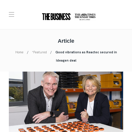
Article
Home
*Featured
Good vibrations as Reactec secured in
Ideagen deal