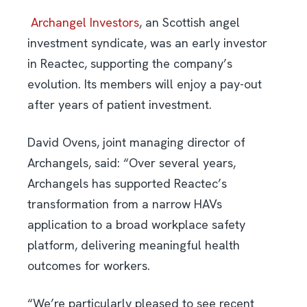
Archangel Investors
, an Scottish angel
investment syndicate, was an early investor
in Reactec, supporting the company’s
evolution. Its members will enjoy a pay-out
after years of patient investment.
David Ovens, joint managing director of
Archangels, said: “Over several years,
Archangels has supported Reactec’s
transformation from a narrow HAVs
application to a broad workplace safety
platform, delivering meaningful health
outcomes for workers.
“We’re particularly pleased to see recent