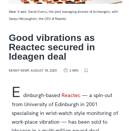
Wear it well: David Ovens, the joint managing director of Archangels, with
Jacqui McLaughlin, the CEO of Reactec
Good vibrations as
Reactec secured in
Ideagen deal
KENNY KEMP
,
AUGUST 18, 2025
2 MIN
E
dinburgh-based
Reactec
— a spin-out
from University of Edinburgh in 2001
specialising in wrist-watch style monitoring of
work-place vibration — has been sold to
Ideagen in a multi-million pound deal.