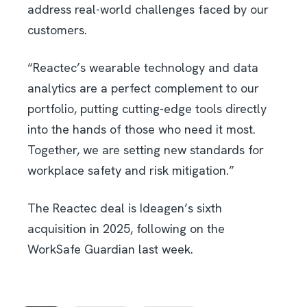
address real-world challenges faced by our
customers.
“Reactec’s wearable technology and data
analytics are a perfect complement to our
portfolio, putting cutting-edge tools directly
into the hands of those who need it most.
Together, we are setting new standards for
workplace safety and risk mitigation.”
The Reactec deal is Ideagen’s sixth
acquisition in 2025, following on the
WorkSafe Guardian last week.