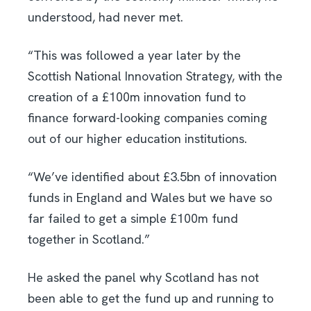
understood, had never met.
“This was followed a year later by the
Scottish National Innovation Strategy, with the
creation of a £100m innovation fund to
finance forward-looking companies coming
out of our higher education institutions.
“We’ve identified about £3.5bn of innovation
funds in England and Wales but we have so
far failed to get a simple £100m fund
together in Scotland.”
He asked the panel why Scotland has not
been able to get the fund up and running to