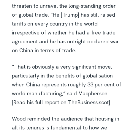
threaten to unravel the long-standing order
of global trade. “He [Trump] has still raised
tariffs on every country in the world
irrespective of whether he had a free trade
agreement and he has outright declared war
on China in terms of trade.
“That is obviously a very significant move,
particularly in the benefits of globalisation
when China represents roughly 33 per cent of
world manufacturing,” said Macpherson.
[Read his full report on TheBusiness.scot]
Wood reminded the audience that housing in
all its tenures is fundamental to how we