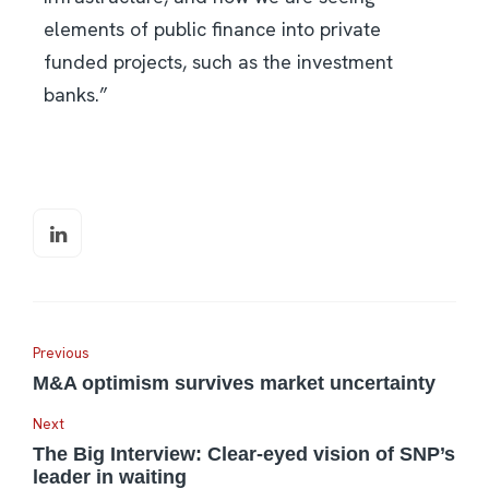
elements of public finance into private
funded projects, such as the investment
banks.”
Previous
M&A optimism survives market uncertainty
Next
The Big Interview: Clear-eyed vision of SNP’s
leader in waiting