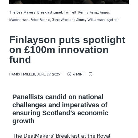
The DealMakers’ Breakfast panel, from left: Kenny Kemp, Angus
Macpherson, Peter Reekie, Jane Wood and Jimmy Williamson together
Finlayson puts spotlight
on £100m innovation
fund
HAMISH MILLER
,
JUNE 27, 2025
6 MIN
Panellists candid on national
challenges and imperatives of
ensuring Scotland’s economic
growth
The DealMakers’ Breakfast at the Royal