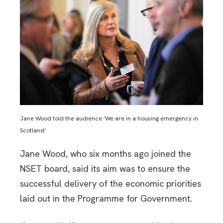
Jane Wood told the audience ‘We are in a housing emergency in
Scotland’
Jane Wood, who six months ago joined the
NSET board, said its aim was to ensure the
successful delivery of the economic priorities
laid out in the Programme for Government.