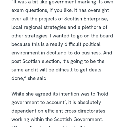
“It was a bit like government marking its own
exam questions, if you like. It has oversight
over all the projects of Scottish Enterprise,
local regional strategies and a plethora of
other strategies. I wanted to go on the board
because this is a really difficult political
environment in Scotland to do business. And
post Scottish election, it’s going to be the
same and it will be difficult to get deals
done,” she said.
While she agreed its intention was to ‘hold
government to account’, it is absolutely
dependent on efficient cross-directorates
working within the Scottish Government.