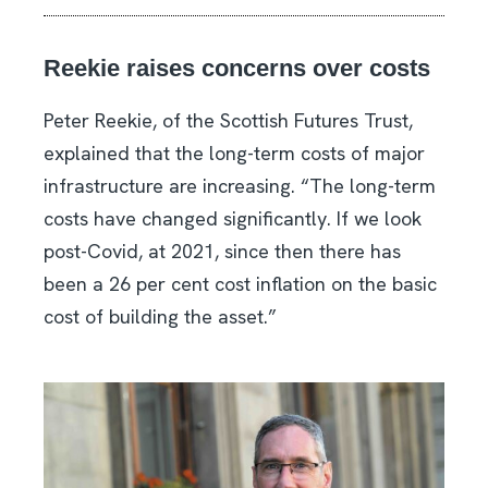
Reekie raises concerns over costs
Peter Reekie, of the Scottish Futures Trust,
explained that the long-term costs of major
infrastructure are increasing. “The long-term
costs have changed significantly. If we look
post-Covid, at 2021, since then there has
been a 26 per cent cost inflation on the basic
cost of building the asset.”