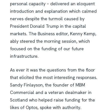
personal capacity – delivered an eloquent
introduction and explanation which calmed
nerves despite the turmoil caused by
President Donald Trump in the capital
markets. The Business editor, Kenny Kemp,
ably steered the morning session, which
focused on the funding of our future
infrastructure.
As ever it was the questions from the floor
that elicited the most interesting responses.
Sandy Finlayson, the founder of MBM
Commercial and a veteran dealmaker in
Scotland who helped raise funding for the
likes of Optos, spoke with authority.