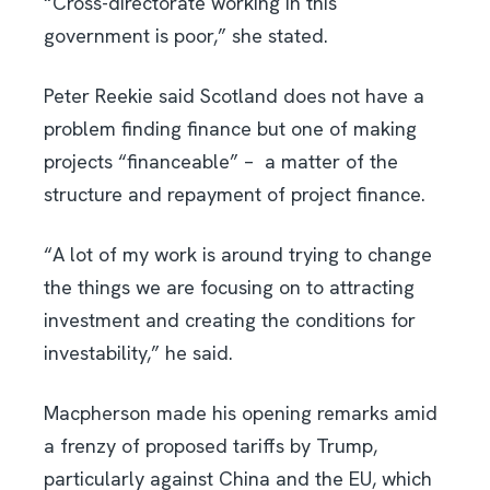
“Cross-directorate working in this
government is poor,” she stated.
Peter Reekie said Scotland does not have a
problem finding finance but one of making
projects “financeable” –
a matter
of the
structure and repayment of project finance.
“A lot of my work is around trying to change
the things we are focusing on to attracting
investment and creating the conditions for
investability,” he said.
Macpherson made his opening remarks amid
a frenzy of proposed tariffs by Trump,
particularly against China and the EU, which