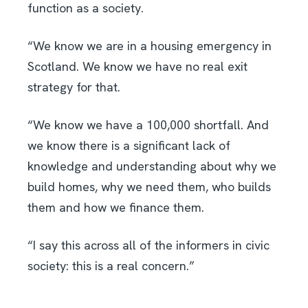
function as a society.
“We know we are in a housing emergency in
Scotland. We know we have no real exit
strategy for that.
“We know we have a 100,000 shortfall. And
we know there is a significant lack of
knowledge and understanding about why we
build homes, why we need them, who builds
them and how we finance them.
“I say this across all of the informers in civic
society: this is a real concern.”