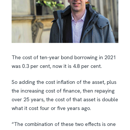
The cost of ten-year bond borrowing in 2021
was 0.3 per cent, now it is 4.8 per cent.
So adding the cost inflation of the asset, plus
the increasing cost of finance, then repaying
over 25 years, the cost of that asset is double
what it cost four or five years ago.
“The combination of these two effects is one