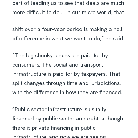
part of leading us to see that deals are much
more difficult to do … in our micro world, that
shift over a four-year period is making a hell
of difference in what we want to do,” he said.
“The big chunky pieces are paid for by
consumers. The social and transport
infrastructure is paid for by taxpayers. That
split changes through time and jurisdictions,
with the difference in how they are financed.
“Public sector infrastructure is usually
financed by public sector and debt, although
there is private financing in public
infrastructure, and now we are seeing