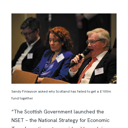
Sandy Finlayson asked why Scotland has failed to get a £100m
fund together
“The Scottish Government launched the
NSET – the National Strategy for Economic