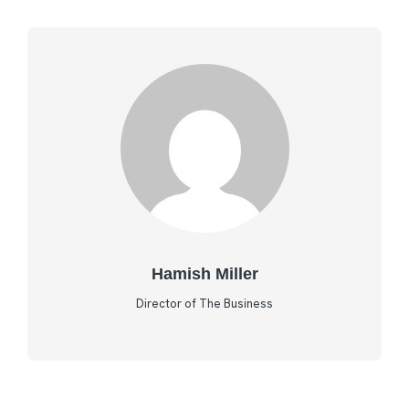
Hamish Miller
Director of The Business