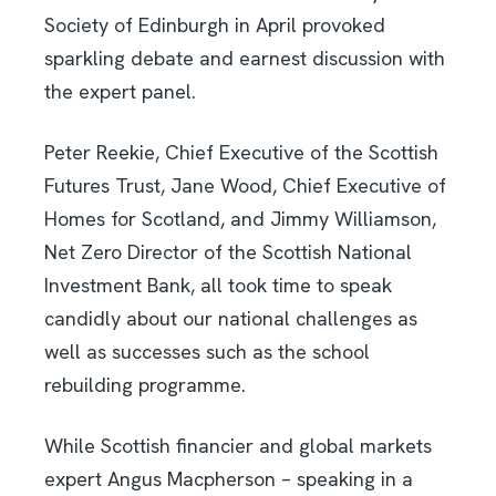
Society of Edinburgh in April provoked
sparkling debate and earnest discussion with
the expert panel.
Peter Reekie, Chief Executive of the Scottish
Futures Trust, Jane Wood, Chief Executive of
Homes for Scotland, and Jimmy Williamson,
Net Zero Director of the Scottish National
Investment Bank, all took time to speak
candidly about our national challenges as
well as successes such as the school
rebuilding programme.
While Scottish financier and global markets
expert Angus Macpherson – speaking in a