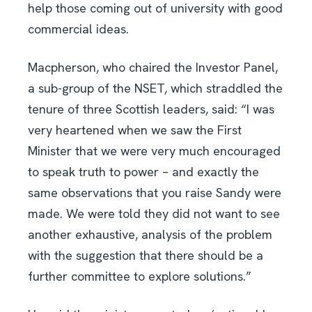
help those coming out of university with good
commercial ideas.
Macpherson, who chaired the Investor Panel,
a sub-group of the NSET, which straddled the
tenure of three Scottish leaders, said: “I was
very heartened when we saw the First
Minister that we were very much encouraged
to speak truth to power – and exactly the
same observations that you raise Sandy were
made. We were told they did not want to see
another exhaustive, analysis of the problem
with the suggestion that there should be a
further committee to explore solutions.”