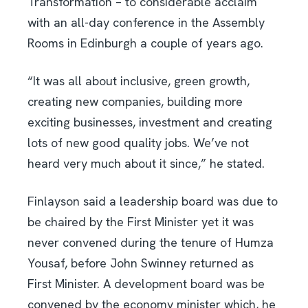
Transformation – to considerable acclaim
with an all-day conference in the Assembly
Rooms in Edinburgh a couple of years ago.
“It was all about inclusive, green growth,
creating new companies, building more
exciting businesses, investment and creating
lots of new good quality jobs. We’ve not
heard very much about it since,” he stated.
Finlayson said a leadership board was due to
be chaired by the First Minister yet it was
never convened during the tenure of Humza
Yousaf, before John Swinney returned as
First Minister. A development board was be
convened by the economy minister which, he