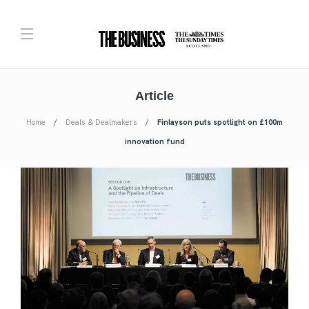
Article
Home
Deals & Dealmakers
Finlayson puts spotlight on £100m
innovation fund