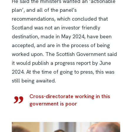
He said the ministers wanted an ‘actionable
plan’, and all of the panel’s
recommendations, which concluded that
Scotland was not an investor friendly
destination, made in May 2024, have been
accepted, and are in the process of being
worked upon. The Scottish Government said
it would publish a progress report by June
2024. At the time of going to press, this was
still being awaited.
Cross-directorate working in this
government is poor