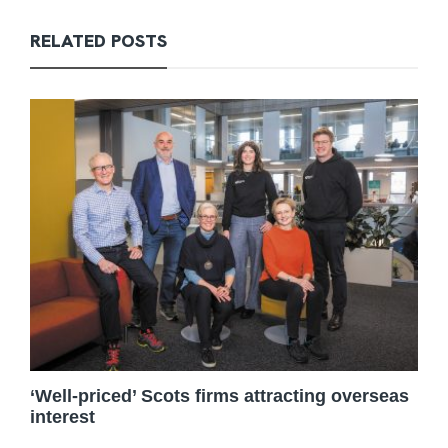
RELATED POSTS
‘Well-priced’ Scots firms attracting overseas
interest