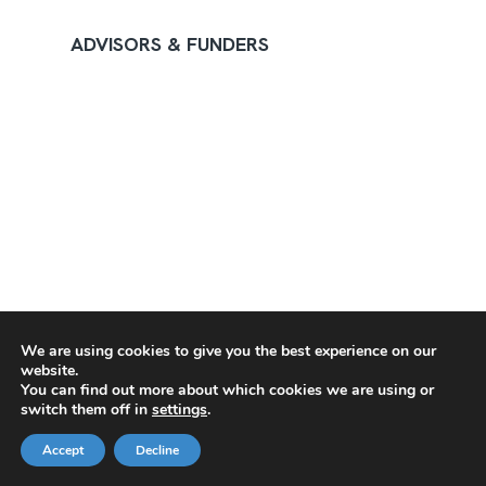
ADVISORS & FUNDERS
We are using cookies to give you the best experience on our
website.
You can find out more about which cookies we are using or
switch them off in
settings
.
Accept
Decline