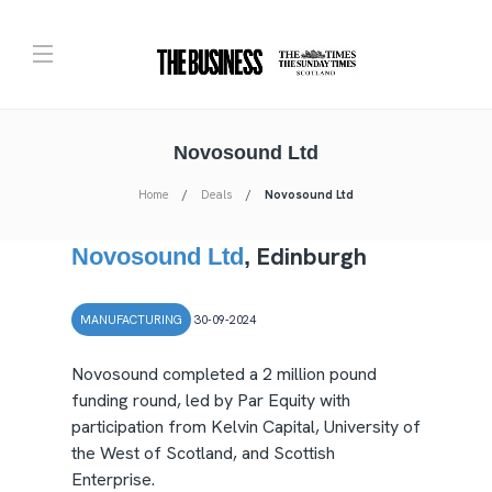
Novosound Ltd
Home
Deals
Novosound Ltd
Edinburgh
Novosound Ltd
,
MANUFACTURING
30-09-2024
Novosound completed a 2 million pound
funding round, led by Par Equity with
participation from Kelvin Capital, University of
the West of Scotland, and Scottish
Enterprise.