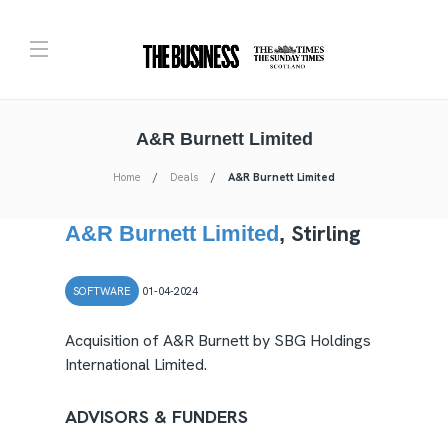
A&R Burnett Limited
Home
Deals
A&R Burnett Limited
Stirling
A&R Burnett Limited
,
SOFTWARE
01-04-2024
Acquisition of A&R Burnett by SBG Holdings
International Limited.
ADVISORS & FUNDERS