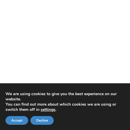
We are using cookies to give you the best experience on our
website.
You can find out more about which cookies we are using or
switch them off in
settings
.
Accept
Decline