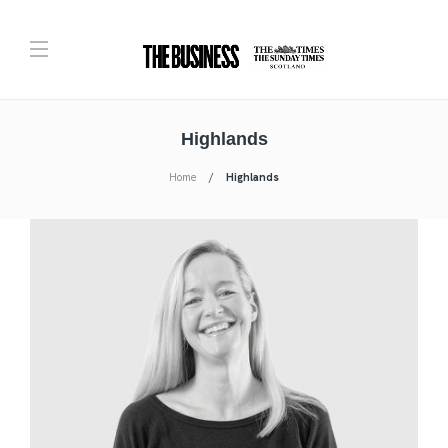
Highlands
Home
Highlands