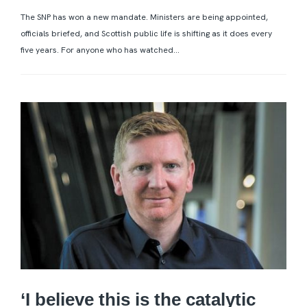
The SNP has won a new mandate. Ministers are being appointed,
officials briefed, and Scottish public life is shifting as it does every
five years. For anyone who has watched...
‘I believe this is the catalytic