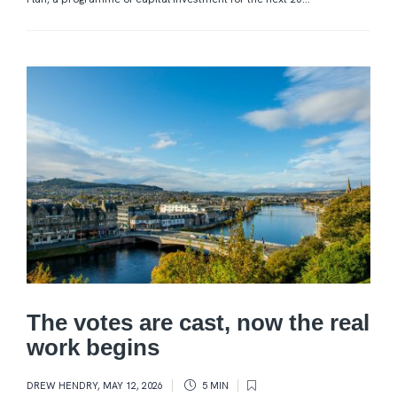
The votes are cast, now the real
work begins
DREW HENDRY
,
MAY 12, 2026
5 MIN