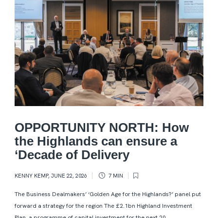
OPPORTUNITY NORTH: How
the Highlands can ensure a
‘Decade of Delivery
KENNY KEMP
,
JUNE 22, 2026
7 MIN
The Business Dealmakers’ ‘Golden Age for the Highlands?’ panel put
forward a strategy for the region The £2.1bn Highland Investment
Plan, a programme of capital investment for the next 20...