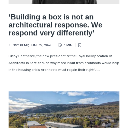
‘Building a box is not an
architectural response. We
respond very differently’
KENNY KEMP
,
JUNE 22, 2026
6 MIN
Libby Heathcote, the new president of the Royal Incorporation of
Architects in Scotland, on why more input from architects would help
in the housing crisis Architects must regain their rightful...