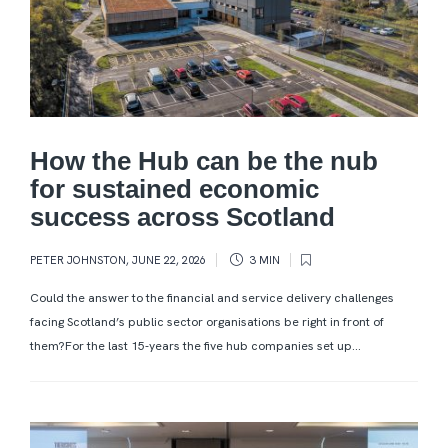
How the Hub can be the nub
for sustained economic
success across Scotland
PETER JOHNSTON
,
JUNE 22, 2026
3 MIN
Could the answer to the financial and service delivery challenges
facing Scotland’s public sector organisations be right in front of
them?For the last 15-years the five hub companies set up...