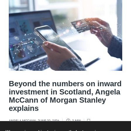
Beyond the numbers on inward
investment in Scotland, Angela
McCann of Morgan Stanley
explains
ANGELA MCCANN
,
JUNE 22, 2026
2 MIN