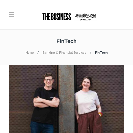
FinTech
Home
Banking & Financial Services
FinTech