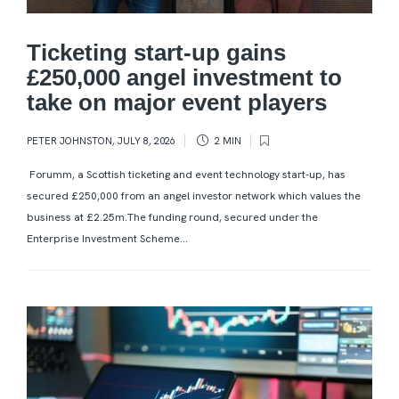
Ticketing start-up gains
£250,000 angel investment to
take on major event players
PETER JOHNSTON
,
JULY 8, 2026
2 MIN
Forumm, a Scottish ticketing and event technology start-up, has
secured £250,000 from an angel investor network which values the
business at £2.25m.The funding round, secured under the
Enterprise Investment Scheme...