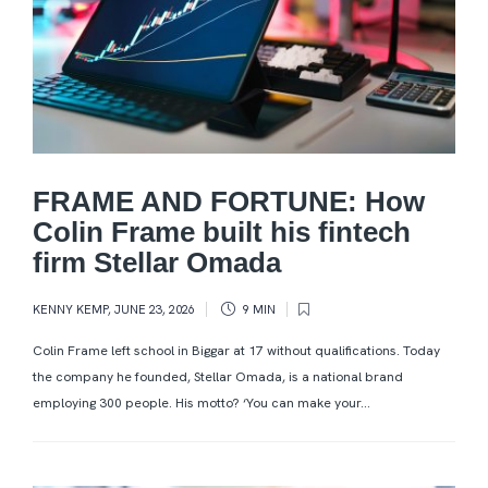
FRAME AND FORTUNE: How
Colin Frame built his fintech
firm Stellar Omada
KENNY KEMP
,
JUNE 23, 2026
9 MIN
Colin Frame left school in Biggar at 17 without qualifications. Today
the company he founded, Stellar Omada, is a national brand
employing 300 people. His motto? ‘You can make your...