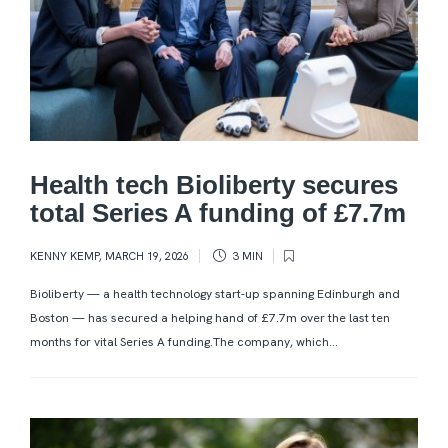
Health tech Bioliberty secures
total Series A funding of £7.7m
KENNY KEMP
,
MARCH 19, 2026
3 MIN
Bioliberty — a health technology start-up spanning Edinburgh and
Boston — has secured a helping hand of £7.7m over the last ten
months for vital Series A funding.The company, which...