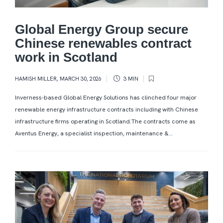
Global Energy Group secure
Chinese renewables contract
work in Scotland
HAMISH MILLER
,
MARCH 30, 2026
3 MIN
Inverness-based Global Energy Solutions has clinched four major
renewable energy infrastructure contracts including with Chinese
infrastructure firms operating in Scotland.The contracts come as
Aventus Energy, a specialist inspection, maintenance &...