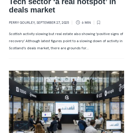
Tech sector ‘a real hotspot’ in
deals market
PERRY GOURLEY
,
SEPTEMBER 27, 2025
6 MIN
Scottish activity slowing but real estate also showing ‘positive signs of
recovery’ Although latest figures point to a slowing down of activity in
Scotland’s deals market, there are grounds for...