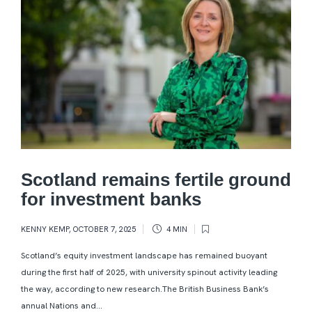
Scotland remains fertile ground
for investment banks
KENNY KEMP
,
OCTOBER 7, 2025
4 MIN
Scotland’s equity investment landscape has remained buoyant
during the first half of 2025, with university spinout activity leading
the way, according to new research.The British Business Bank’s
annual Nations and...