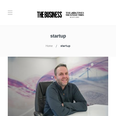
startup
Home
startup