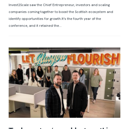
Invest2Scale saw the Chief Entrepreneur, investors and scaling
companies coming together to boost the Scottish ecosystem and
identify opportunities for growth.It’s the fourth year of the
conference, and it retained the...