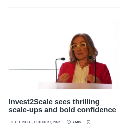
Invest2Scale sees thrilling
scale-ups and bold confidence
STUART MILLAR
,
OCTOBER 1, 2025
4 MIN