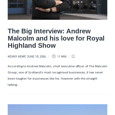
The Big Interview: Andrew
Malcolm and his love for Royal
Highland Show
KENNY KEMP
,
JUNE 15, 2026
11 MIN
According to Andrew Malcolm, chief executive officer of The Malcolm
Group, one of Scotland’s most recognised businesses, it has never
been tougher for businesses like his. However with the straight-
talking...