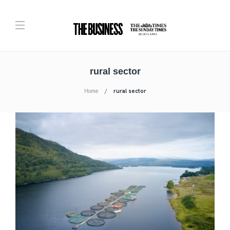
rural sector
Home
rural sector