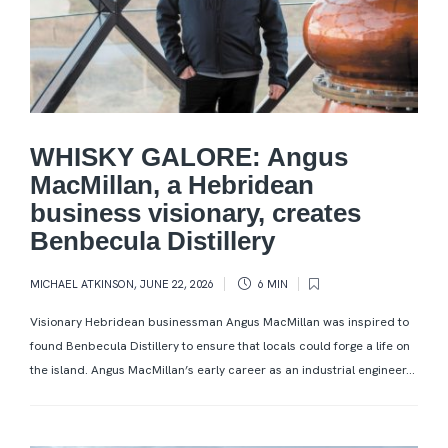
WHISKY GALORE: Angus
MacMillan, a Hebridean
business visionary, creates
Benbecula Distillery
MICHAEL ATKINSON
,
JUNE 22, 2026
6 MIN
Visionary Hebridean businessman Angus MacMillan was inspired to
found Benbecula Distillery to ensure that locals could forge a life on
the island. Angus MacMillan’s early career as an industrial engineer...