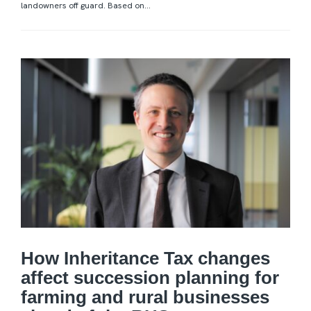
landowners off guard. Based on...
How Inheritance Tax changes
affect succession planning for
farming and rural businesses