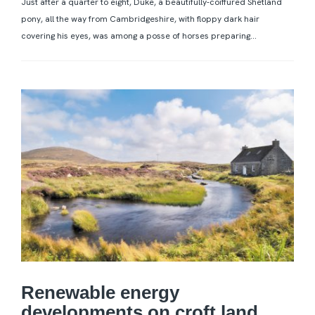
Just after a quarter to eight, Duke, a beautifully-coiffured Shetland
pony, all the way from Cambridgeshire, with floppy dark hair
covering his eyes, was among a posse of horses preparing...
Renewable energy
developments on croft land