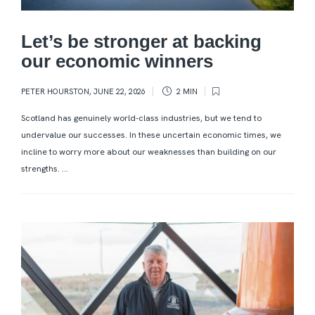
Let’s be stronger at backing
our economic winners
PETER HOURSTON
,
JUNE 22, 2026
2 MIN
Scotland has genuinely world-class industries, but we tend to
undervalue our successes. In these uncertain economic times, we
incline to worry more about our weaknesses than building on our
strengths. ...