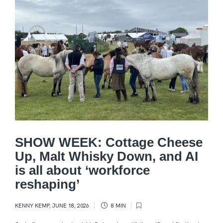
SHOW WEEK: Cottage Cheese
Up, Malt Whisky Down, and AI
is all about ‘workforce
reshaping’
KENNY KEMP
,
JUNE 18, 2026
8 MIN