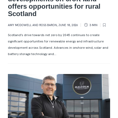
offers opportunities for rural
Scotland
AMY MCDOWELL AND ROSS BARON
,
JUNE 18, 2026
3 MIN
Scotland’s drive towards net zero by 2045 continues to create
significant opportunities for renewable energy and infrastructure
development across Scotland. Advances in onshore wind, solar and
battery storage technology and...