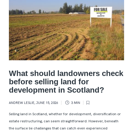
What should landowners check
before selling land for
development in Scotland?
ANDREW LESLIE
,
JUNE 15, 2026
3 MIN
Selling land in Scotland, whether for development, diversification or
estate restructuring, can seem straightforward. However, beneath
the surface lie challenges that can catch even experienced