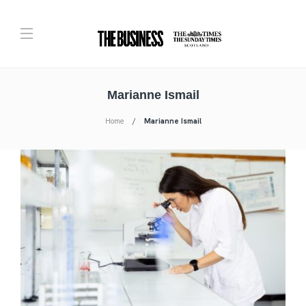
Marianne Ismail
Home
Marianne Ismail