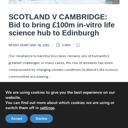
SCOTLAND V CAMBRIDGE:
Bid to bring £100m in-vitro life
science hub to Edinburgh
KENNY KEMP
,
MAY 18, 2026
3 MIN
Our resistance to harmful microbes remains one of humanity’s
greatest challenges. In many cases, the rise of diseases has been
compounded by changing climate conditions.Scotland’s life science
communities are playing...
We are using cookies to give you the best experience on our
website.
You can find out more about which cookies we are using or
switch them off in
settings
.
Accept
Decline