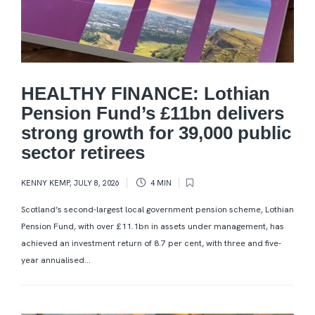
HEALTHY FINANCE: Lothian
Pension Fund’s £11bn delivers
strong growth for 39,000 public
sector retirees
KENNY KEMP
,
JULY 8, 2026
4 MIN
Scotland’s second-largest local government pension scheme, Lothian
Pension Fund, with over £11.1bn in assets under management, has
achieved an investment return of 8.7 per cent, with three and five-
year annualised...