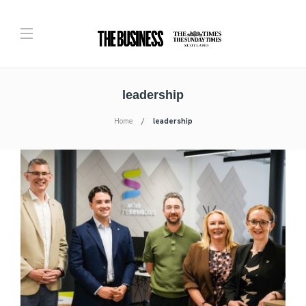
leadership
Home
leadership