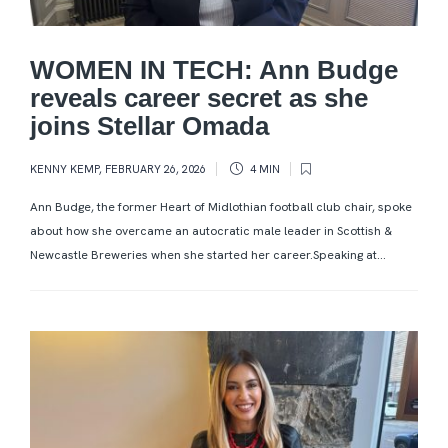
WOMEN IN TECH: Ann Budge
reveals career secret as she
joins Stellar Omada
KENNY KEMP
,
FEBRUARY 26, 2026
4 MIN
Ann Budge, the former Heart of Midlothian football club chair, spoke
about how she overcame an autocratic male leader in Scottish &
Newcastle Breweries when she started her career.Speaking at...