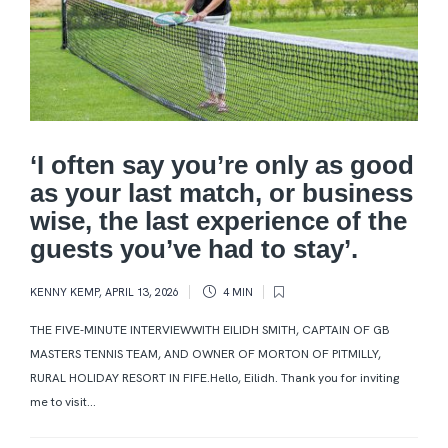
‘I often say you’re only as good
as your last match, or business
wise, the last experience of the
guests you’ve had to stay’.
KENNY KEMP
,
APRIL 13, 2026
4 MIN
THE FIVE-MINUTE INTERVIEWWITH EILIDH SMITH, CAPTAIN OF GB
MASTERS TENNIS TEAM, AND OWNER OF MORTON OF PITMILLY,
RURAL HOLIDAY RESORT IN FIFE.Hello, Eilidh. Thank you for inviting
me to visit...