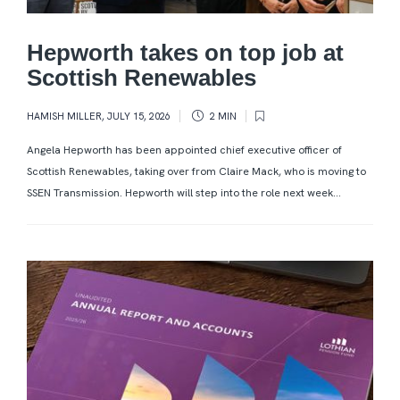
Hepworth takes on top job at
Scottish Renewables
HAMISH MILLER
,
JULY 15, 2026
2 MIN
Angela Hepworth has been appointed chief executive officer of
Scottish Renewables, taking over from Claire Mack, who is moving to
SSEN Transmission. Hepworth will step into the role next week...