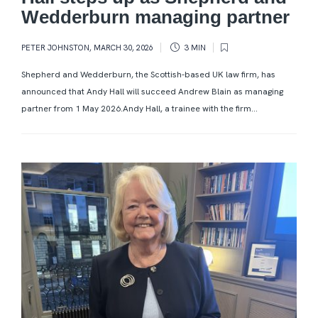
Wedderburn managing partner
PETER JOHNSTON
,
MARCH 30, 2026
3 MIN
Shepherd and Wedderburn, the Scottish-based UK law firm, has
announced that Andy Hall will succeed Andrew Blain as managing
partner from 1 May 2026.Andy Hall, a trainee with the firm...