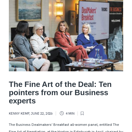
The Fine Art of the Deal: Ten
pointers from our Business
experts
KENNY KEMP
,
JUNE 22, 2026
4 MIN
The Business Dealmakers’ Breakfast all-women panel, entitled The
Fine Art of Negotiation, at the Hoxton in Edinburgh in April, chaired by