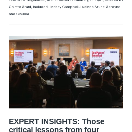
Colette Grant, included Lindsay Campbell, Lucinda Bruce-Gardyne
and Claudia...
EXPERT INSIGHTS: Those
critical lessons from four