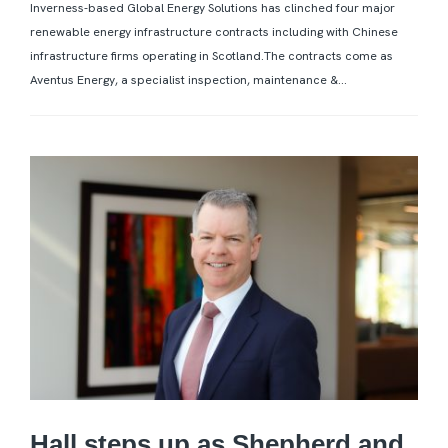
Inverness-based Global Energy Solutions has clinched four major
renewable energy infrastructure contracts including with Chinese
infrastructure firms operating in Scotland.The contracts come as
Aventus Energy, a specialist inspection, maintenance &...
Hall steps up as Shepherd and