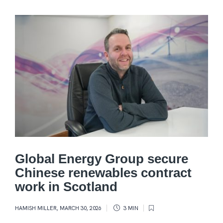
Global Energy Group secure
Chinese renewables contract
work in Scotland
HAMISH MILLER
,
MARCH 30, 2026
3 MIN