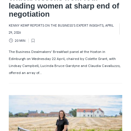
leading women at sharp end of
negotiation
KENNY KEMP REPORTS ON THE BUSINESS'S EXPERT INSIGHTS
,
APRIL
29, 2026
20 MIN
The Business Dealmakers’ Breakfast panel at the Hoxton in
Edinburgh on Wednesday 22 April, chaired by Colette Grant, with
Lindsay Campbell, Lucinda Bruce-Gardyne and Claudia Cavalluzzo,
offered an array of...