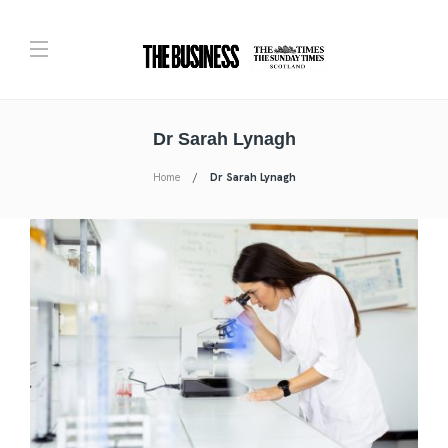
Dr Sarah Lynagh
Home
Dr Sarah Lynagh