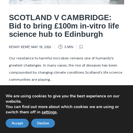
SCOTLAND V CAMBRIDGE:
Bid to bring £100m in-vitro life
science hub to Edinburgh
KENNY KEMP
,
MAY 18, 2026
3 MIN
Our resistance to harmful microbes remains one of humanity’s
greatest challenges. In many cases, the rise of diseases has been
compounded by changing climate conditions.Scotland’s life science
communities are playing...
We are using cookies to give you the best experience on our
website.
You can find out more about which cookies we are using or
switch them off in
settings
.
Accept
Decline