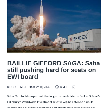
BAILLIE GIFFORD SAGA: Saba
still pushing hard for seats on
EWI board
KENNY KEMP
,
FEBRUARY 10, 2026
3 MIN
Saba Capital Management, the largest shareholder in Baillie Gifford’s
Edinburgh Worldwide Investment Trust (EWI), has stepped up its
campaign to oust the board with a proposition to install three new...