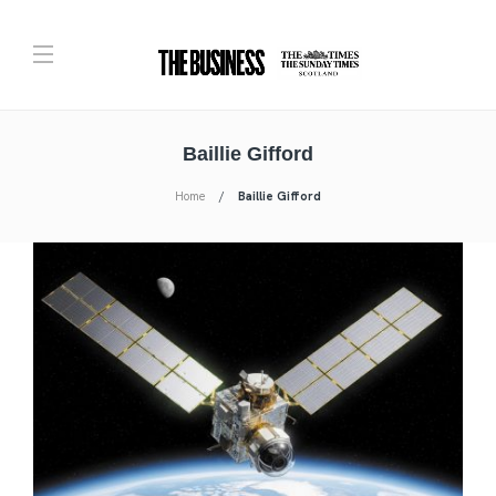
Baillie Gifford
Home
Baillie Gifford