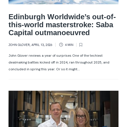
Edinburgh Worldwide’s out-of-
this-world masterstroke: Saba
Capital outmanoeuvred
JOHN GLOVER
,
APRIL 13, 2026
4 MIN
John Glover reviews a year of surprises One of the techiest
dealmaking battles kicked off in 2024, ran throughout 2025, and
concluded in spring this year. Or so it might...