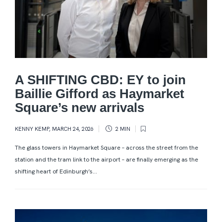
A SHIFTING CBD: EY to join
Baillie Gifford as Haymarket
Square’s new arrivals
KENNY KEMP
,
MARCH 24, 2026
2 MIN
The glass towers in Haymarket Square – across the street from the
station and the tram link to the airport – are finally emerging as the
shifting heart of Edinburgh’s...