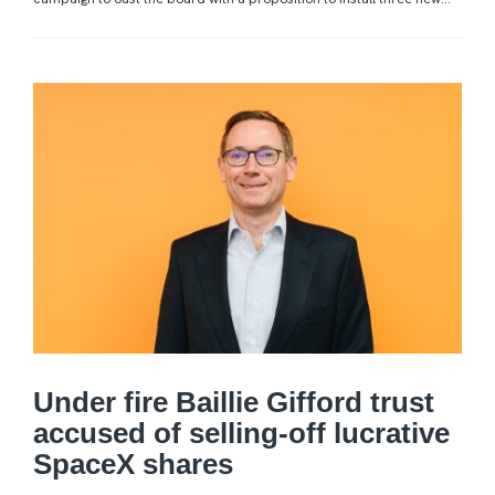
Under fire Baillie Gifford trust
accused of selling-off lucrative
SpaceX shares