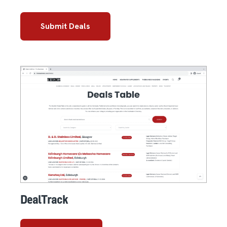
Submit Deals
DealTrack