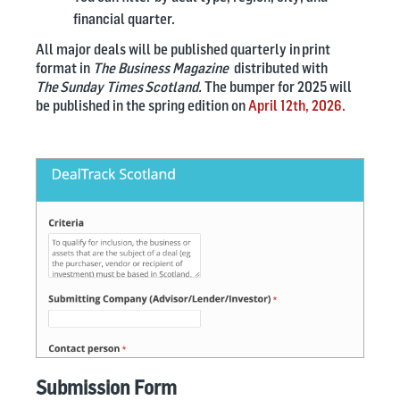
financial quarter.
All major deals will be published quarterly in print
format in
The Business Magazine
distributed with
The Sunday Times Scotland.
The bumper for 2025 will
be published in the spring edition on
April 12th, 2026.
Submission Form