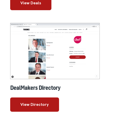
View Deals
DealMakers Directory
View Directory