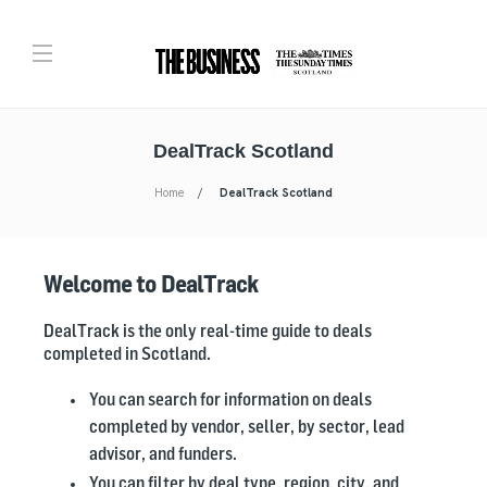
DealTrack Scotland
Home
DealTrack Scotland
Welcome to DealTrack
DealTrack is the only real-time guide to deals
completed in Scotland.
You can search for information on deals
completed by vendor, seller, by sector, lead
advisor, and funders.
You can filter by deal type, region, city, and