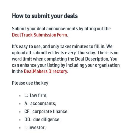
How to submit your deals
Submit your deal announcements by filling out the
DealTrack Submission Form.
It’s easy to use, and only takes minutes to fill in. We
upload all submitted deals every Thursday.
There is no
word limit when completing the Deal Description.
You
can enhance your listing by including your organisation
in the
DealMakers Directory
.
Please use the key:
L: law firm;
A: accountants;
CF: corporate finance;
DD: due diligence;
I: investor;