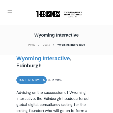
Wyoming Interactive
Home
Deals
Wyoming Interactive
Wyoming Interactive
,
Edinburgh
BUSINESS SERVICES
04-06-2024
Advising on the succession of Wyoming
Interactive, the Edinburgh-headquartered
global digital consultancy (acting for the
exiting founder) who will go on to form a