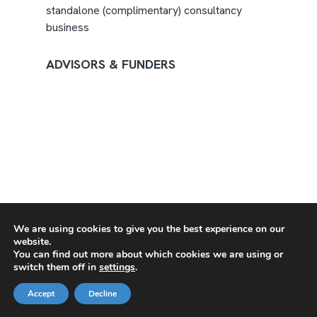
standalone (complimentary) consultancy
business
ADVISORS & FUNDERS
We are using cookies to give you the best experience on our
website.
You can find out more about which cookies we are using or
switch them off in
settings
.
Accept
Decline