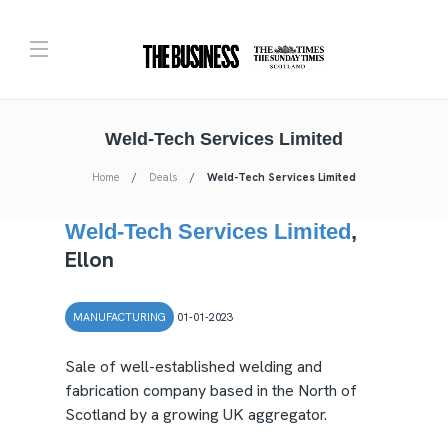
Weld-Tech Services Limited
Home
Deals
Weld-Tech Services Limited
Weld-Tech Services Limited
,
Ellon
MANUFACTURING
01-01-2023
Sale of well-established welding and
fabrication company based in the North of
Scotland by a growing UK aggregator.