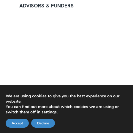
ADVISORS & FUNDERS
We are using cookies to give you the best experience on our
website.
You can find out more about which cookies we are using or
switch them off in
settings
.
Accept
Decline