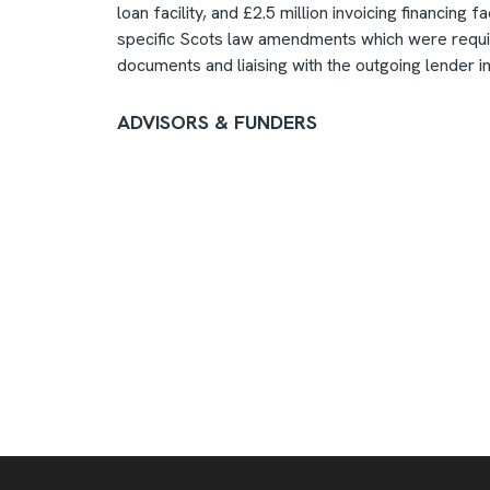
loan facility, and £2.5 million invoicing financing
specific Scots law amendments which were requir
documents and liaising with the outgoing lender in 
ADVISORS & FUNDERS