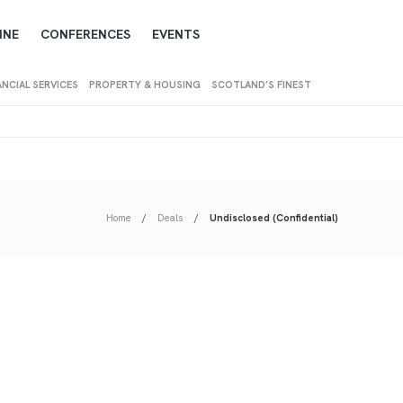
INE
CONFERENCES
EVENTS
ANCIAL SERVICES
PROPERTY & HOUSING
SCOTLAND’S FINEST
Home
Deals
Undisclosed (Confidential)