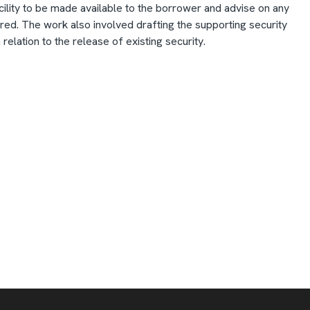
 facility to be made available to the borrower and advise on any
ed. The work also involved drafting the supporting security
relation to the release of existing security.