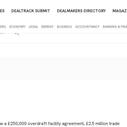
ES
DEALTRACK SUBMIT
DEALMAKERS DIRECTORY
MAGAZ
KERS
ECONOMY
LEGAL
ENERGY
BUSINESS
ACCOUNTANCY
BANKING & FIN
IEW
 a £250,000 overdraft facility agreement, £2.5 million trade