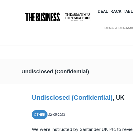
DEALTRACK TABL
DEALS & DEALMA
THE BIG INTERV
Undisclosed (Confidential)
UK
Undisclosed (Confidential)
,
OTHER
22-05-2023
We were instructed by Santander UK Plc to review