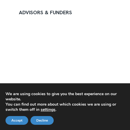
ADVISORS & FUNDERS
We are using cookies to give you the best experience on our
website.
You can find out more about which cookies we are using or
switch them off in
settings
.
Accept
Decline