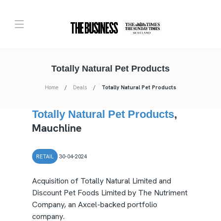
Totally Natural Pet Products
Home
Deals
Totally Natural Pet Products
Totally Natural Pet Products
,
Mauchline
RETAIL
30-04-2024
Acquisition of Totally Natural Limited and
Discount Pet Foods Limited by The Nutriment
Company, an Axcel-backed portfolio
company.