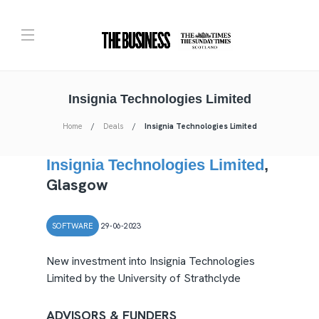
Insignia Technologies Limited
Home
Deals
Insignia Technologies Limited
Insignia Technologies Limited
,
Glasgow
SOFTWARE
29-06-2023
New investment into Insignia Technologies
Limited by the University of Strathclyde
ADVISORS & FUNDERS