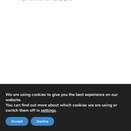
We are using cookies to give you the best experience on our
website.
You can find out more about which cookies we are using or
switch them off in
settings
.
Accept
Decline