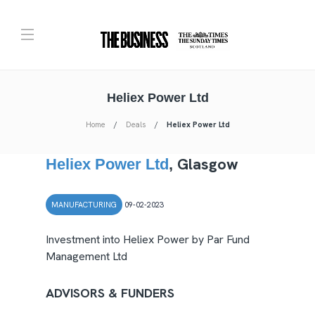
Heliex Power Ltd
Home
Deals
Heliex Power Ltd
Glasgow
Heliex Power Ltd
,
MANUFACTURING
09-02-2023
Investment into Heliex Power by Par Fund
Management Ltd
ADVISORS & FUNDERS