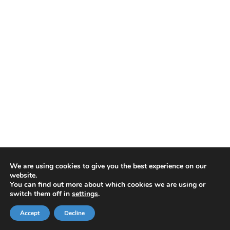
We are using cookies to give you the best experience on our
website.
You can find out more about which cookies we are using or
switch them off in
settings
.
Accept
Decline