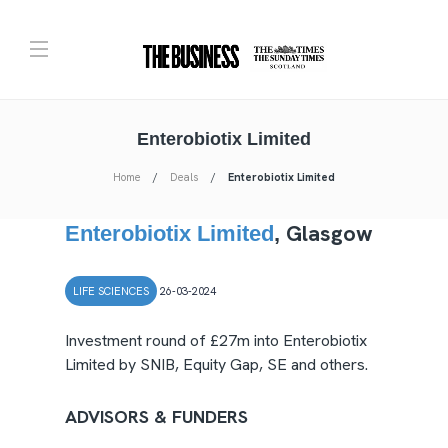
Enterobiotix Limited
Home
Deals
Enterobiotix Limited
Glasgow
Enterobiotix Limited
,
LIFE SCIENCES
26-03-2024
Investment round of £27m into Enterobiotix
Limited by SNIB, Equity Gap, SE and others.
ADVISORS & FUNDERS