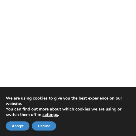
We are using cookies to give you the best experience on our
website.
You can find out more about which cookies we are using or
switch them off in
settings
.
Accept
Decline