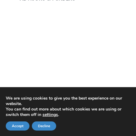
We are using cookies to give you the best experience on our
website.
You can find out more about which cookies we are using or
switch them off in
settings
.
Accept
Decline