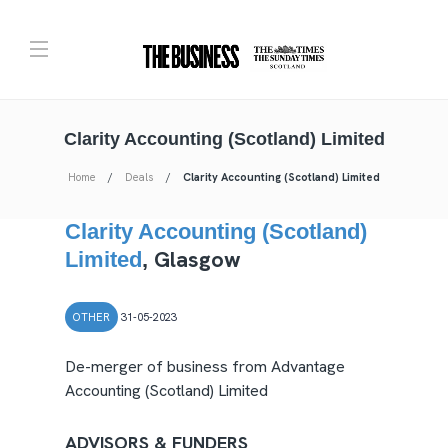
Clarity Accounting (Scotland) Limited
Home
Deals
Clarity Accounting (Scotland) Limited
Clarity Accounting (Scotland)
Glasgow
Limited
,
OTHER
31-05-2023
De-merger of business from Advantage
Accounting (Scotland) Limited
ADVISORS & FUNDERS