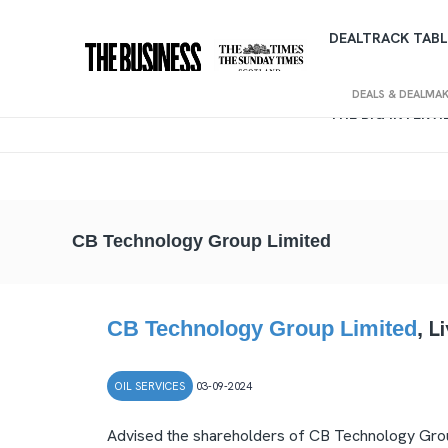
DEALTRACK TABL
DEALS & DEALMA
THE BIG INTERV
CB Technology Group Limited
L
CB Technology Group Limited
,
OIL SERVICES
03-09-2024
Advised the shareholders of CB Technology Group 