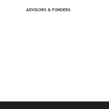
ADVISORS & FUNDERS