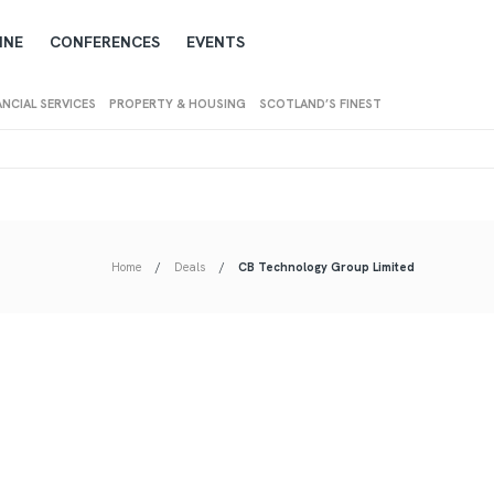
INE
CONFERENCES
EVENTS
ANCIAL SERVICES
PROPERTY & HOUSING
SCOTLAND’S FINEST
Home
Deals
CB Technology Group Limited