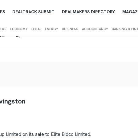
ES
DEALTRACK SUBMIT
DEALMAKERS DIRECTORY
MAGAZ
KERS
ECONOMY
LEGAL
ENERGY
BUSINESS
ACCOUNTANCY
BANKING & FIN
IEW
ivingston
Limited on its sale to Elite Bidco Limited.