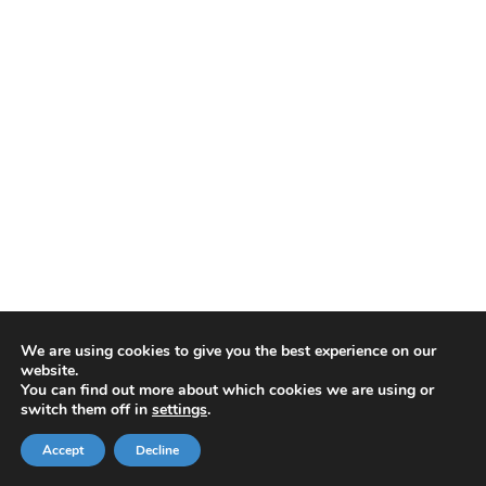
We are using cookies to give you the best experience on our
website.
You can find out more about which cookies we are using or
switch them off in
settings
.
Accept
Decline