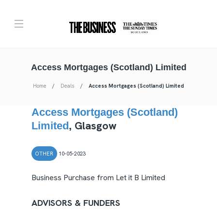
Access Mortgages (Scotland) Limited
Home
Deals
Access Mortgages (Scotland) Limited
Access Mortgages (Scotland)
Glasgow
Limited
,
OTHER
10-05-2023
Business Purchase from Let it B Limited
ADVISORS & FUNDERS