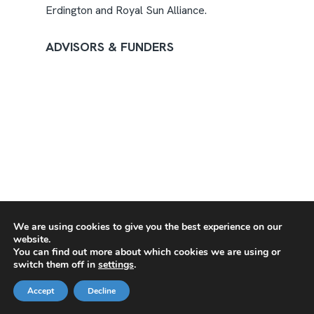
Erdington and Royal Sun Alliance.
ADVISORS & FUNDERS
We are using cookies to give you the best experience on our
website.
You can find out more about which cookies we are using or
switch them off in
settings
.
Accept
Decline