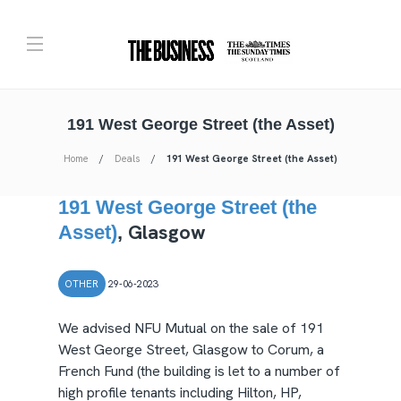
191 West George Street (the Asset)
Home
Deals
191 West George Street (the Asset)
191 West George Street (the
Glasgow
Asset)
,
OTHER
29-06-2023
We advised NFU Mutual on the sale of 191
West George Street, Glasgow to Corum, a
French Fund (the building is let to a number of
high profile tenants including Hilton, HP,