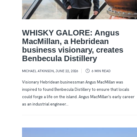
WHISKY GALORE: Angus
MacMillan, a Hebridean
business visionary, creates
Benbecula Distillery
MICHAEL ATKINSON
,
JUNE 22, 2026
6 MIN
READ
Visionary Hebridean businessman Angus MacMillan was
inspired to found Benbecula Distillery to ensure that locals
could forge a life on the island. Angus MacMillan’s early career
as an industrial engineer...