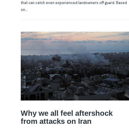
that can catch even experienced landowners off guard. Based
on...
Why we all feel aftershock
from attacks on Iran