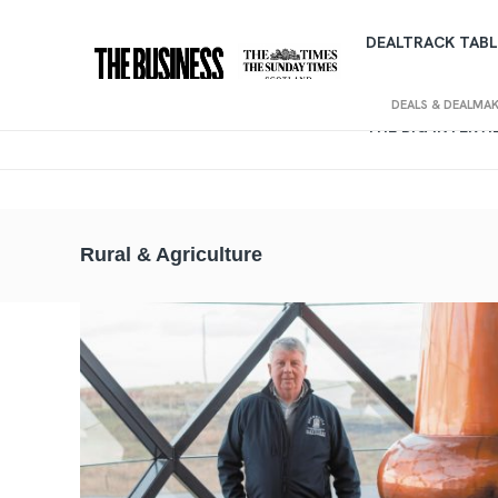
DEALTRACK TABL
DEALS & DEALMA
THE BIG INTERV
Rural & Agriculture