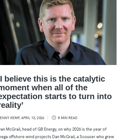
‘I believe this is the catalytic
moment when all of the
expectation starts to turn into
reality’
KENNY KEMP
,
APRIL 13, 2026
8 MIN
READ
an McGrail, head of GB Energy, on why 2026 is the year of
ega offshore wind projects Dan McGrail, a Scouser who grew