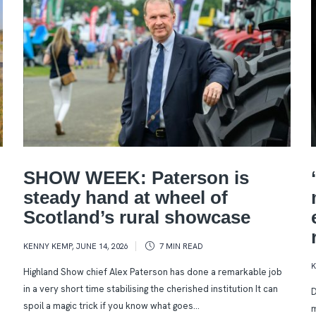
SHOW WEEK: Paterson is
steady hand at wheel of
Scotland’s rural showcase
KENNY KEMP
,
JUNE 14, 2026
7 MIN
READ
Highland Show chief Alex Paterson has done a remarkable job
in a very short time stabilising the cherished institution It can
D
spoil a magic trick if you know what goes...
m