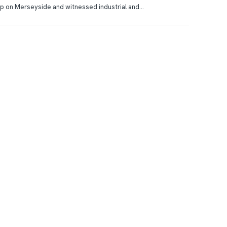
p on Merseyside and witnessed industrial and...