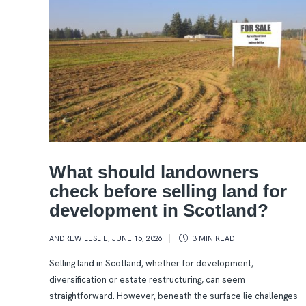
What should landowners
check before selling land for
development in Scotland?
ANDREW LESLIE
,
JUNE 15, 2026
3 MIN
READ
Selling land in Scotland, whether for development,
diversification or estate restructuring, can seem
straightforward. However, beneath the surface lie challenges