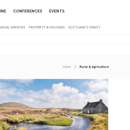
INE
CONFERENCES
EVENTS
ANCIAL SERVICES
PROPERTY & HOUSING
SCOTLAND’S FINEST
Home
Rural & Agriculture