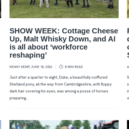
SHOW WEEK: Cottage Cheese
Up, Malt Whisky Down, and AI
is all about ‘workforce
reshaping’
KENNY KEMP
,
JUNE 18, 2026
8 MIN
READ
Just after a quarter to eight, Duke, a beautifully-coiffured
S
Shetland pony, all the way from Cambridgeshire, with floppy
s
dark hair covering his eyes, was among a posse of horses
i
preparing...
o