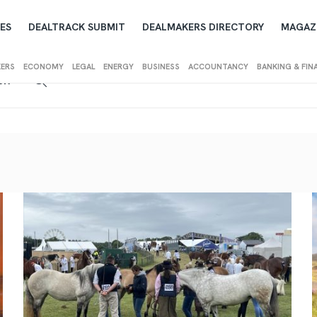
ES
DEALTRACK SUBMIT
DEALMAKERS DIRECTORY
MAGAZ
KERS
ECONOMY
LEGAL
ENERGY
BUSINESS
ACCOUNTANCY
BANKING & FIN
IEW