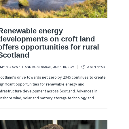
Renewable energy
developments on croft land
offers opportunities for rural
Scotland
AMY MCDOWELL AND ROSS BARON
,
JUNE 18, 2026
3 MIN
READ
cotland’s drive towards net zero by 2045 continues to create
ignificant opportunities for renewable energy and
nfrastructure development across Scotland. Advances in
nshore wind, solar and battery storage technology and...